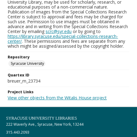
University Library, may be used for scholarly, research, or
educational purposes of a non-commercial nature.
Publication of images from the Special Collections Research
Center is subject to approval and fees may be charged for
such use. Permission to use images must be obtained in
advance and in writing from the Special Collections Research
Center by emailing
scrc@syr.edu
or by going to
https://library.syracuse.edu/special-collections-research-
center/
. These permissions and fees are separate from any
which might be assigned/assessed by the copyright holder.
Repository
Syracuse University
Quartex ID
breuer_m_23734
Project Links
View other objects from the Witalis House project
SYRACUSE UNIVERSITY LIBRARIES
222 Waverly Ave., Syracuse, New York, 13244
315.443.2093