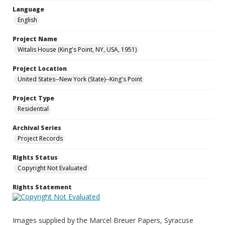
Language
English
Project Name
Witalis House (King's Point, NY, USA, 1951)
Project Location
United States--New York (State)--King's Point
Project Type
Residential
Archival Series
Project Records
Rights Status
Copyright Not Evaluated
Rights Statement
Images supplied by the Marcel Breuer Papers, Syracuse