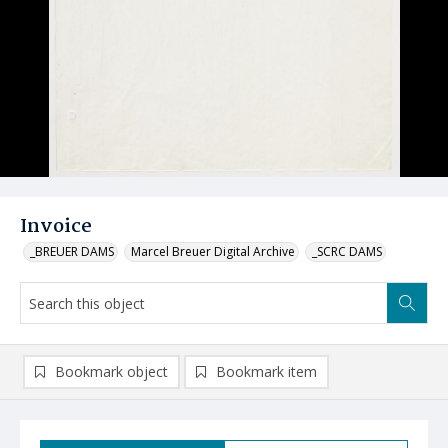
Invoice
_BREUER DAMS
Marcel Breuer Digital Archive
_SCRC DAMS
Bookmark object
Bookmark item