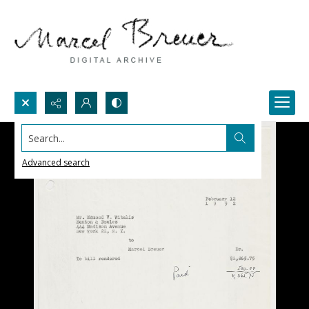
Search...
Advanced search