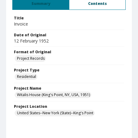
Summary
Contents
Title
Invoice
Date of Original
12 February 1952
Format of Original
Project Records
Project Type
Residential
Project Name
Witalis House (King's Point, NY, USA, 1951)
Project Location
United States--New York (State)--King's Point