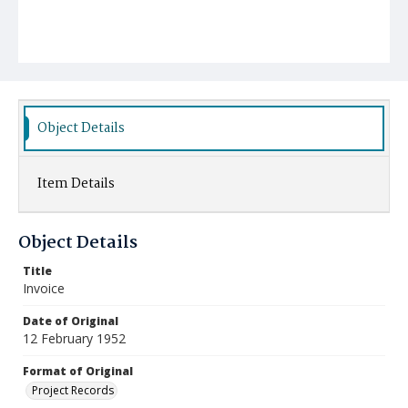
Object Details
Item Details
Object Details
Title
Invoice
Date of Original
12 February 1952
Format of Original
Project Records