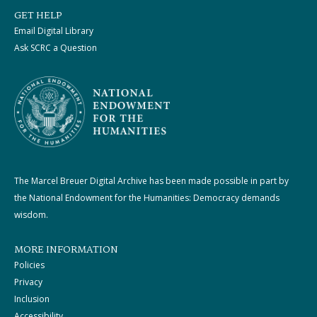
GET HELP
Email Digital Library
Ask SCRC a Question
The Marcel Breuer Digital Archive has been made possible in part by
the National Endowment for the Humanities: Democracy demands
wisdom.
MORE INFORMATION
Policies
Privacy
Inclusion
Accessibility