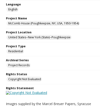
Language
English
Project Name
McComb House (Poughkeepsie, NY, USA, 1950-1954)
Project Location
United States--New York (State)--Poughkeepsie
Project Type
Residential
Archival Series
Project Records
Rights Status
Copyright Not Evaluated
Rights Statement
Images supplied by the Marcel Breuer Papers, Syracuse