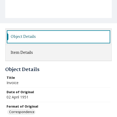
Object Details
Item Details
Object Details
Title
Invoice
Date of Original
02 April 1951
Format of Original
Correspondence