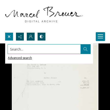
Search...
Advanced search