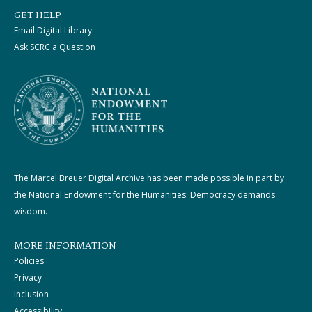
GET HELP
Email Digital Library
Ask SCRC a Question
The Marcel Breuer Digital Archive has been made possible in part by
the National Endowment for the Humanities: Democracy demands
wisdom.
MORE INFORMATION
Policies
Privacy
Inclusion
Accessibility