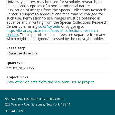
University Library, may be used for scholarly, research, or
educational purposes of a non-commercial nature.
Publication of images from the Special Collections Research
Center is subject to approval and fees may be charged for
such use. Permission to use images must be obtained in
advance and in writing from the Special Collections Research
Center by emailing
scrc@syr.edu
or by going to
https://library.syracuse.edu/special-collections-research-
center/
. These permissions and fees are separate from any
which might be assigned/assessed by the copyright holder.
Repository
Syracuse University
Quartex ID
breuer_m_23966
Project Links
View other objects from the McComb House project
SYRACUSE UNIVERSITY LIBRARIES
222 Waverly Ave., Syracuse, New York, 13244
315.443.2093