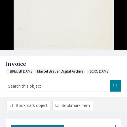
Invoice
_BREUER DAMS
Marcel Breuer Digital Archive
_SCRC DAMS
Bookmark object
Bookmark item