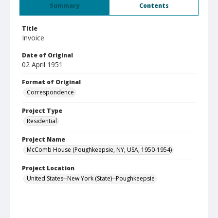
Summary
Contents
Title
Invoice
Date of Original
02 April 1951
Format of Original
Correspondence
Project Type
Residential
Project Name
McComb House (Poughkeepsie, NY, USA, 1950-1954)
Project Location
United States--New York (State)--Poughkeepsie