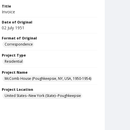
Title
Invoice
Date of Original
02 July 1951
Format of Original
Correspondence
Project Type
Residential
Project Name
McComb House (Poughkeepsie, NY, USA, 1950-1954)
Project Location
United States--New York (State)--Poughkeepsie