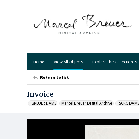
Home
View All Objects
Explore the Collection
Return to list
Invoice
_BREUER DAMS
Marcel Breuer Digital Archive
_SCRC DAM