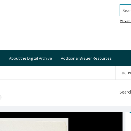
Searc
Advan
About the Digital Archive
Additional Breuer Resources
P
S