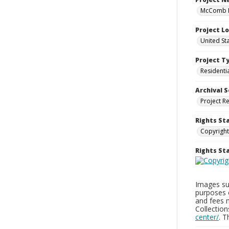
McComb H
Project L
United St
Project T
Residenti
Archival S
Project R
Rights St
Copyright
Rights S
Images sup
purposes 
and fees 
Collectio
center/
. 