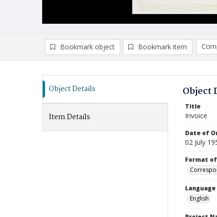
Comp
Bookmark object
Bookmark item
Compa
Ad
Object Details
Object 
Title
Invoice
Item Details
Date of Or
02 July 19
Format of
Correspo
Language
English
Project 