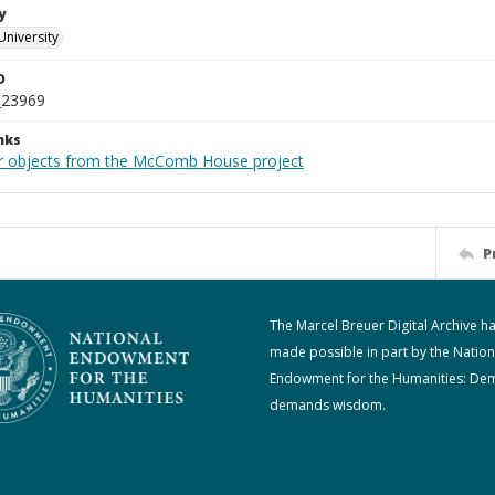
y
University
D
_23969
nks
r objects from the McComb House project
P
The Marcel Breuer Digital Archive h
made possible in part by the Nation
Endowment for the Humanities: De
demands wisdom.