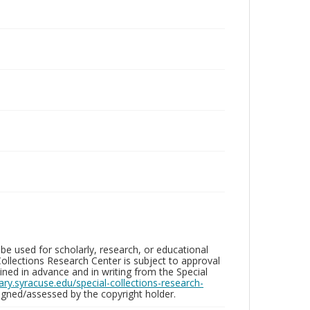
be used for scholarly, research, or educational
ollections Research Center is subject to approval
ed in advance and in writing from the Special
brary.syracuse.edu/special-collections-research-
gned/assessed by the copyright holder.