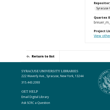
Repositor
Syracuse 
Quartex I
breuer_m
Project Li
View othe
Return to list
SYRACUSE UNIVERSITY LIBRARIES
222 Waverly Ave., Syracuse, New York, 13244
315.443.2093
GET HELP
Email Digital Library
Ask SCRC a Question