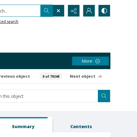
h...
ced search
More
revious object
Next object
0 of 78248
Summary
Contents