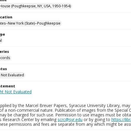
ouse (Poughkeepsie, NY, USA, 1950-1954)
ocation
ates--New York (State)--Poughkeepsie
ype
al
eries
ecords
atus
 Not Evaluated
tatement
plied by the Marcel Breuer Papers, Syracuse University Library, may 
of a non-commercial nature. Publication of images from the Special C
may be charged for such use. Permission to use images must be obtain
ns Research Center by emailing
scrc@syr.edu
or by going to
https://li
These permissions and fees are separate from any which might be assi