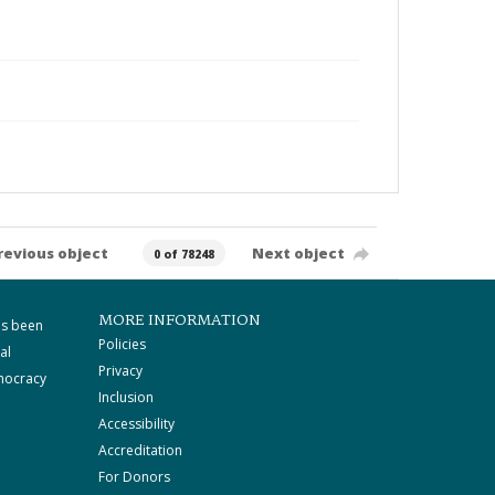
revious object
Next object
0 of 78248
MORE INFORMATION
as been
Policies
al
Privacy
mocracy
Inclusion
Accessibility
Accreditation
For Donors