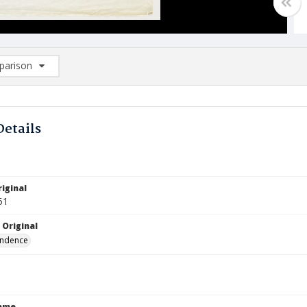
arison
rison List: (0/2)
d to list
Details
iginal
51
 Original
ndence
Name