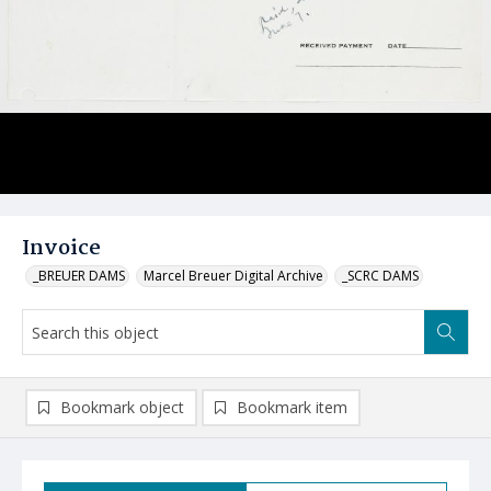
Invoice
_BREUER DAMS
Marcel Breuer Digital Archive
_SCRC DAMS
Bookmark object
Bookmark item