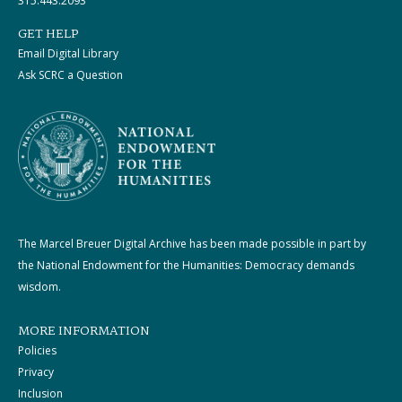
315.443.2093
GET HELP
Email Digital Library
Ask SCRC a Question
The Marcel Breuer Digital Archive has been made possible in part by
the National Endowment for the Humanities: Democracy demands
wisdom.
MORE INFORMATION
Policies
Privacy
Inclusion