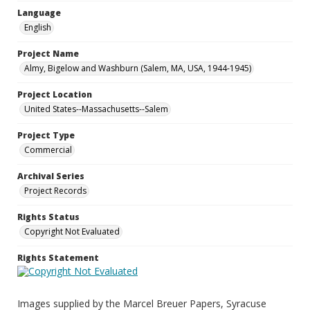
Language
English
Project Name
Almy, Bigelow and Washburn (Salem, MA, USA, 1944-1945)
Project Location
United States--Massachusetts--Salem
Project Type
Commercial
Archival Series
Project Records
Rights Status
Copyright Not Evaluated
Rights Statement
Images supplied by the Marcel Breuer Papers, Syracuse