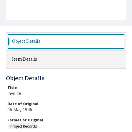
Object Details
Item Details
Object Details
Title
Invoice
Date of Original
06 May 1946
Format of Original
Project Records