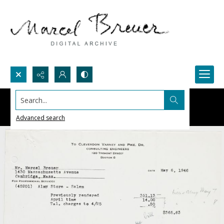
Search...
Advanced search