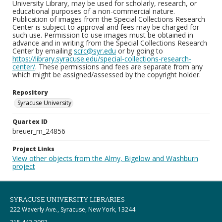
University Library, may be used for scholarly, research, or
educational purposes of a non-commercial nature.
Publication of images from the Special Collections Research
Center is subject to approval and fees may be charged for
such use. Permission to use images must be obtained in
advance and in writing from the Special Collections Research
Center by emailing
scrc@syr.edu
or by going to
https://library.syracuse.edu/special-collections-research-
center/
. These permissions and fees are separate from any
which might be assigned/assessed by the copyright holder.
Repository
Syracuse University
Quartex ID
breuer_m_24856
Project Links
View other objects from the Almy, Bigelow and Washburn
project
SYRACUSE UNIVERSITY LIBRARIES
222 Waverly Ave., Syracuse, New York, 13244