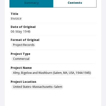
Summary
Contents
Title
Invoice
Date of Original
06 May 1946
Format of Original
Project Records
Project Type
Commercial
Project Name
Almy, Bigelow and Washburn (Salem, MA, USA, 1944-1945)
Project Location
United States--Massachusetts--Salem