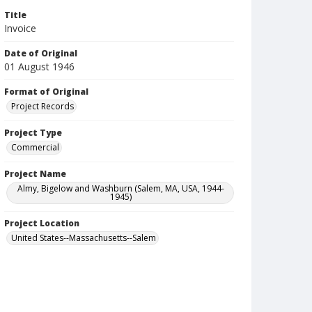
Title
Invoice
Date of Original
01 August 1946
Format of Original
Project Records
Project Type
Commercial
Project Name
Almy, Bigelow and Washburn (Salem, MA, USA, 1944-
1945)
Project Location
United States--Massachusetts--Salem