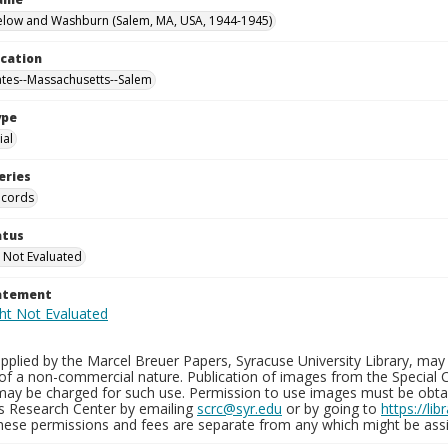
elow and Washburn (Salem, MA, USA, 1944-1945)
ocation
ates--Massachusetts--Salem
ype
al
eries
ecords
atus
 Not Evaluated
tatement
plied by the Marcel Breuer Papers, Syracuse University Library, may 
of a non-commercial nature. Publication of images from the Special C
may be charged for such use. Permission to use images must be obtain
ns Research Center by emailing
scrc@syr.edu
or by going to
https://li
These permissions and fees are separate from any which might be assi