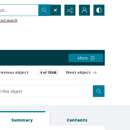
h...
ced search
More
revious object
Next object
0 of 78248
Summary
Contents