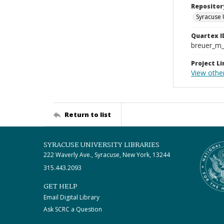
Repositor
Syracuse 
Quartex I
breuer_m
Project Li
View othe
Return to list
SYRACUSE UNIVERSITY LIBRARIES
222 Waverly Ave., Syracuse, New York, 13244
315.443.2093
GET HELP
Email Digital Library
Ask SCRC a Question