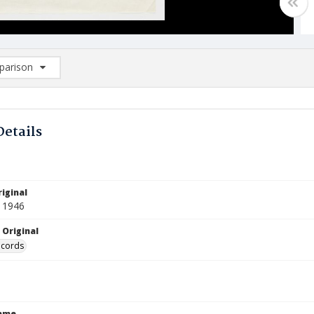
arison
rison List: (0/2)
d to list
Details
iginal
 1946
 Original
ecords
Name