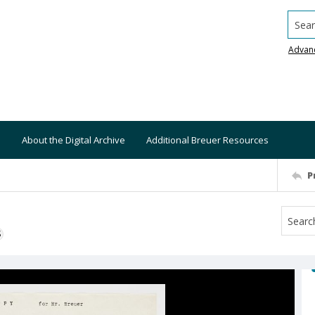
Searc
Advan
About the Digital Archive
Additional Breuer Resources
P
S