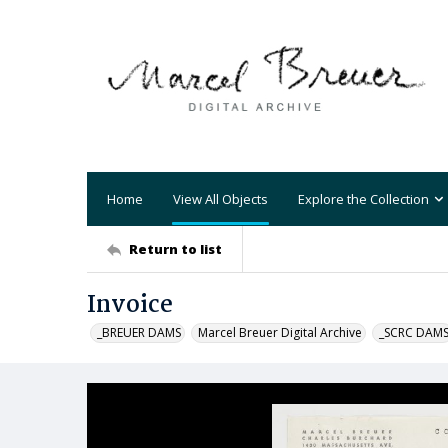
Home
View All Objects
Explore the Collection
Return to list
Invoice
_BREUER DAMS
Marcel Breuer Digital Archive
_SCRC DAM