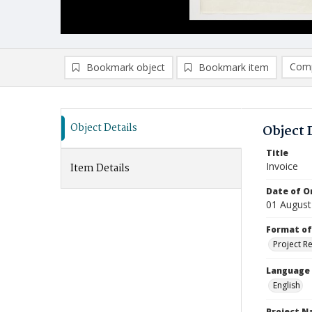
Comp
Bookmark object
Bookmark item
Compa
Ad
Object Details
Object 
Title
Invoice
Item Details
Date of Or
01 August
Format of
Project R
Language
English
Project 