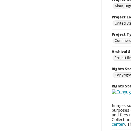
Almy, Big
Project L
United St
Project T
Commerci
Archival S
Project R
Rights St
Copyright
Rights S
Images sup
purposes 
and fees 
Collectio
center/
. 