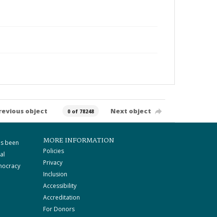
revious object
Next object
0 of 78248
MORE INFORMATION
as been
Policies
al
Privacy
mocracy
Inclusion
Accessibility
Accreditation
For Donors