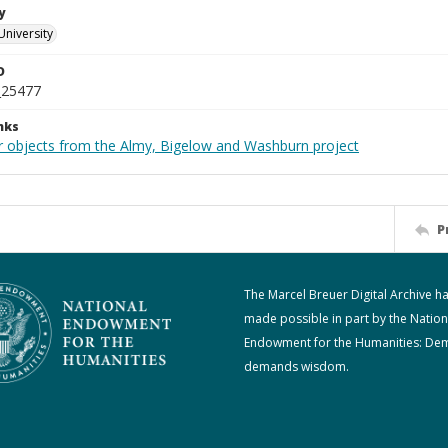
y
University
D
_25477
nks
r objects from the Almy, Bigelow and Washburn project
P
The Marcel Breuer Digital Archive h
made possible in part by the Nation
Endowment for the Humanities: De
demands wisdom.