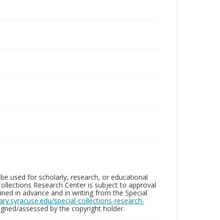
be used for scholarly, research, or educational
ollections Research Center is subject to approval
ed in advance and in writing from the Special
brary.syracuse.edu/special-collections-research-
gned/assessed by the copyright holder.