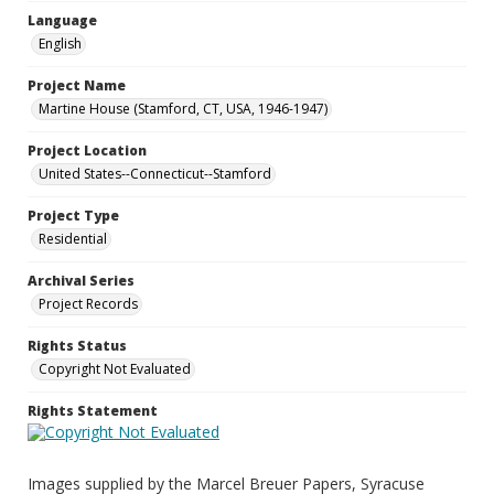
Language
English
Project Name
Martine House (Stamford, CT, USA, 1946-1947)
Project Location
United States--Connecticut--Stamford
Project Type
Residential
Archival Series
Project Records
Rights Status
Copyright Not Evaluated
Rights Statement
Images supplied by the Marcel Breuer Papers, Syracuse