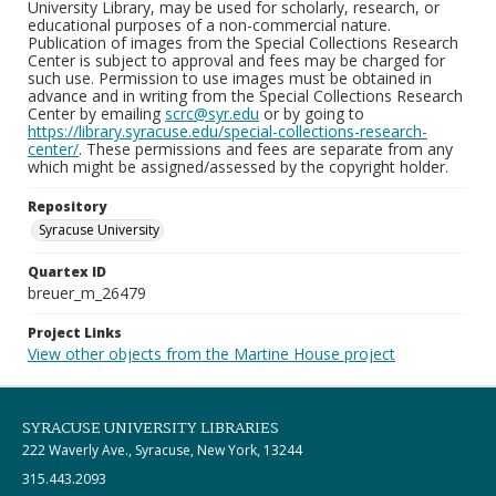
University Library, may be used for scholarly, research, or
educational purposes of a non-commercial nature.
Publication of images from the Special Collections Research
Center is subject to approval and fees may be charged for
such use. Permission to use images must be obtained in
advance and in writing from the Special Collections Research
Center by emailing
scrc@syr.edu
or by going to
https://library.syracuse.edu/special-collections-research-
center/
. These permissions and fees are separate from any
which might be assigned/assessed by the copyright holder.
Repository
Syracuse University
Quartex ID
breuer_m_26479
Project Links
View other objects from the Martine House project
SYRACUSE UNIVERSITY LIBRARIES
222 Waverly Ave., Syracuse, New York, 13244
315.443.2093