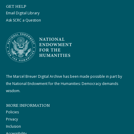
GET HELP
Email Digital Library
Ask SCRC a Question
The Marcel Breuer Digital Archive has been made possible in part by
the National Endowment for the Humanities: Democracy demands
wisdom.
MORE INFORMATION
Policies
Privacy
Inclusion
Accessibility