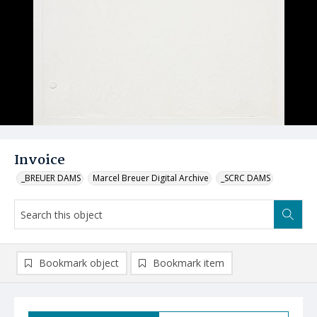
Invoice
_BREUER DAMS
Marcel Breuer Digital Archive
_SCRC DAMS
Bookmark object
Bookmark item