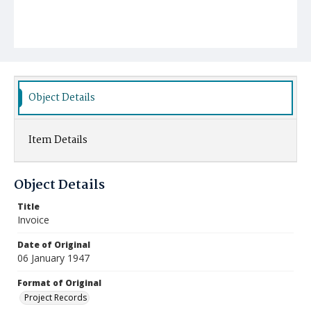
Object Details
Item Details
Object Details
Title
Invoice
Date of Original
06 January 1947
Format of Original
Project Records