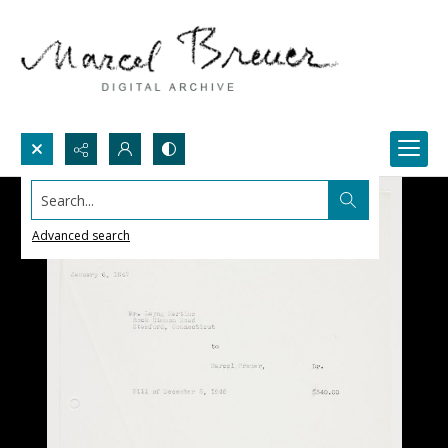
Search...
Advanced search