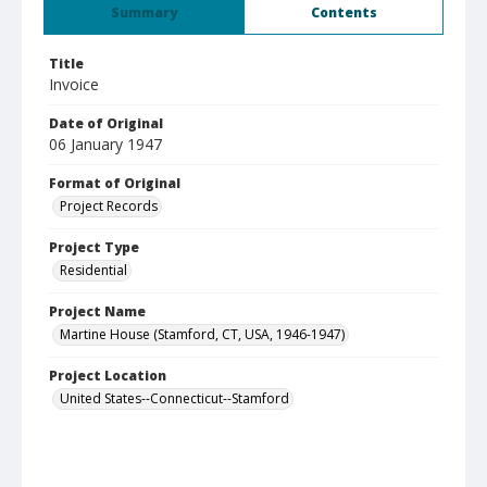
Summary
Contents
Title
Invoice
Date of Original
06 January 1947
Format of Original
Project Records
Project Type
Residential
Project Name
Martine House (Stamford, CT, USA, 1946-1947)
Project Location
United States--Connecticut--Stamford