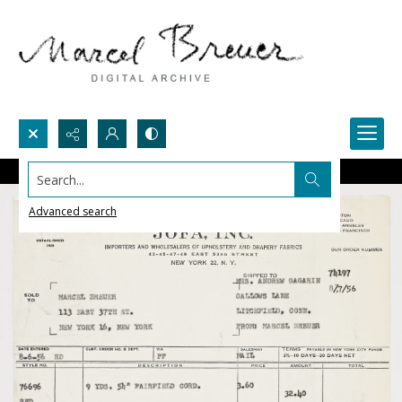
Search...
Advanced search