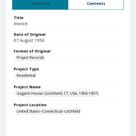
Summary
Contents
Title
Invoice
Date of Original
07 August 1956
Format of Original
Project Records
Project Type
Residential
Project Name
Gagarin House I (Litchfield, CT, USA, 1956-1957)
Project Location
United States--Connecticut--Litchfield