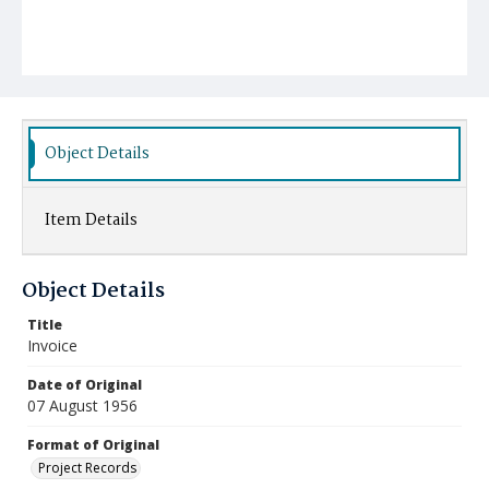
Object Details
Item Details
Object Details
Title
Invoice
Date of Original
07 August 1956
Format of Original
Project Records