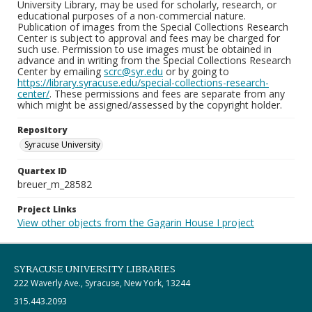
University Library, may be used for scholarly, research, or
educational purposes of a non-commercial nature.
Publication of images from the Special Collections Research
Center is subject to approval and fees may be charged for
such use. Permission to use images must be obtained in
advance and in writing from the Special Collections Research
Center by emailing
scrc@syr.edu
or by going to
https://library.syracuse.edu/special-collections-research-
center/
. These permissions and fees are separate from any
which might be assigned/assessed by the copyright holder.
Repository
Syracuse University
Quartex ID
breuer_m_28582
Project Links
View other objects from the Gagarin House I project
SYRACUSE UNIVERSITY LIBRARIES
222 Waverly Ave., Syracuse, New York, 13244
315.443.2093