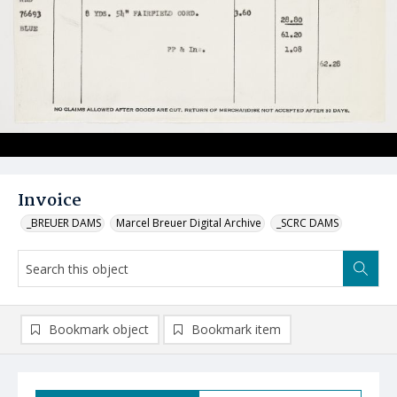
Invoice
_BREUER DAMS
Marcel Breuer Digital Archive
_SCRC DAMS
Bookmark object
Bookmark item