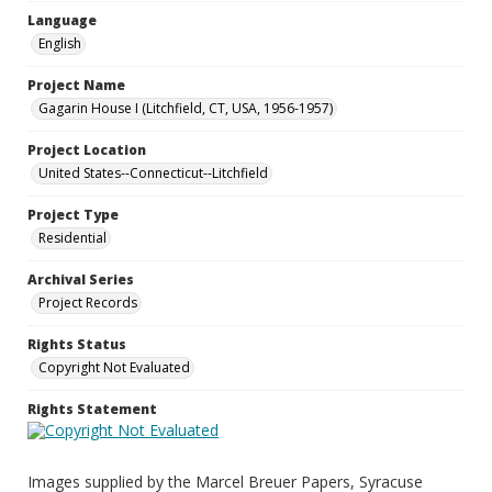
Language
English
Project Name
Gagarin House I (Litchfield, CT, USA, 1956-1957)
Project Location
United States--Connecticut--Litchfield
Project Type
Residential
Archival Series
Project Records
Rights Status
Copyright Not Evaluated
Rights Statement
Images supplied by the Marcel Breuer Papers, Syracuse