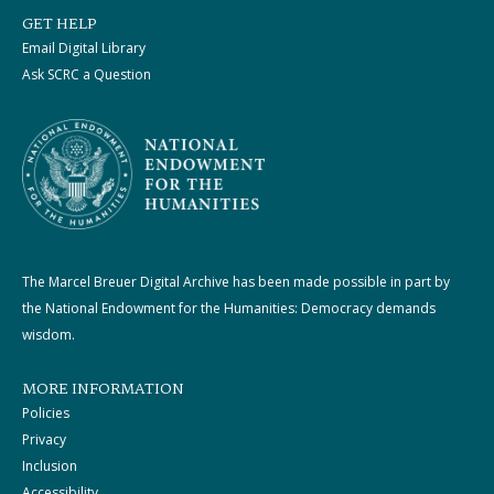
GET HELP
Email Digital Library
Ask SCRC a Question
The Marcel Breuer Digital Archive has been made possible in part by
the National Endowment for the Humanities: Democracy demands
wisdom.
MORE INFORMATION
Policies
Privacy
Inclusion
Accessibility