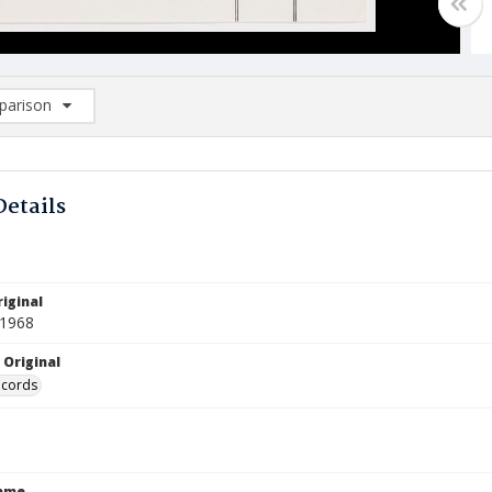
arison
rison List: (0/2)
d to list
Details
iginal
 1968
 Original
ecords
Name