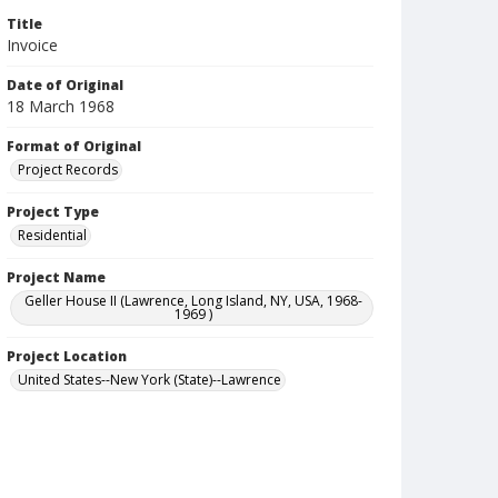
Title
Invoice
Date of Original
18 March 1968
Format of Original
Project Records
Project Type
Residential
Project Name
Geller House II (Lawrence, Long Island, NY, USA, 1968-
1969 )
Project Location
United States--New York (State)--Lawrence