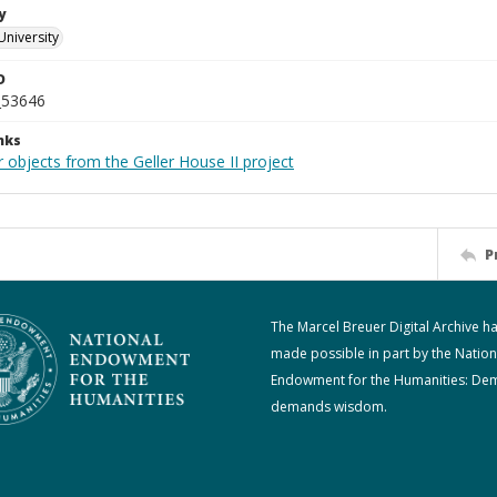
y
University
D
_53646
nks
 objects from the Geller House II project
P
The Marcel Breuer Digital Archive h
made possible in part by the Nation
Endowment for the Humanities: De
demands wisdom.