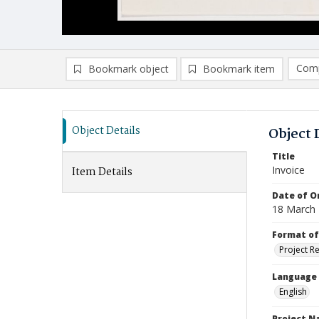
Comp
Bookmark object
Bookmark item
Compa
Ad
Object Details
Object 
Title
Invoice
Item Details
Date of Or
18 March
Format of
Project R
Language
English
Project 