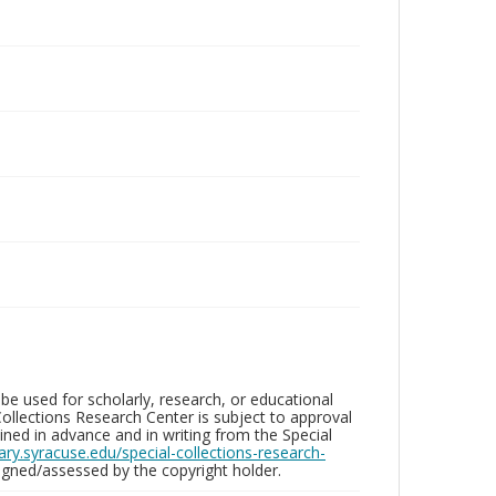
be used for scholarly, research, or educational
ollections Research Center is subject to approval
ed in advance and in writing from the Special
brary.syracuse.edu/special-collections-research-
gned/assessed by the copyright holder.