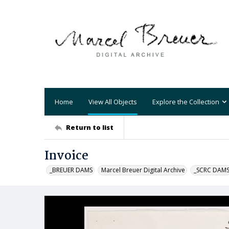
Home
View All Objects
Explore the Collection
Return to list
Invoice
_BREUER DAMS
Marcel Breuer Digital Archive
_SCRC DAM