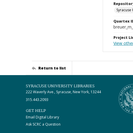
Repositor
Syracuse 
Quartex I
breuer_m
Project Li
View other
Return to list
SYRACUSE UNIVERSITY LIBRARIES
222 Waverly Ave., Syracuse, New York, 13244
315.443.2093
GET HELP
Email Digital Library
Ask SCRC a Question