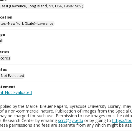
use II (Lawrence, Long Island, NY, USA, 1968-1969 )
ocation
ates--New York (State)--Lawrence
ype
al
eries
ecords
atus
 Not Evaluated
tatement
plied by the Marcel Breuer Papers, Syracuse University Library, may 
of a non-commercial nature. Publication of images from the Special C
may be charged for such use. Permission to use images must be obtain
ns Research Center by emailing
scrc@syr.edu
or by going to
https://li
These permissions and fees are separate from any which might be assi