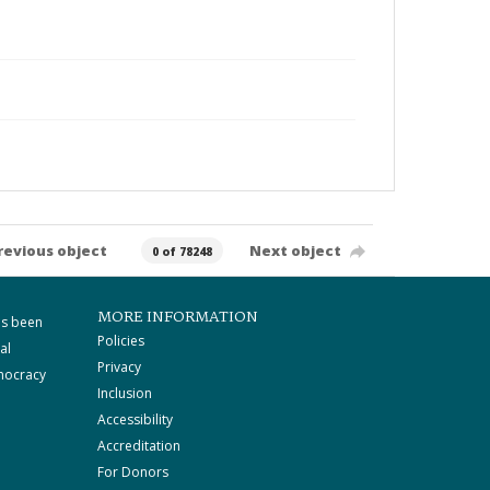
revious object
Next object
0 of 78248
MORE INFORMATION
as been
Policies
al
Privacy
mocracy
Inclusion
Accessibility
Accreditation
For Donors