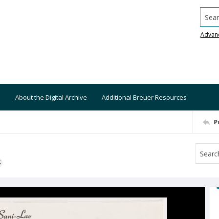
Searc
Advan
About the Digital Archive
Additional Breuer Resources
P
S