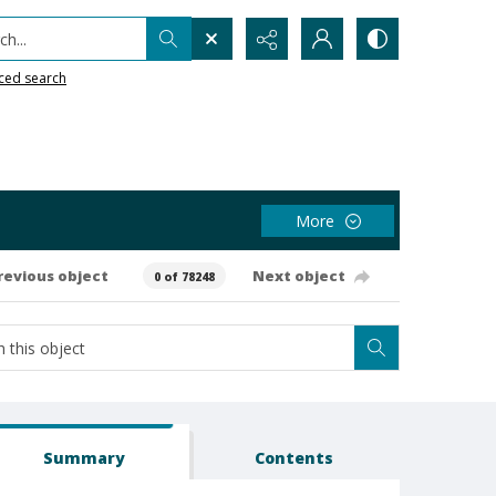
h...
ced search
More
revious object
Next object
0 of 78248
Summary
Contents