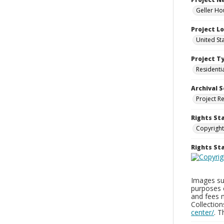
Geller Ho
Project L
United St
Project T
Residenti
Archival S
Project R
Rights St
Copyright
Rights S
Images sup
purposes 
and fees 
Collectio
center/
. 