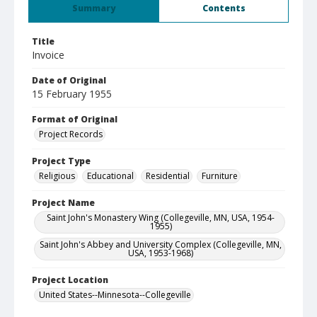
Summary
Contents
Title
Invoice
Date of Original
15 February 1955
Format of Original
Project Records
Project Type
Religious
Educational
Residential
Furniture
Project Name
Saint John's Monastery Wing (Collegeville, MN, USA, 1954-
1955)
Saint John's Abbey and University Complex (Collegeville, MN,
USA, 1953-1968)
Project Location
United States--Minnesota--Collegeville