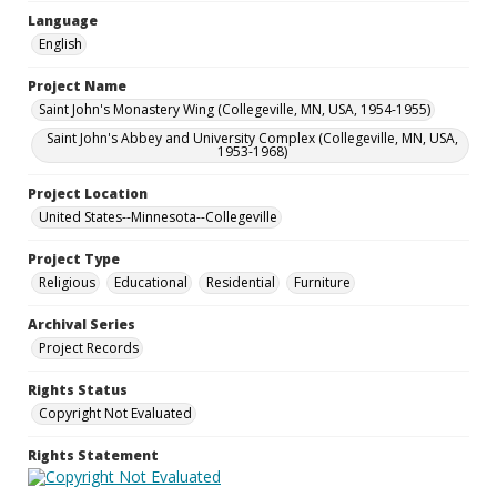
Language
English
Project Name
Saint John's Monastery Wing (Collegeville, MN, USA, 1954-1955)
Saint John's Abbey and University Complex (Collegeville, MN, USA,
1953-1968)
Project Location
United States--Minnesota--Collegeville
Project Type
Religious
Educational
Residential
Furniture
Archival Series
Project Records
Rights Status
Copyright Not Evaluated
Rights Statement