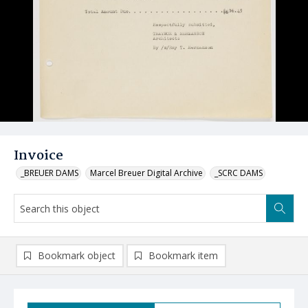
Invoice
_BREUER DAMS
Marcel Breuer Digital Archive
_SCRC DAMS
Bookmark object
Bookmark item