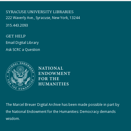
SYRACUSE UNIVERSITY LIBRARIES
222 Waverly Ave., Syracuse, New York, 13244
315.443.2093
GET HELP
Email Digital Library
Ask SCRC a Question
The Marcel Breuer Digital Archive has been made possible in part by
the National Endowment for the Humanities: Democracy demands
wisdom.