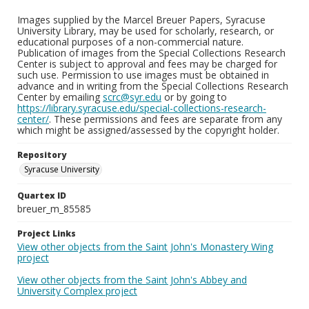
Images supplied by the Marcel Breuer Papers, Syracuse
University Library, may be used for scholarly, research, or
educational purposes of a non-commercial nature.
Publication of images from the Special Collections Research
Center is subject to approval and fees may be charged for
such use. Permission to use images must be obtained in
advance and in writing from the Special Collections Research
Center by emailing
scrc@syr.edu
or by going to
https://library.syracuse.edu/special-collections-research-
center/
. These permissions and fees are separate from any
which might be assigned/assessed by the copyright holder.
Repository
Syracuse University
Quartex ID
breuer_m_85585
Project Links
View other objects from the Saint John's Monastery Wing
project
View other objects from the Saint John's Abbey and
University Complex project