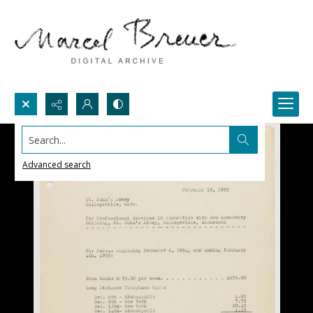
Search...
Advanced search