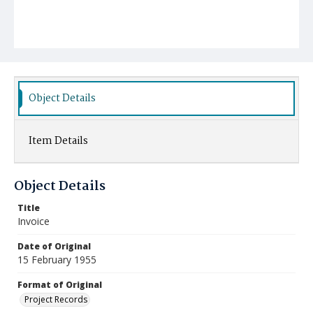
Object Details
Item Details
Object Details
Title
Invoice
Date of Original
15 February 1955
Format of Original
Project Records