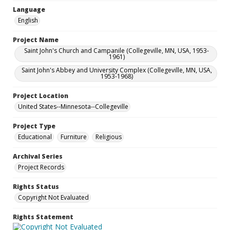
Language
English
Project Name
Saint John's Church and Campanile (Collegeville, MN, USA, 1953-
1961)
Saint John's Abbey and University Complex (Collegeville, MN, USA,
1953-1968)
Project Location
United States--Minnesota--Collegeville
Project Type
Educational
Furniture
Religious
Archival Series
Project Records
Rights Status
Copyright Not Evaluated
Rights Statement