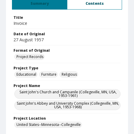
Summary
Contents
Title
Invoice
Date of Original
27 August 1957
Format of Original
Project Records
Project Type
Educational
Furniture
Religious
Project Name
Saint John's Church and Campanile (Collegeville, MN, USA,
1953-1961)
Saint John's Abbey and University Complex (Collegeville, MN,
USA, 1953-1968)
Project Location
United States--Minnesota--Collegeville