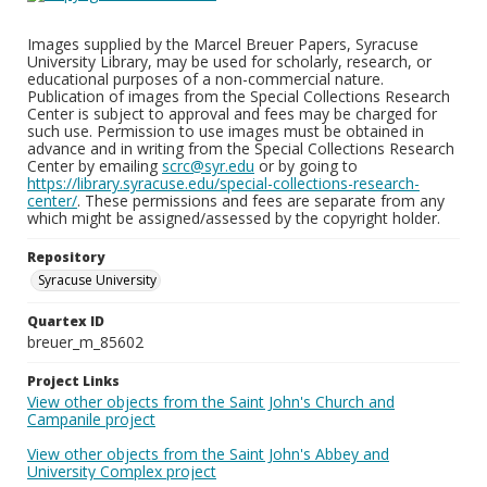
Images supplied by the Marcel Breuer Papers, Syracuse
University Library, may be used for scholarly, research, or
educational purposes of a non-commercial nature.
Publication of images from the Special Collections Research
Center is subject to approval and fees may be charged for
such use. Permission to use images must be obtained in
advance and in writing from the Special Collections Research
Center by emailing
scrc@syr.edu
or by going to
https://library.syracuse.edu/special-collections-research-
center/
. These permissions and fees are separate from any
which might be assigned/assessed by the copyright holder.
Repository
Syracuse University
Quartex ID
breuer_m_85602
Project Links
View other objects from the Saint John's Church and
Campanile project
View other objects from the Saint John's Abbey and
University Complex project