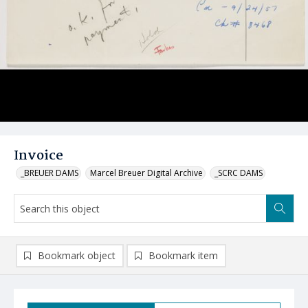
Invoice
_BREUER DAMS
Marcel Breuer Digital Archive
_SCRC DAMS
Bookmark object
Bookmark item