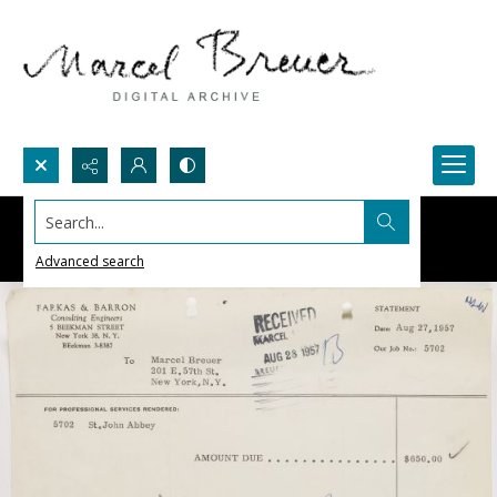
Search...
Advanced search