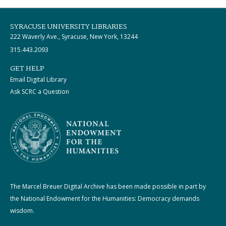
SYRACUSE UNIVERSITY LIBRARIES
222 Waverly Ave., Syracuse, New York, 13244
315.443.2093
GET HELP
Email Digital Library
Ask SCRC a Question
The Marcel Breuer Digital Archive has been made possible in part by
the National Endowment for the Humanities: Democracy demands
wisdom.