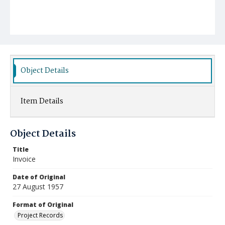
Object Details
Item Details
Object Details
Title
Invoice
Date of Original
27 August 1957
Format of Original
Project Records