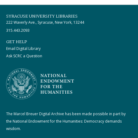
SYRACUSE UNIVERSITY LIBRARIES
222 Waverly Ave., Syracuse, New York, 13244
315.443.2093
GET HELP
Email Digital Library
Ask SCRC a Question
The Marcel Breuer Digital Archive has been made possible in part by
the National Endowment for the Humanities: Democracy demands
wisdom.