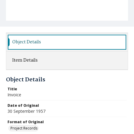
Object Details
Item Details
Object Details
Title
Invoice
Date of Original
30 September 1957
Format of Original
Project Records