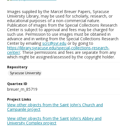
Images supplied by the Marcel Breuer Papers, Syracuse
University Library, may be used for scholarly, research, or
educational purposes of a non-commercial nature.
Publication of images from the Special Collections Research
Center is subject to approval and fees may be charged for
such use. Permission to use images must be obtained in
advance and in writing from the Special Collections Research
Center by emailing
scrc@syr.edu
or by going to
https://library.syracuse.edu/special-collections-research-
center/
. These permissions and fees are separate from any
which might be assigned/assessed by the copyright holder.
Repository
Syracuse University
Quartex ID
breuer_m_85719
Project Links
View other objects from the Saint John's Church and
Campanile project
View other objects from the Saint John's Abbey and
University Complex project