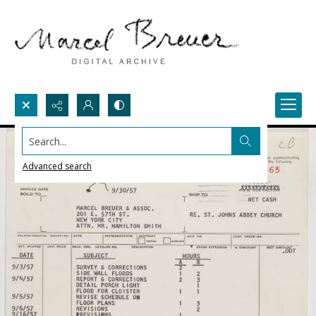
Search...
Advanced search