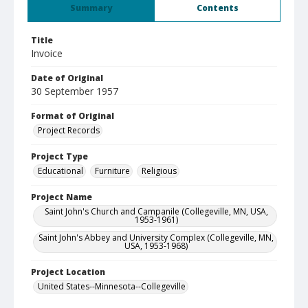
Summary
Contents
Title
Invoice
Date of Original
30 September 1957
Format of Original
Project Records
Project Type
Educational
Furniture
Religious
Project Name
Saint John's Church and Campanile (Collegeville, MN, USA,
1953-1961)
Saint John's Abbey and University Complex (Collegeville, MN,
USA, 1953-1968)
Project Location
United States--Minnesota--Collegeville