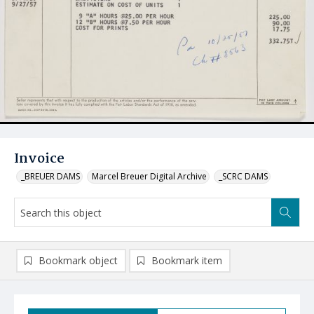
Invoice
_BREUER DAMS
Marcel Breuer Digital Archive
_SCRC DAMS
Bookmark object
Bookmark item