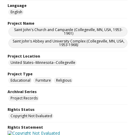
Language
English
Project Name
Saint John's Church and Campanile (Collegeville, MN, USA, 1953-
1961)
Saint John's Abbey and University Complex (Collegeville, MN, USA,
1953-1968)
Project Location
United States--Minnesota--Collegeville
Project Type
Educational
Furniture
Religious
Archival Series
Project Records
Rights Status
Copyright Not Evaluated
Rights Statement