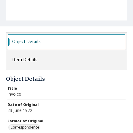
Object Details
Item Details
Object Details
Title
Invoice
Date of Original
23 June 1972
Format of Original
Correspondence