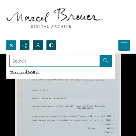
Search...
Advanced search