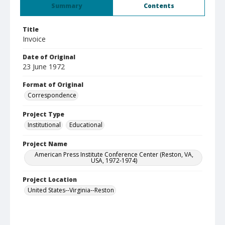
Summary
Contents
Title
Invoice
Date of Original
23 June 1972
Format of Original
Correspondence
Project Type
Institutional
Educational
Project Name
American Press Institute Conference Center (Reston, VA,
USA, 1972-1974)
Project Location
United States--Virginia--Reston