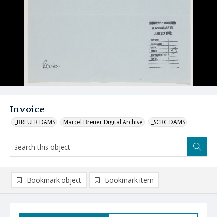
Invoice
_BREUER DAMS
Marcel Breuer Digital Archive
_SCRC DAMS
Bookmark object
Bookmark item