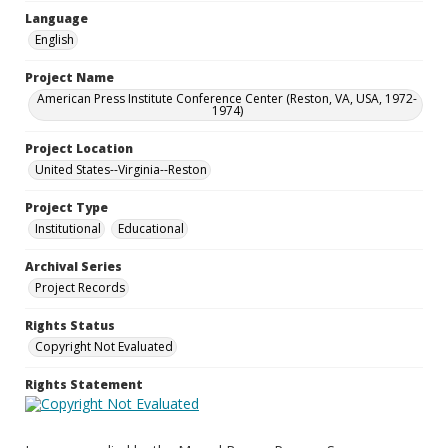
Language
English
Project Name
American Press Institute Conference Center (Reston, VA, USA, 1972-
1974)
Project Location
United States--Virginia--Reston
Project Type
Institutional
Educational
Archival Series
Project Records
Rights Status
Copyright Not Evaluated
Rights Statement