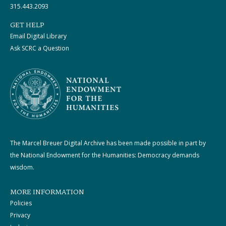
315.443.2093
GET HELP
Email Digital Library
Ask SCRC a Question
The Marcel Breuer Digital Archive has been made possible in part by
the National Endowment for the Humanities: Democracy demands
wisdom.
MORE INFORMATION
Policies
Privacy