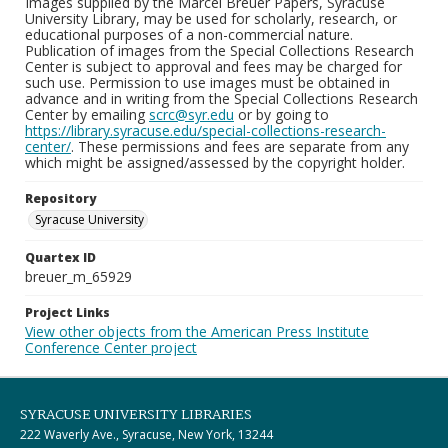
Images supplied by the Marcel Breuer Papers, Syracuse
University Library, may be used for scholarly, research, or
educational purposes of a non-commercial nature.
Publication of images from the Special Collections Research
Center is subject to approval and fees may be charged for
such use. Permission to use images must be obtained in
advance and in writing from the Special Collections Research
Center by emailing
scrc@syr.edu
or by going to
https://library.syracuse.edu/special-collections-research-
center/
. These permissions and fees are separate from any
which might be assigned/assessed by the copyright holder.
Repository
Syracuse University
Quartex ID
breuer_m_65929
Project Links
View other objects from the American Press Institute
Conference Center project
SYRACUSE UNIVERSITY LIBRARIES
222 Waverly Ave., Syracuse, New York, 13244