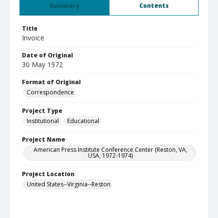
Summary
Contents
Title
Invoice
Date of Original
30 May 1972
Format of Original
Correspondence
Project Type
Institutional
Educational
Project Name
American Press Institute Conference Center (Reston, VA,
USA, 1972-1974)
Project Location
United States--Virginia--Reston