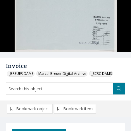
Invoice
_BREUER DAMS
Marcel Breuer Digital Archive
_SCRC DAMS
Bookmark object
Bookmark item