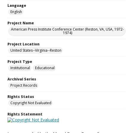
Language
English
Project Name
American Press Institute Conference Center (Reston, VA, USA, 1972-
1974)
Project Location
United States--Virginia--Reston
Project Type
Institutional
Educational
Archival Series
Project Records
Rights Status
Copyright Not Evaluated
Rights Statement