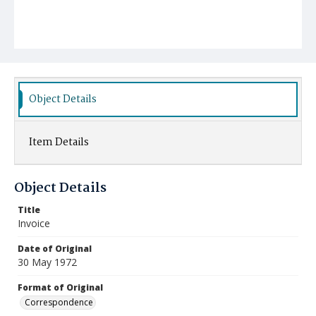
Object Details
Item Details
Object Details
Title
Invoice
Date of Original
30 May 1972
Format of Original
Correspondence