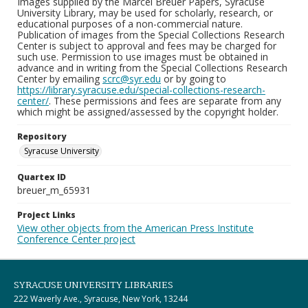
Images supplied by the Marcel Breuer Papers, Syracuse
University Library, may be used for scholarly, research, or
educational purposes of a non-commercial nature.
Publication of images from the Special Collections Research
Center is subject to approval and fees may be charged for
such use. Permission to use images must be obtained in
advance and in writing from the Special Collections Research
Center by emailing
scrc@syr.edu
or by going to
https://library.syracuse.edu/special-collections-research-
center/
. These permissions and fees are separate from any
which might be assigned/assessed by the copyright holder.
Repository
Syracuse University
Quartex ID
breuer_m_65931
Project Links
View other objects from the American Press Institute
Conference Center project
SYRACUSE UNIVERSITY LIBRARIES
222 Waverly Ave., Syracuse, New York, 13244