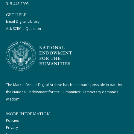
315.443.2093
GET HELP
Email Digital Library
Ask SCRC a Question
The Marcel Breuer Digital Archive has been made possible in part by
the National Endowment for the Humanities: Democracy demands
wisdom.
MORE INFORMATION
Policies
Privacy