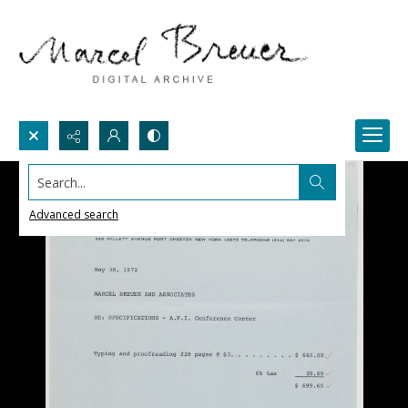
Search...
Advanced search