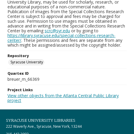
University Library, may be used for scholarly, research, or
educational purposes of a non-commercial nature.
Publication of images from the Special Collections Research
Center is subject to approval and fees may be charged for
such use. Permission to use images must be obtained in
advance and in writing from the Special Collections Research
Center by emailing
scrc@syr.edu
or by going to
https://library.syracuse.edu/special-collections-research-
center/
. These permissions and fees are separate from any
which might be assigned/assessed by the copyright holder.
Repository
Syracuse University
Quartex ID
breuer_m_66369
Project Links
View other objects from the Atlanta Central Public Library
project
SYRACUSE UNIVERSITY LIBRARIES
222 Waverly Ave., Syracuse, New York, 13244