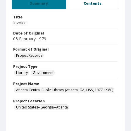
Summary
Contents
Title
Invoice
Date of Original
05 February 1979
Format of Original
Project Records
Project Type
Library
Government
Project Name
Atlanta Central Public Library (Atlanta, GA, USA, 1977-1980)
Project Location
United States--Georgia--Atlanta