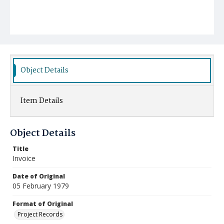
Object Details
Item Details
Object Details
Title
Invoice
Date of Original
05 February 1979
Format of Original
Project Records