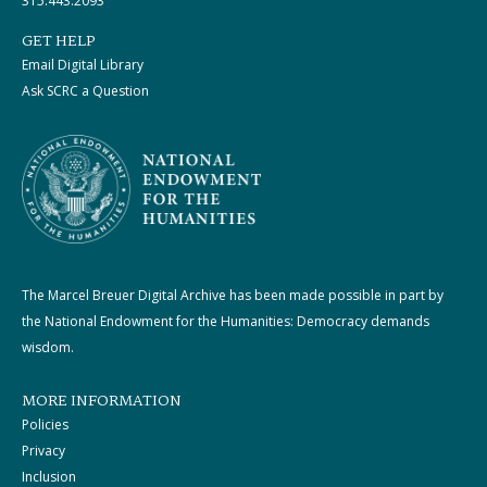
315.443.2093
GET HELP
Email Digital Library
Ask SCRC a Question
The Marcel Breuer Digital Archive has been made possible in part by
the National Endowment for the Humanities: Democracy demands
wisdom.
MORE INFORMATION
Policies
Privacy
Inclusion