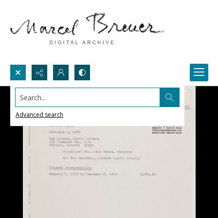
Search...
Advanced search