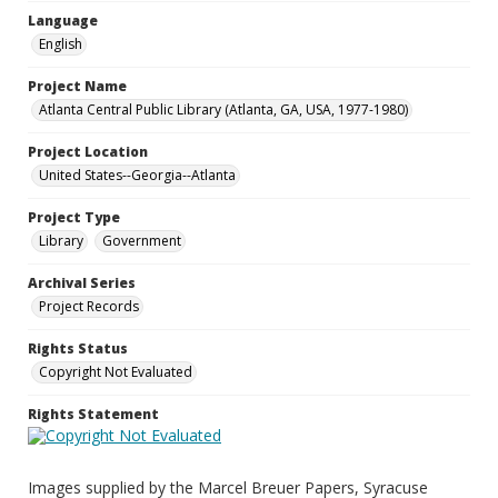
Language
English
Project Name
Atlanta Central Public Library (Atlanta, GA, USA, 1977-1980)
Project Location
United States--Georgia--Atlanta
Project Type
Library
Government
Archival Series
Project Records
Rights Status
Copyright Not Evaluated
Rights Statement
Images supplied by the Marcel Breuer Papers, Syracuse