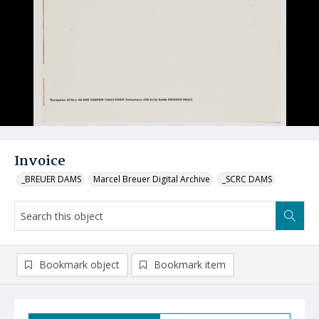
Invoice
_BREUER DAMS
Marcel Breuer Digital Archive
_SCRC DAMS
Bookmark object
Bookmark item