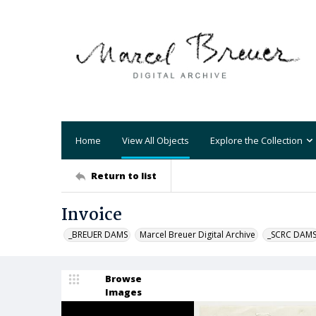
Home
View All Objects
Explore the Collection
Return to list
Invoice
_BREUER DAMS
Marcel Breuer Digital Archive
_SCRC DAM
Browse
Images