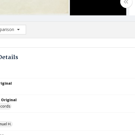
arison
rison List: (0/2)
d to list
Details
iginal
 Original
ecords
muel H.