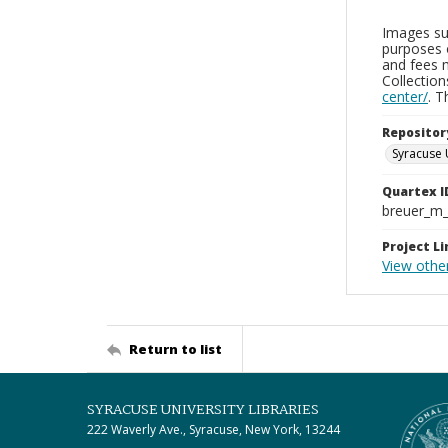
Images sup
purposes 
and fees 
Collectio
center/
. 
Repositor
Syracuse 
Quartex I
breuer_m
Project Li
View othe
Return to list
SYRACUSE UNIVERSITY LIBRARIES
222 Waverly Ave., Syracuse, New York, 13244