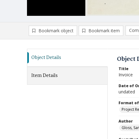
Comp
Bookmark object
Bookmark item
Compa
Ad
Object Details
Object 
Title
Invoice
Item Details
Date of Or
undated
Format of
Project R
Author
Gloss, Sa