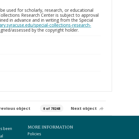
be used for scholarly, research, or educational
ollections Research Center is subject to approval
ed in advance and in writing from the Special
brary.syracuse.edu/special-collections-research-
gned/assessed by the copyright holder.
revious object
Next object
0 of 78248
MORE INFORMATION
as been
Policies
al