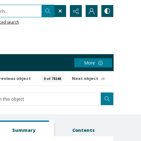
h...
ced search
More
revious object
Next object
0 of 78248
Summary
Contents