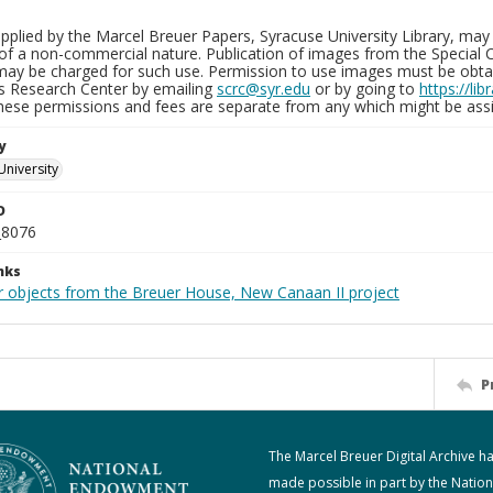
plied by the Marcel Breuer Papers, Syracuse University Library, may 
of a non-commercial nature. Publication of images from the Special C
may be charged for such use. Permission to use images must be obtain
ns Research Center by emailing
scrc@syr.edu
or by going to
https://li
These permissions and fees are separate from any which might be assi
y
University
D
_8076
nks
r objects from the Breuer House, New Canaan II project
P
The Marcel Breuer Digital Archive h
made possible in part by the Nation