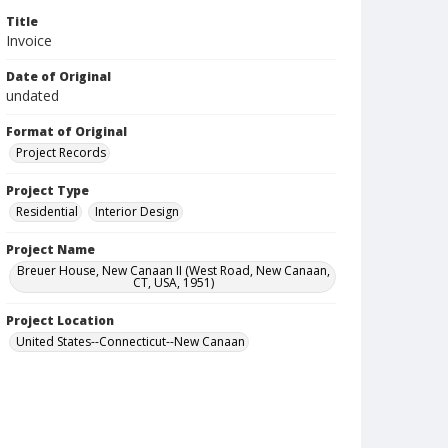
Title
Invoice
Date of Original
undated
Format of Original
Project Records
Project Type
Residential
Interior Design
Project Name
Breuer House, New Canaan II (West Road, New Canaan,
CT, USA, 1951)
Project Location
United States--Connecticut--New Canaan