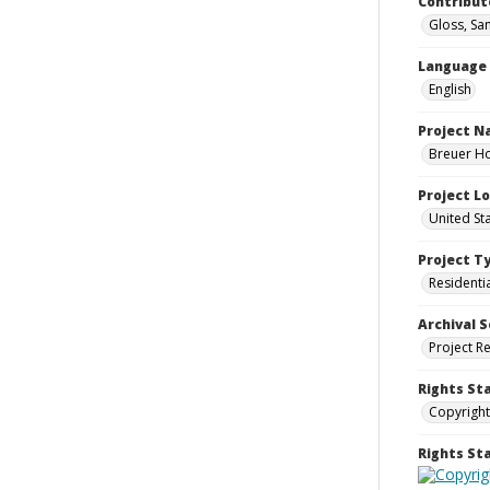
Contribut
Gloss, Sa
Language
English
Project 
Breuer Ho
Project L
United St
Project T
Residenti
Archival S
Project R
Rights St
Copyright
Rights S