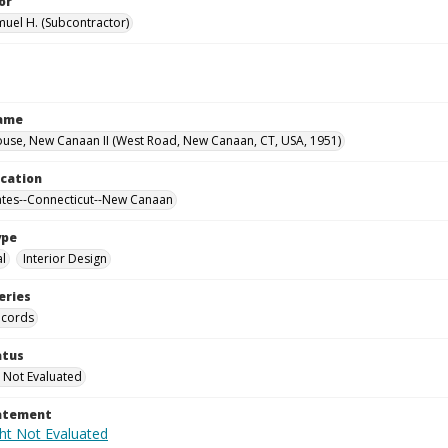
or
muel H. (Subcontractor)
Name
use, New Canaan II (West Road, New Canaan, CT, USA, 1951)
ocation
ates--Connecticut--New Canaan
ype
al
Interior Design
eries
ecords
atus
 Not Evaluated
tatement