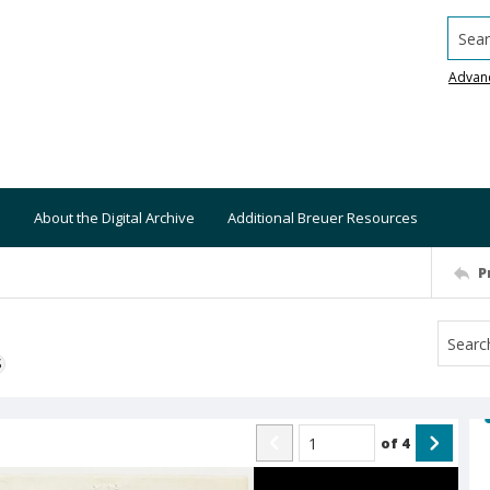
Searc
Advan
About the Digital Archive
Additional Breuer Resources
P
S
of
4