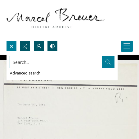
Search...
Advanced search