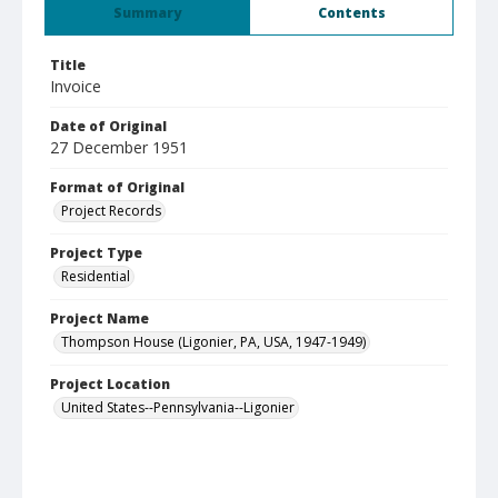
Summary
Contents
Title
Invoice
Date of Original
27 December 1951
Format of Original
Project Records
Project Type
Residential
Project Name
Thompson House (Ligonier, PA, USA, 1947-1949)
Project Location
United States--Pennsylvania--Ligonier