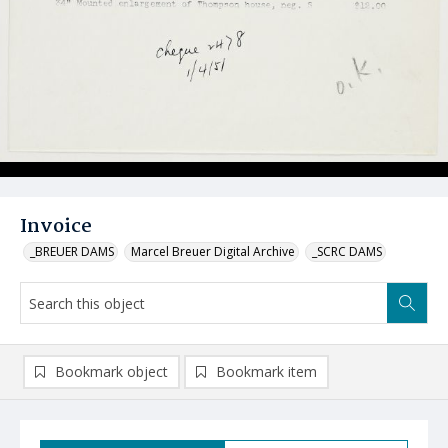
Invoice
_BREUER DAMS
Marcel Breuer Digital Archive
_SCRC DAMS
Bookmark object
Bookmark item