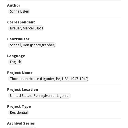
Author
Schnall, Ben
Correspondent
Breuer, Marcel Lajos
Contributor
Schnall, Ben (photographer)
Language
English
Project Name
Thompson House (Ligonier, PA, USA, 1947-1949)
Project Location
United States--Pennsylvania--Ligonier
Project Type
Residential
Archival Series