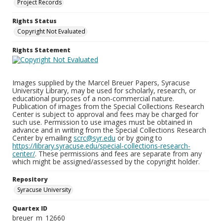
Project Records
Rights Status
Copyright Not Evaluated
Rights Statement
Images supplied by the Marcel Breuer Papers, Syracuse
University Library, may be used for scholarly, research, or
educational purposes of a non-commercial nature.
Publication of images from the Special Collections Research
Center is subject to approval and fees may be charged for
such use. Permission to use images must be obtained in
advance and in writing from the Special Collections Research
Center by emailing
scrc@syr.edu
or by going to
https://library.syracuse.edu/special-collections-research-
center/
. These permissions and fees are separate from any
which might be assigned/assessed by the copyright holder.
Repository
Syracuse University
Quartex ID
breuer_m_12660