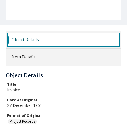
Object Details
Item Details
Object Details
Title
Invoice
Date of Original
27 December 1951
Format of Original
Project Records