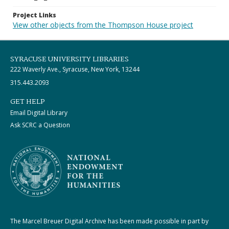
Project Links
View other objects from the Thompson House project
SYRACUSE UNIVERSITY LIBRARIES
222 Waverly Ave., Syracuse, New York, 13244
315.443.2093
GET HELP
Email Digital Library
Ask SCRC a Question
The Marcel Breuer Digital Archive has been made possible in part by