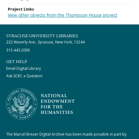
Project Links
View other objects from the Thompson House project
SYRACUSE UNIVERSITY LIBRARIES
222 Waverly Ave., Syracuse, New York, 13244
315.443.2093
GET HELP
Email Digital Library
Ask SCRC a Question
The Marcel Breuer Digital Archive has been made possible in part by