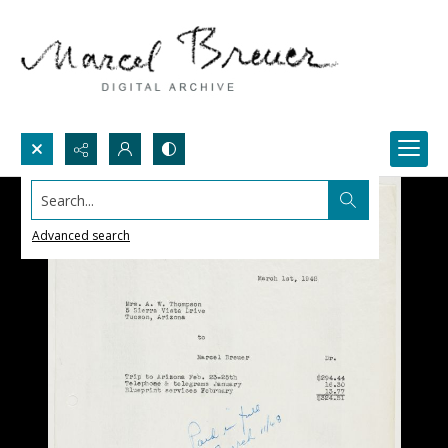
Search...
Advanced search