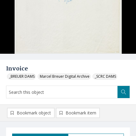
Invoice
_BREUER DAMS
Marcel Breuer Digital Archive
_SCRC DAMS
Bookmark object
Bookmark item