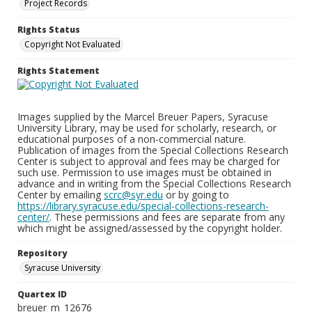
Project Records
Rights Status
Copyright Not Evaluated
Rights Statement
Images supplied by the Marcel Breuer Papers, Syracuse
University Library, may be used for scholarly, research, or
educational purposes of a non-commercial nature.
Publication of images from the Special Collections Research
Center is subject to approval and fees may be charged for
such use. Permission to use images must be obtained in
advance and in writing from the Special Collections Research
Center by emailing
scrc@syr.edu
or by going to
https://library.syracuse.edu/special-collections-research-
center/
. These permissions and fees are separate from any
which might be assigned/assessed by the copyright holder.
Repository
Syracuse University
Quartex ID
breuer_m_12676