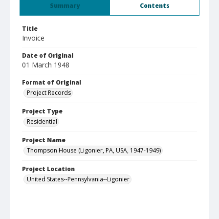
Summary
Contents
Title
Invoice
Date of Original
01 March 1948
Format of Original
Project Records
Project Type
Residential
Project Name
Thompson House (Ligonier, PA, USA, 1947-1949)
Project Location
United States--Pennsylvania--Ligonier