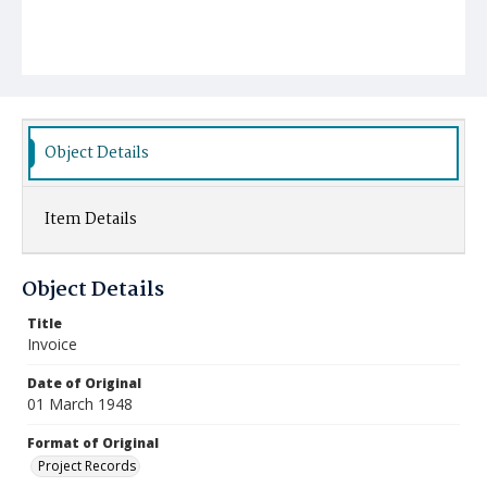
Object Details
Item Details
Object Details
Title
Invoice
Date of Original
01 March 1948
Format of Original
Project Records