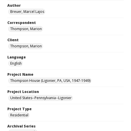
Author
Breuer, Marcel Lajos
Correspondent
Thompson, Marion
Client
Thompson, Marion
Language
English
Project Name
Thompson House (Ligonier, PA, USA, 1947-1949)
Project Location
United States--Pennsylvania--Ligonier
Project Type
Residential
Archival Series