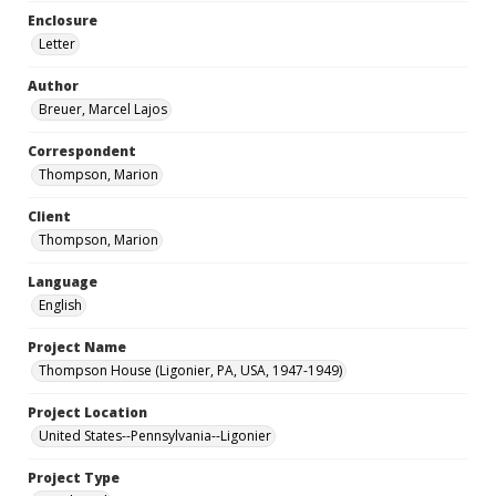
Enclosure
Letter
Author
Breuer, Marcel Lajos
Correspondent
Thompson, Marion
Client
Thompson, Marion
Language
English
Project Name
Thompson House (Ligonier, PA, USA, 1947-1949)
Project Location
United States--Pennsylvania--Ligonier
Project Type