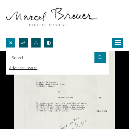
Search...
Advanced search