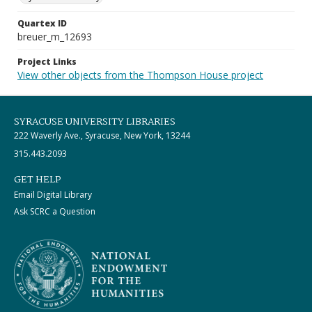
Quartex ID
breuer_m_12693
Project Links
View other objects from the Thompson House project
SYRACUSE UNIVERSITY LIBRARIES
222 Waverly Ave., Syracuse, New York, 13244
315.443.2093
GET HELP
Email Digital Library
Ask SCRC a Question