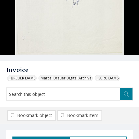
Invoice
_BREUER DAMS
Marcel Breuer Digital Archive
_SCRC DAMS
Bookmark object
Bookmark item