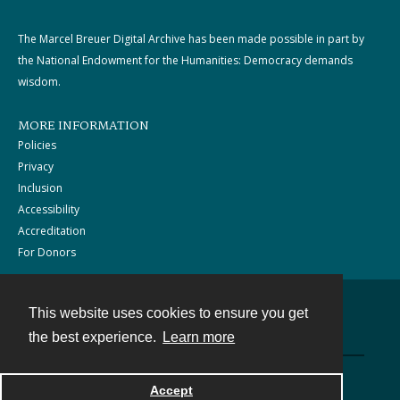
The Marcel Breuer Digital Archive has been made possible in part by
the National Endowment for the Humanities: Democracy demands
wisdom.
MORE INFORMATION
Policies
Privacy
Inclusion
Accessibility
Accreditation
For Donors
This website uses cookies to ensure you get
Contact
the best experience.
Learn more
Powered by
Accept