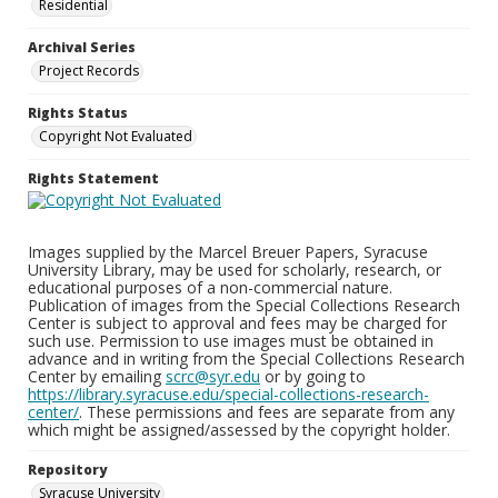
Residential
Archival Series
Project Records
Rights Status
Copyright Not Evaluated
Rights Statement
Images supplied by the Marcel Breuer Papers, Syracuse
University Library, may be used for scholarly, research, or
educational purposes of a non-commercial nature.
Publication of images from the Special Collections Research
Center is subject to approval and fees may be charged for
such use. Permission to use images must be obtained in
advance and in writing from the Special Collections Research
Center by emailing
scrc@syr.edu
or by going to
https://library.syracuse.edu/special-collections-research-
center/
. These permissions and fees are separate from any
which might be assigned/assessed by the copyright holder.
Repository
Syracuse University