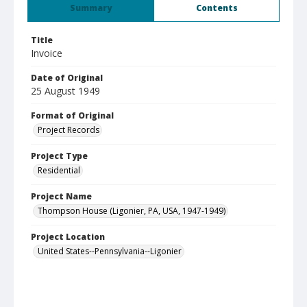
Summary
Contents
Title
Invoice
Date of Original
25 August 1949
Format of Original
Project Records
Project Type
Residential
Project Name
Thompson House (Ligonier, PA, USA, 1947-1949)
Project Location
United States--Pennsylvania--Ligonier