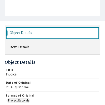
Object Details
Item Details
Object Details
Title
Invoice
Date of Original
25 August 1949
Format of Original
Project Records