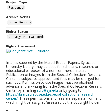
Project Type
Residential
Archival Series
Project Records
Rights Status
Copyright Not Evaluated
Rights Statement
Images supplied by the Marcel Breuer Papers, Syracuse
University Library, may be used for scholarly, research, or
educational purposes of a non-commercial nature.
Publication of images from the Special Collections Research
Center is subject to approval and fees may be charged for
such use. Permission to use images must be obtained in
advance and in writing from the Special Collections Research
Center by emailing
scrc@syr.edu
or by going to
https://library.syracuse.edu/special-collections-research-
center/
. These permissions and fees are separate from any
which might be assigned/assessed by the copyright holder.