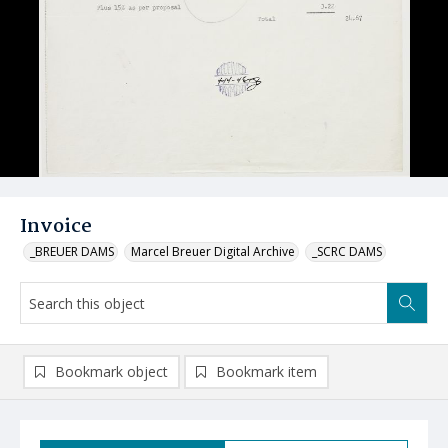
Invoice
_BREUER DAMS
Marcel Breuer Digital Archive
_SCRC DAMS
Bookmark object
Bookmark item