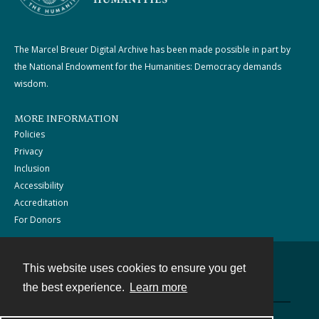
The Marcel Breuer Digital Archive has been made possible in part by
the National Endowment for the Humanities: Democracy demands
wisdom.
MORE INFORMATION
Policies
Privacy
Inclusion
Accessibility
Accreditation
For Donors
This website uses cookies to ensure you get
Contact
the best experience.
Learn more