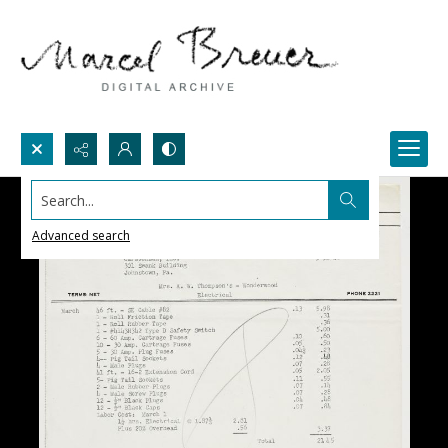
Search...
Advanced search