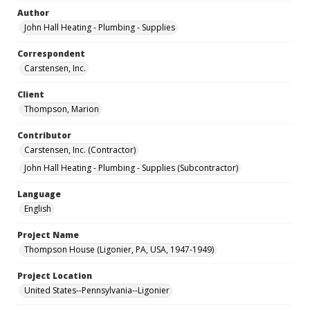
Author
John Hall Heating - Plumbing - Supplies
Correspondent
Carstensen, Inc.
Client
Thompson, Marion
Contributor
Carstensen, Inc. (Contractor)
John Hall Heating - Plumbing - Supplies (Subcontractor)
Language
English
Project Name
Thompson House (Ligonier, PA, USA, 1947-1949)
Project Location
United States--Pennsylvania--Ligonier