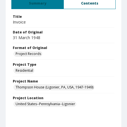
Summary
Contents
Title
Invoice
Date of Original
31 March 1948
Format of Original
Project Records
Project Type
Residential
Project Name
Thompson House (Ligonier, PA, USA, 1947-1949)
Project Location
United States--Pennsylvania--Ligonier