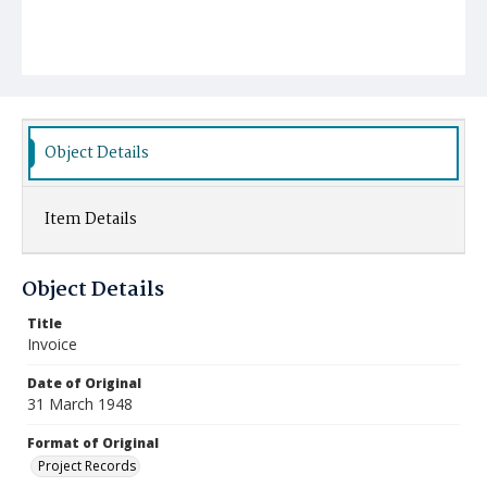
Object Details
Item Details
Object Details
Title
Invoice
Date of Original
31 March 1948
Format of Original
Project Records