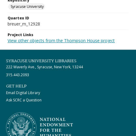
Repository
Syracuse University
Quartex ID
breuer_m_12928
Project Links
View other objects from the Thompson House project
SYRACUSE UNIVERSITY LIBRARIES
222 Waverly Ave., Syracuse, New York, 13244
315.443.2093
GET HELP
Email Digital Library
Ask SCRC a Question