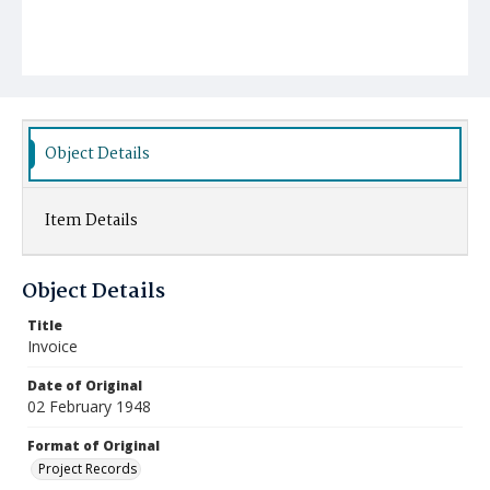
Object Details
Item Details
Object Details
Title
Invoice
Date of Original
02 February 1948
Format of Original
Project Records