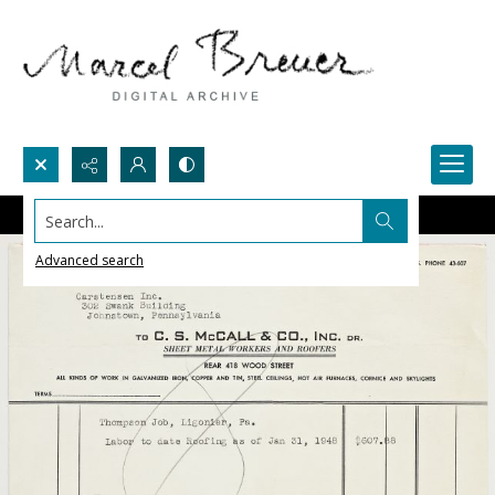
Search...
Advanced search