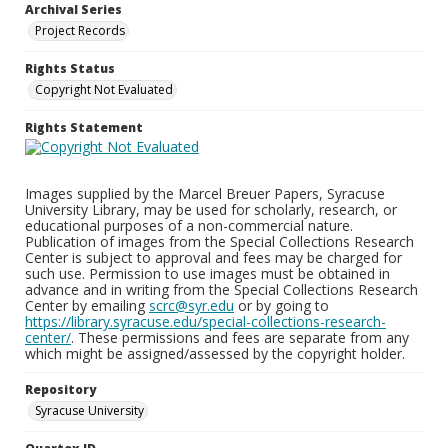
Archival Series
Project Records
Rights Status
Copyright Not Evaluated
Rights Statement
Images supplied by the Marcel Breuer Papers, Syracuse
University Library, may be used for scholarly, research, or
educational purposes of a non-commercial nature.
Publication of images from the Special Collections Research
Center is subject to approval and fees may be charged for
such use. Permission to use images must be obtained in
advance and in writing from the Special Collections Research
Center by emailing
scrc@syr.edu
or by going to
https://library.syracuse.edu/special-collections-research-
center/
. These permissions and fees are separate from any
which might be assigned/assessed by the copyright holder.
Repository
Syracuse University