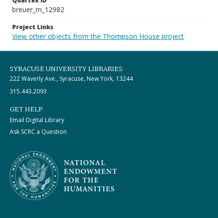
Quartex ID
breuer_m_12982
Project Links
View other objects from the Thompson House project
SYRACUSE UNIVERSITY LIBRARIES
222 Waverly Ave., Syracuse, New York, 13244
315.443.2093
GET HELP
Email Digital Library
Ask SCRC a Question