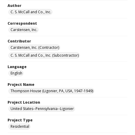
Author
C. S. McCall and Co., Inc.
Correspondent
Carstensen, Inc.
Contributor
Carstensen, Inc. (Contractor)
C. S. McCall and Co., Inc. (Subcontractor)
Language
English
Project Name
Thompson House (Ligonier, PA, USA, 1947-1949)
Project Location
United States--Pennsylvania--Ligonier
Project Type
Residential