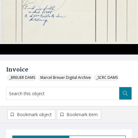
Invoice
_BREUER DAMS
Marcel Breuer Digital Archive
_SCRC DAMS
Bookmark object
Bookmark item