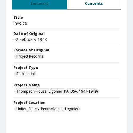
Summary
Contents
Title
Invoice
Date of Original
02 February 1948
Format of Original
Project Records
Project Type
Residential
Project Name
Thompson House (Ligonier, PA, USA, 1947-1949)
Project Location
United States--Pennsylvania--Ligonier