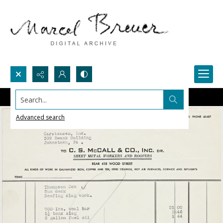
Search...
Advanced search