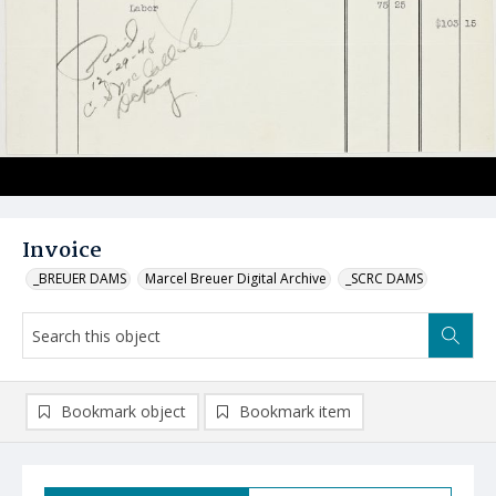
Invoice
_BREUER DAMS
Marcel Breuer Digital Archive
_SCRC DAMS
Bookmark object
Bookmark item