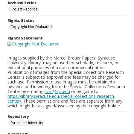
Archival Series
Project Records
Rights Status
Copyright Not Evaluated
Rights Statement
Images supplied by the Marcel Breuer Papers, Syracuse
University Library, may be used for scholarly, research, or
educational purposes of a non-commercial nature.
Publication of images from the Special Collections Research
Center is subject to approval and fees may be charged for
such use. Permission to use images must be obtained in
advance and in writing from the Special Collections Research
Center by emailing
scrc@syr.edu
or by going to
https://library.syracuse.edu/special-collections-research-
center/
. These permissions and fees are separate from any
which might be assigned/assessed by the copyright holder.
Repository
Syracuse University