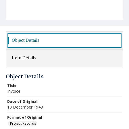
Object Details
Item Details
Object Details
Title
Invoice
Date of Original
10 December 1948
Format of Original
Project Records