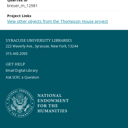
Quartex ID
breuer_m_12981
Project Links
View other objects from the Thompson House project
SYRACUSE UNIVERSITY LIBRARIES
222 Waverly Ave., Syracuse, New York, 13244
315.443.2093
GET HELP
Email Digital Library
Ask SCRC a Question