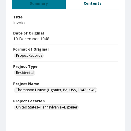
Summary
Contents
Title
Invoice
Date of Original
10 December 1948
Format of Original
Project Records
Project Type
Residential
Project Name
Thompson House (Ligonier, PA, USA, 1947-1949)
Project Location
United States--Pennsylvania--Ligonier