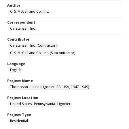
Author
C. S. McCall and Co., Inc.
Correspondent
Carstensen, Inc.
Contributor
Carstensen, Inc. (Contractor)
C. S. McCall and Co., Inc. (Subcontractor)
Language
English
Project Name
Thompson House (Ligonier, PA, USA, 1947-1949)
Project Location
United States--Pennsylvania--Ligonier
Project Type
Residential