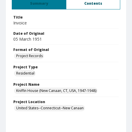
Summary
Contents
Title
Invoice
Date of Original
05 March 1951
Format of Original
Project Records
Project Type
Residential
Project Name
Kniffin House (New Canaan, CT, USA, 1947-1948)
Project Location
United States--Connecticut--New Canaan