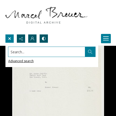
Search...
Advanced search