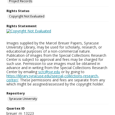
Project Records
Rights Status
Copyright Not Evaluated
Rights Statement
Images supplied by the Marcel Breuer Papers, Syracuse
University Library, may be used for scholarly, research, or
educational purposes of a non-commercial nature.
Publication of images from the Special Collections Research
Center is subject to approval and fees may be charged for
such use. Permission to use images must be obtained in
advance and in writing from the Special Collections Research
Center by emailing
scrc@syr.edu
or by going to
https://library.syracuse.edu/special-collections-research-
center/
. These permissions and fees are separate from any
which might be assigned/assessed by the copyright holder.
Repository
Syracuse University
Quartex ID
breuer_m_13223