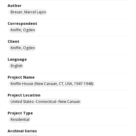
Author
Breuer, Marcel Lajos
Correspondent
Kniffin, Ogden
Client
Kniffin, Ogden
Language
English
Project Name
Kniffin House (New Canaan, CT, USA, 1947-1948)
Project Location
United States--Connecticut--New Canaan
Project Type
Residential
Archival Series