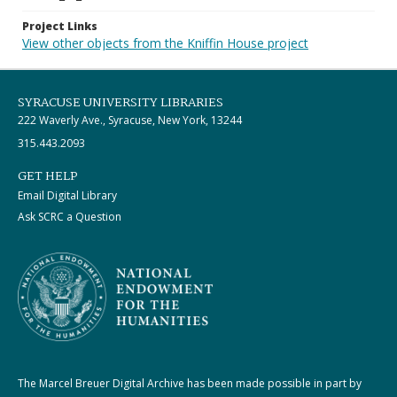
Project Links
View other objects from the Kniffin House project
SYRACUSE UNIVERSITY LIBRARIES
222 Waverly Ave., Syracuse, New York, 13244
315.443.2093
GET HELP
Email Digital Library
Ask SCRC a Question
The Marcel Breuer Digital Archive has been made possible in part by