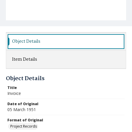
Object Details
Item Details
Object Details
Title
Invoice
Date of Original
05 March 1951
Format of Original
Project Records