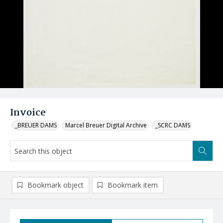
Invoice
_BREUER DAMS
Marcel Breuer Digital Archive
_SCRC DAMS
Bookmark object
Bookmark item