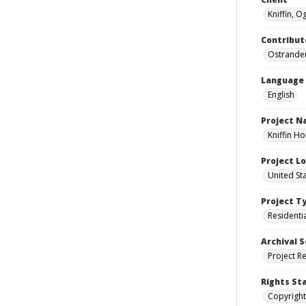
Kniffin, 
Contribut
Ostrander
Language
English
Project 
Kniffin H
Project L
United St
Project T
Residenti
Archival S
Project R
Rights St
Copyright