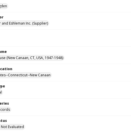
Ogden
or
 and Eshleman Inc. (Supplier)
Name
ouse (New Canaan, CT, USA, 1947-1948)
ocation
ates--Connecticut--New Canaan
ype
al
eries
ecords
atus
 Not Evaluated