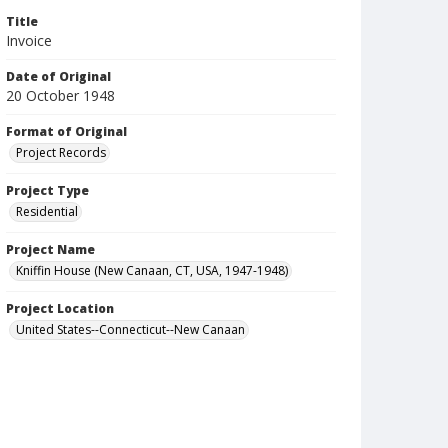
Title
Invoice
Date of Original
20 October 1948
Format of Original
Project Records
Project Type
Residential
Project Name
Kniffin House (New Canaan, CT, USA, 1947-1948)
Project Location
United States--Connecticut--New Canaan