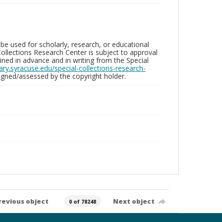
be used for scholarly, research, or educational
ollections Research Center is subject to approval
ed in advance and in writing from the Special
brary.syracuse.edu/special-collections-research-
gned/assessed by the copyright holder.
revious object
Next object
0 of 78248