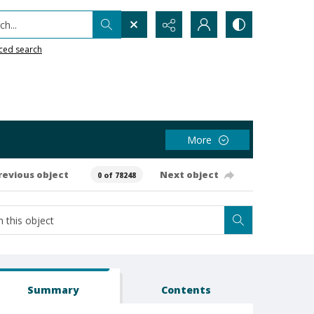
h...
ced search
More
revious object
Next object
0 of 78248
Summary
Contents