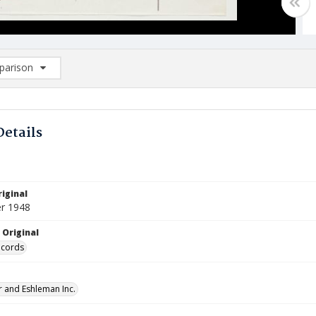
arison
rison List: (0/2)
d to list
Details
iginal
r 1948
 Original
ecords
 and Eshleman Inc.