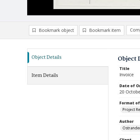
Comp
Bookmark object
Bookmark item
Compa
Ad
Object Details
Object 
Title
Invoice
Item Details
Date of Or
20 Octobe
Format of
Project R
Author
Ostrander
Client