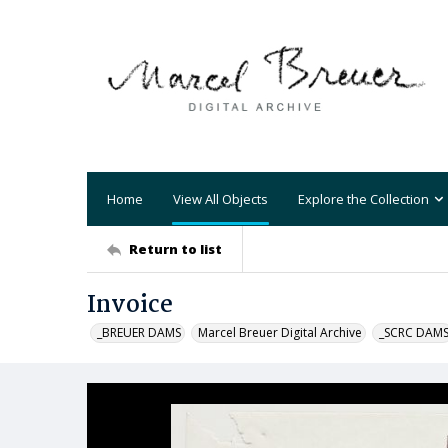
Home
View All Objects
Explore the Collection
Return to list
Invoice
_BREUER DAMS
Marcel Breuer Digital Archive
_SCRC DAM