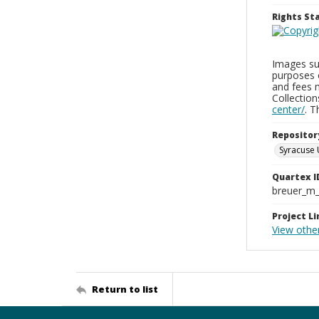
Rights S
Images sup
purposes 
and fees 
Collectio
center/
. 
Repositor
Syracuse 
Quartex I
breuer_m
Project Li
View other
Return to list