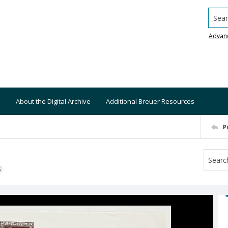
Searc
Advan
About the Digital Archive
Additional Breuer Resources
P
S