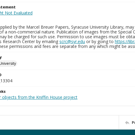
tatement
plied by the Marcel Breuer Papers, Syracuse University Library, may 
of a non-commercial nature. Publication of images from the Special C
may be charged for such use. Permission to use images must be obtain
ns Research Center by emailing
scrc@syr.edu
or by going to
https://li
These permissions and fees are separate from any which might be assi
y
University
D
_13304
nks
 objects from the Kniffin House project
P