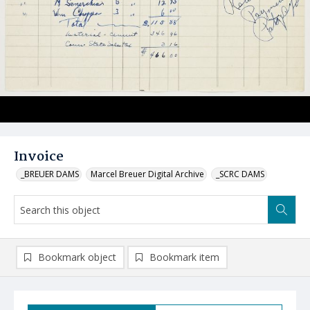
Invoice
_BREUER DAMS
Marcel Breuer Digital Archive
_SCRC DAMS
Bookmark object
Bookmark item