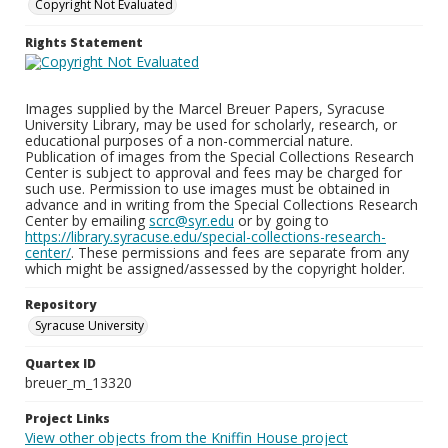
Copyright Not Evaluated
Rights Statement
Images supplied by the Marcel Breuer Papers, Syracuse
University Library, may be used for scholarly, research, or
educational purposes of a non-commercial nature.
Publication of images from the Special Collections Research
Center is subject to approval and fees may be charged for
such use. Permission to use images must be obtained in
advance and in writing from the Special Collections Research
Center by emailing
scrc@syr.edu
or by going to
https://library.syracuse.edu/special-collections-research-
center/
. These permissions and fees are separate from any
which might be assigned/assessed by the copyright holder.
Repository
Syracuse University
Quartex ID
breuer_m_13320
Project Links
View other objects from the Kniffin House project