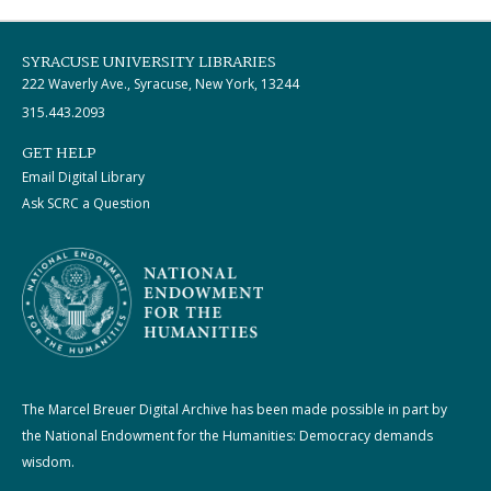
SYRACUSE UNIVERSITY LIBRARIES
222 Waverly Ave., Syracuse, New York, 13244
315.443.2093
GET HELP
Email Digital Library
Ask SCRC a Question
The Marcel Breuer Digital Archive has been made possible in part by
the National Endowment for the Humanities: Democracy demands
wisdom.