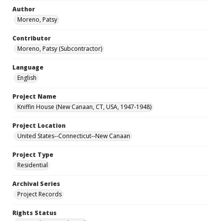
Author
Moreno, Patsy
Contributor
Moreno, Patsy (Subcontractor)
Language
English
Project Name
Kniffin House (New Canaan, CT, USA, 1947-1948)
Project Location
United States--Connecticut--New Canaan
Project Type
Residential
Archival Series
Project Records
Rights Status