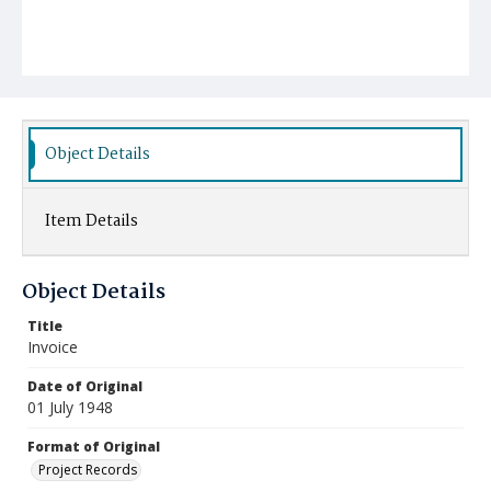
Object Details
Item Details
Object Details
Title
Invoice
Date of Original
01 July 1948
Format of Original
Project Records