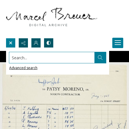
Search...
Advanced search