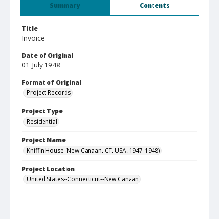
Summary
Contents
Title
Invoice
Date of Original
01 July 1948
Format of Original
Project Records
Project Type
Residential
Project Name
Kniffin House (New Canaan, CT, USA, 1947-1948)
Project Location
United States--Connecticut--New Canaan