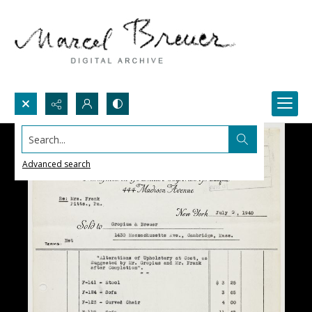
Search...
Advanced search