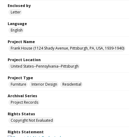
Enclosed by
Letter
Language
English
Project Name
Frank House (1124 Shady Avenue, Pittsburgh, PA, USA, 1939-1940)
Project Location
United States--Pennsylvania--Pittsburgh
Project Type
Furniture
Interior Design
Residential
Archival Series
Project Records
Rights Status
Copyright Not Evaluated
Rights Statement