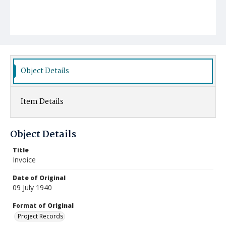
Object Details
Item Details
Object Details
Title
Invoice
Date of Original
09 July 1940
Format of Original
Project Records