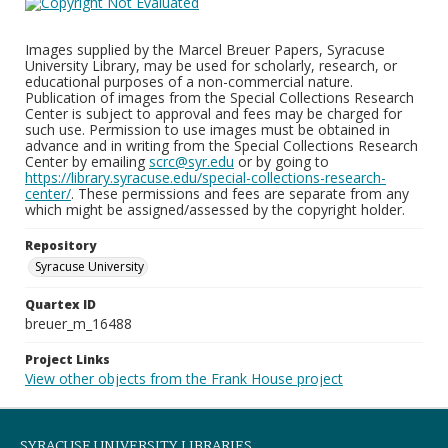
Images supplied by the Marcel Breuer Papers, Syracuse
University Library, may be used for scholarly, research, or
educational purposes of a non-commercial nature.
Publication of images from the Special Collections Research
Center is subject to approval and fees may be charged for
such use. Permission to use images must be obtained in
advance and in writing from the Special Collections Research
Center by emailing
scrc@syr.edu
or by going to
https://library.syracuse.edu/special-collections-research-
center/
. These permissions and fees are separate from any
which might be assigned/assessed by the copyright holder.
Repository
Syracuse University
Quartex ID
breuer_m_16488
Project Links
View other objects from the Frank House project
SYRACUSE UNIVERSITY LIBRARIES