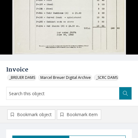
Invoice
_BREUER DAMS
Marcel Breuer Digital Archive
_SCRC DAMS
Bookmark object
Bookmark item