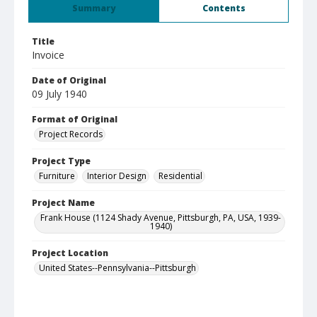
Summary
Contents
Title
Invoice
Date of Original
09 July 1940
Format of Original
Project Records
Project Type
Furniture
Interior Design
Residential
Project Name
Frank House (1124 Shady Avenue, Pittsburgh, PA, USA, 1939-
1940)
Project Location
United States--Pennsylvania--Pittsburgh