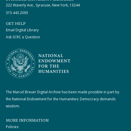
222 Waverly Ave., Syracuse, New York, 13244
315.443.2093
GET HELP
Email Digital Library
Ask SCRC a Question
The Marcel Breuer Digital Archive has been made possible in part by
the National Endowment for the Humanities: Democracy demands
wisdom.
MORE INFORMATION
Policies