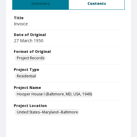
Summary
Contents
Title
Invoice
Date of Original
27 March 1950
Format of Original
Project Records
Project Type
Residential
Project Name
Hooper House I (Baltimore, MD, USA, 1949)
Project Location
United States--Maryland--Baltimore