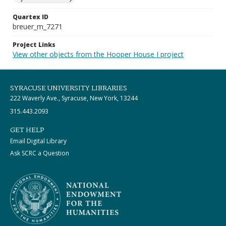
Quartex ID
breuer_m_7271
Project Links
View other objects from the Hooper House I project
SYRACUSE UNIVERSITY LIBRARIES
222 Waverly Ave., Syracuse, New York, 13244
315.443.2093
GET HELP
Email Digital Library
Ask SCRC a Question