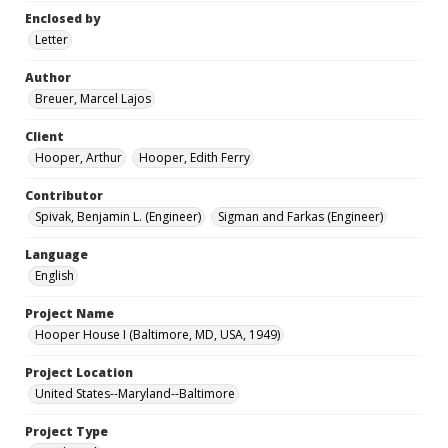
Enclosed by
Letter
Author
Breuer, Marcel Lajos
Client
Hooper, Arthur
Hooper, Edith Ferry
Contributor
Spivak, Benjamin L. (Engineer)
Sigman and Farkas (Engineer)
Language
English
Project Name
Hooper House I (Baltimore, MD, USA, 1949)
Project Location
United States--Maryland--Baltimore
Project Type