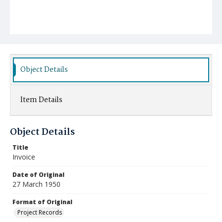
Object Details
Item Details
Object Details
Title
Invoice
Date of Original
27 March 1950
Format of Original
Project Records