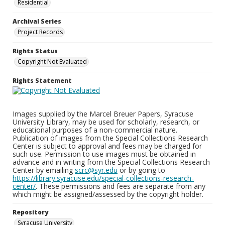
Residential
Archival Series
Project Records
Rights Status
Copyright Not Evaluated
Rights Statement
Images supplied by the Marcel Breuer Papers, Syracuse
University Library, may be used for scholarly, research, or
educational purposes of a non-commercial nature.
Publication of images from the Special Collections Research
Center is subject to approval and fees may be charged for
such use. Permission to use images must be obtained in
advance and in writing from the Special Collections Research
Center by emailing
scrc@syr.edu
or by going to
https://library.syracuse.edu/special-collections-research-
center/
. These permissions and fees are separate from any
which might be assigned/assessed by the copyright holder.
Repository
Syracuse University