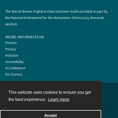
The Marcel Breuer Digital Archive has been made possible in part by
the National Endowment for the Humanities: Democracy demands
wisdom.
MORE INFORMATION
Policies
Privacy
Inclusion
Accessibility
Accreditation
For Donors
This website uses cookies to ensure you get
Contact
the best experience.
Learn more
Powered by
Accept