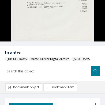
Invoice
_BREUER DAMS
Marcel Breuer Digital Archive
_SCRC DAMS
Bookmark object
Bookmark item