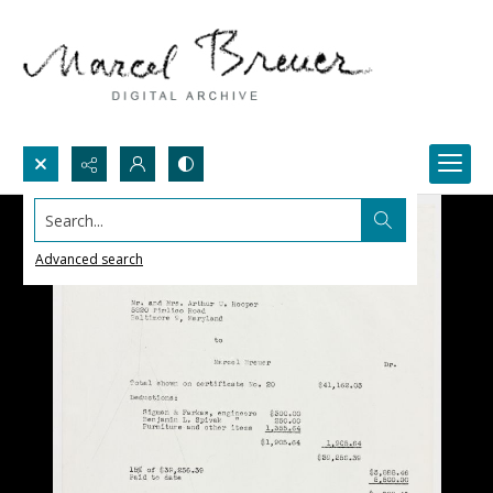
Search...
Advanced search