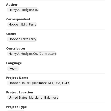
Author
Harry A. Hudgins Co.
Correspondent
Hooper, Edith Ferry
Client
Hooper, Edith Ferry
Contributor
Harry A. Hudgins Co. (Contractor)
Language
English
Project Name
Hooper House I (Baltimore, MD, USA, 1949)
Project Location
United States--Maryland--Baltimore
Project Type