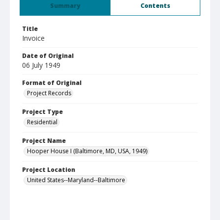
Summary
Contents
Title
Invoice
Date of Original
06 July 1949
Format of Original
Project Records
Project Type
Residential
Project Name
Hooper House I (Baltimore, MD, USA, 1949)
Project Location
United States--Maryland--Baltimore