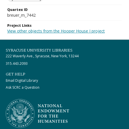
Quartex ID
breuer_m_7442
Project Links
View other objects from the Hooper House I project
SYRACUSE UNIVERSITY LIBRARIES
222 Waverly Ave., Syracuse, New York, 13244
315.443.2093
GET HELP
Email Digital Library
Ask SCRC a Question