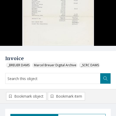
Invoice
_BREUER DAMS
Marcel Breuer Digital Archive
_SCRC DAMS
Bookmark object
Bookmark item