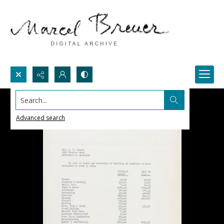
Search...
Advanced search