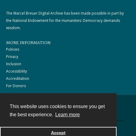
The Marcel Breuer Digital Archive has been made possible in part by
the National Endowment for the Humanities: Democracy demands
wisdom.
MORE INFORMATION
Policies
Privacy
Inclusion
Accessibility
Accreditation
For Donors
This website uses cookies to ensure you get
Contact
the best experience.
Learn more
Powered by
Accept