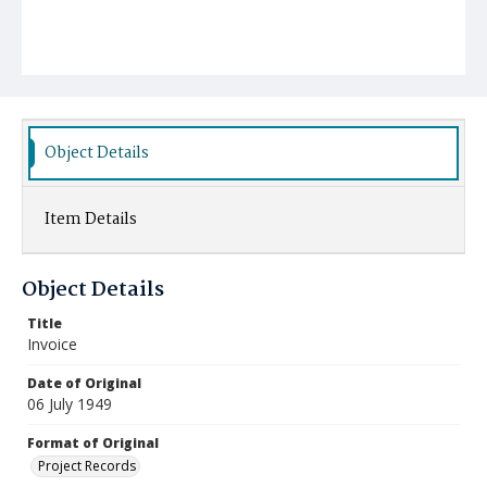
Object Details
Item Details
Object Details
Title
Invoice
Date of Original
06 July 1949
Format of Original
Project Records