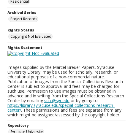
Residential
Archival Series
Project Records
Rights Status
Copyright Not Evaluated
Rights Statement
Images supplied by the Marcel Breuer Papers, Syracuse
University Library, may be used for scholarly, research, or
educational purposes of a non-commercial nature.
Publication of images from the Special Collections Research
Center is subject to approval and fees may be charged for
such use. Permission to use images must be obtained in
advance and in writing from the Special Collections Research
Center by emailing
scrc@syr.edu
or by going to
https://library.syracuse.edu/special-collections-research-
center/
. These permissions and fees are separate from any
which might be assigned/assessed by the copyright holder.
Repository
Syracuse University