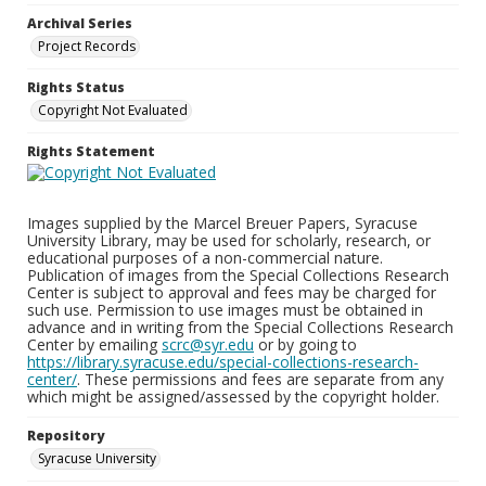
Archival Series
Project Records
Rights Status
Copyright Not Evaluated
Rights Statement
Images supplied by the Marcel Breuer Papers, Syracuse
University Library, may be used for scholarly, research, or
educational purposes of a non-commercial nature.
Publication of images from the Special Collections Research
Center is subject to approval and fees may be charged for
such use. Permission to use images must be obtained in
advance and in writing from the Special Collections Research
Center by emailing
scrc@syr.edu
or by going to
https://library.syracuse.edu/special-collections-research-
center/
. These permissions and fees are separate from any
which might be assigned/assessed by the copyright holder.
Repository
Syracuse University