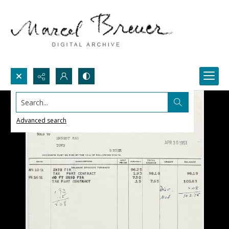
Search...
Advanced search