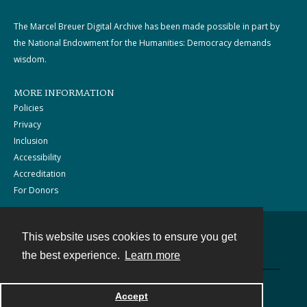
The Marcel Breuer Digital Archive has been made possible in part by
the National Endowment for the Humanities: Democracy demands
wisdom.
MORE INFORMATION
Policies
Privacy
Inclusion
Accessibility
Accreditation
For Donors
This website uses cookies to ensure you get
Contact
the best experience.
Learn more
Powered by
Accept