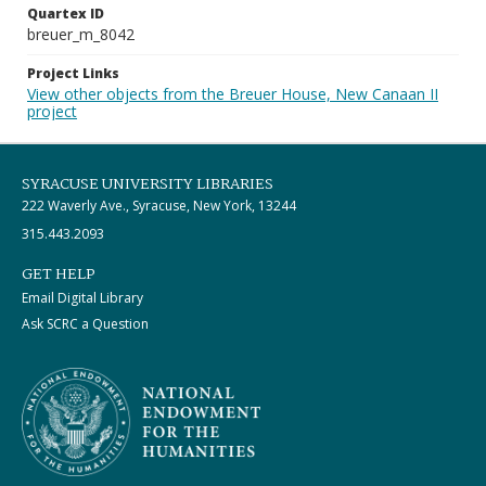
Quartex ID
breuer_m_8042
Project Links
View other objects from the Breuer House, New Canaan II
project
SYRACUSE UNIVERSITY LIBRARIES
222 Waverly Ave., Syracuse, New York, 13244
315.443.2093
GET HELP
Email Digital Library
Ask SCRC a Question