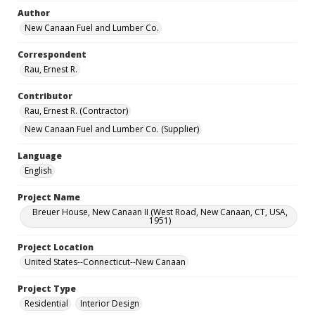
Author
New Canaan Fuel and Lumber Co.
Correspondent
Rau, Ernest R.
Contributor
Rau, Ernest R. (Contractor)
New Canaan Fuel and Lumber Co. (Supplier)
Language
English
Project Name
Breuer House, New Canaan II (West Road, New Canaan, CT, USA,
1951)
Project Location
United States--Connecticut--New Canaan
Project Type
Residential
Interior Design