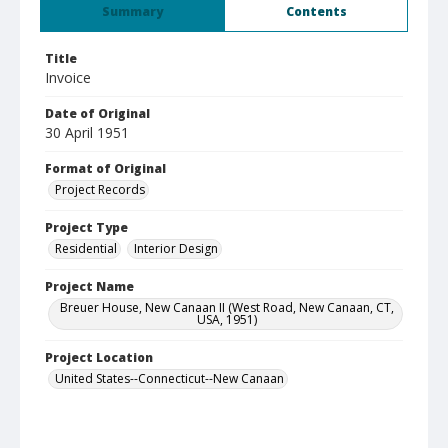
Summary
Contents
Title
Invoice
Date of Original
30 April 1951
Format of Original
Project Records
Project Type
Residential
Interior Design
Project Name
Breuer House, New Canaan II (West Road, New Canaan, CT,
USA, 1951)
Project Location
United States--Connecticut--New Canaan