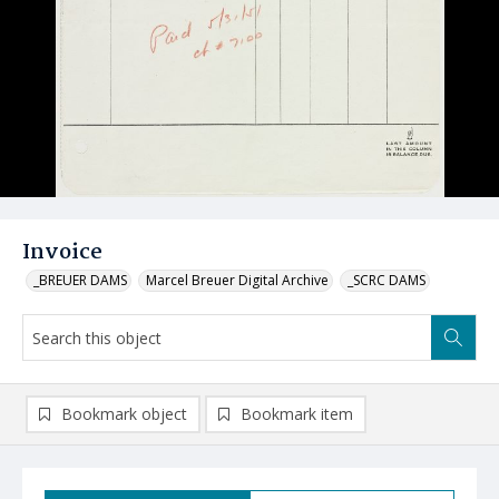
Invoice
_BREUER DAMS
Marcel Breuer Digital Archive
_SCRC DAMS
Bookmark object
Bookmark item