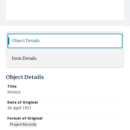
Object Details
Item Details
Object Details
Title
Invoice
Date of Original
30 April 1951
Format of Original
Project Records