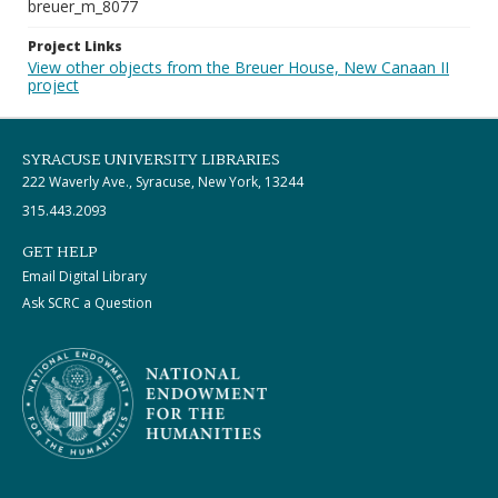
breuer_m_8077
Project Links
View other objects from the Breuer House, New Canaan II
project
SYRACUSE UNIVERSITY LIBRARIES
222 Waverly Ave., Syracuse, New York, 13244
315.443.2093
GET HELP
Email Digital Library
Ask SCRC a Question