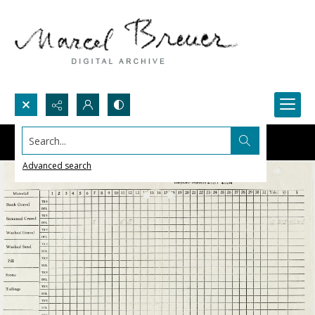
Search...
Advanced search