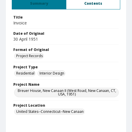
Summary
Contents
Title
Invoice
Date of Original
30 April 1951
Format of Original
Project Records
Project Type
Residential
Interior Design
Project Name
Breuer House, New Canaan II (West Road, New Canaan, CT,
USA, 1951)
Project Location
United States--Connecticut--New Canaan