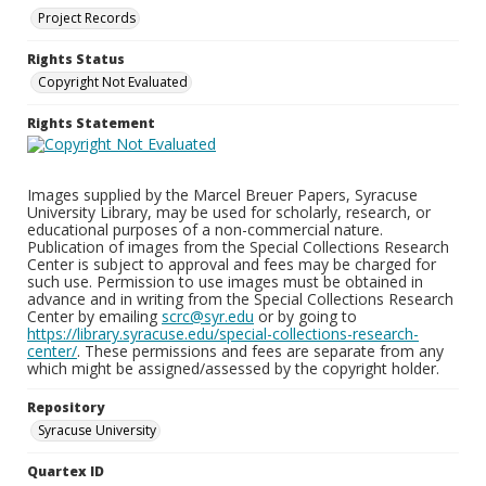
Project Records
Rights Status
Copyright Not Evaluated
Rights Statement
Images supplied by the Marcel Breuer Papers, Syracuse
University Library, may be used for scholarly, research, or
educational purposes of a non-commercial nature.
Publication of images from the Special Collections Research
Center is subject to approval and fees may be charged for
such use. Permission to use images must be obtained in
advance and in writing from the Special Collections Research
Center by emailing
scrc@syr.edu
or by going to
https://library.syracuse.edu/special-collections-research-
center/
. These permissions and fees are separate from any
which might be assigned/assessed by the copyright holder.
Repository
Syracuse University
Quartex ID