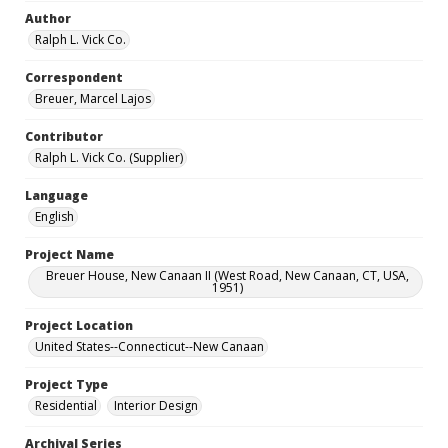
Author
Ralph L. Vick Co.
Correspondent
Breuer, Marcel Lajos
Contributor
Ralph L. Vick Co. (Supplier)
Language
English
Project Name
Breuer House, New Canaan II (West Road, New Canaan, CT, USA,
1951)
Project Location
United States--Connecticut--New Canaan
Project Type
Residential
Interior Design
Archival Series