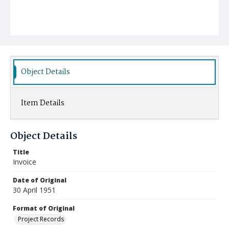
Object Details
Item Details
Object Details
Title
Invoice
Date of Original
30 April 1951
Format of Original
Project Records