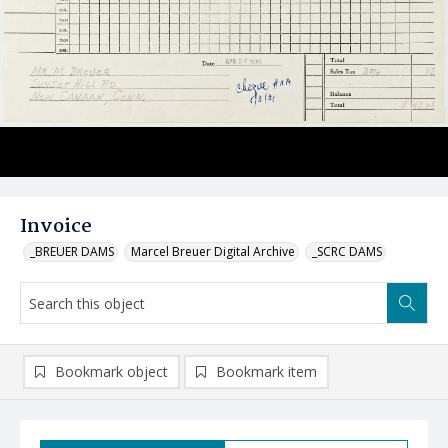
Invoice
_BREUER DAMS
Marcel Breuer Digital Archive
_SCRC DAMS
Bookmark object
Bookmark item