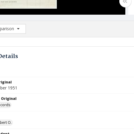
arison
rison List: (0/2)
d to list
Details
iginal
ber 1951
 Original
ecords
bert O.
ndent