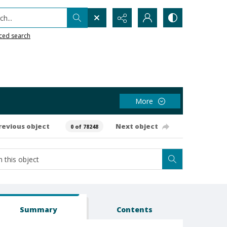
h...
ced search
More
revious object
Next object
0 of 78248
Summary
Contents