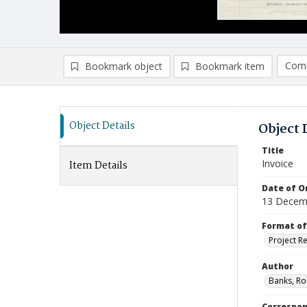
Comp
Bookmark object
Bookmark item
Compa
Ad
Object Details
Object 
Title
Invoice
Item Details
Date of Or
13 Decem
Format of
Project R
Author
Banks, Ro
Correspo