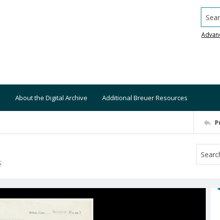
Searc
Advan
About the Digital Archive
Additional Breuer Resources
P
S