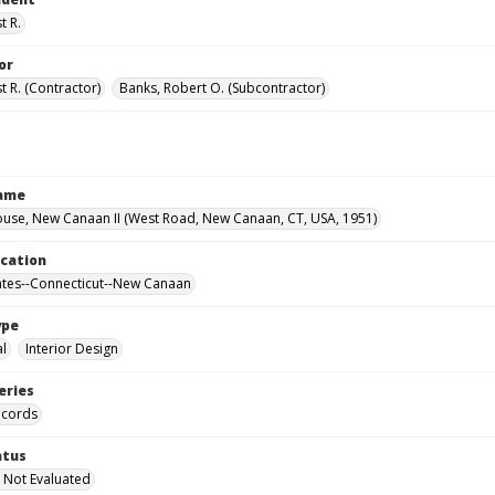
t R.
or
t R. (Contractor)
Banks, Robert O. (Subcontractor)
Name
use, New Canaan II (West Road, New Canaan, CT, USA, 1951)
ocation
ates--Connecticut--New Canaan
ype
al
Interior Design
eries
ecords
atus
 Not Evaluated