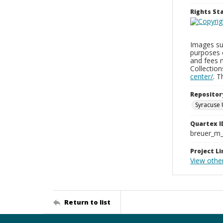
Rights S
Images sup
purposes 
and fees 
Collectio
center/
. 
Repositor
Syracuse 
Quartex I
breuer_m
Project Li
View othe
Return to list