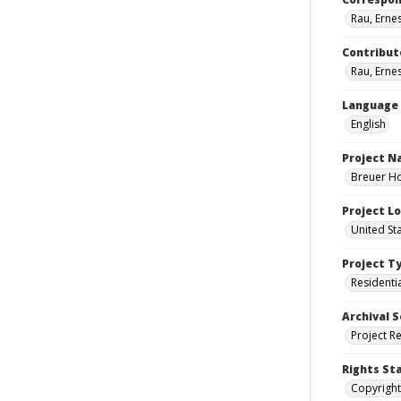
Rau, Ernes
Contribut
Rau, Ernes
Language
English
Project 
Breuer Ho
Project L
United St
Project T
Residenti
Archival S
Project R
Rights St
Copyright