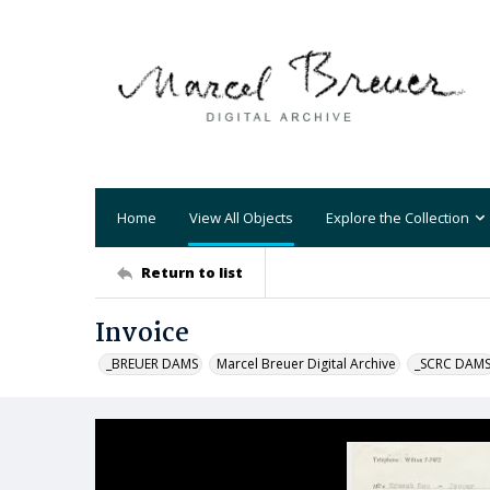
Home
View All Objects
Explore the Collection
Return to list
Invoice
_BREUER DAMS
Marcel Breuer Digital Archive
_SCRC DAM