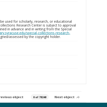
be used for scholarly, research, or educational
ollections Research Center is subject to approval
ed in advance and in writing from the Special
brary.syracuse.edu/special-collections-research-
gned/assessed by the copyright holder.
revious object
Next object
0 of 78248