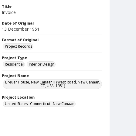
Title
Invoice
Date of Original
13 December 1951
Format of Original
Project Records
Project Type
Residential
Interior Design
Project Name
Breuer House, New Canaan II (West Road, New Canaan,
CT, USA, 1951)
Project Location
United States--Connecticut--New Canaan