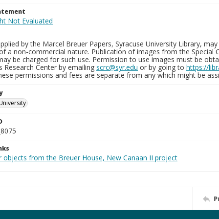
tatement
plied by the Marcel Breuer Papers, Syracuse University Library, may 
of a non-commercial nature. Publication of images from the Special C
may be charged for such use. Permission to use images must be obtain
ns Research Center by emailing
scrc@syr.edu
or by going to
https://li
These permissions and fees are separate from any which might be assi
y
University
D
_8075
nks
r objects from the Breuer House, New Canaan II project
P