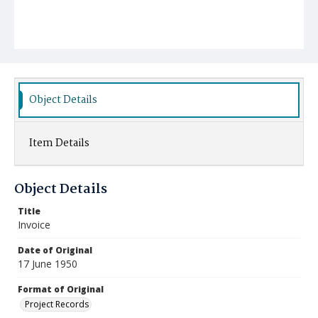
Object Details
Item Details
Object Details
Title
Invoice
Date of Original
17 June 1950
Format of Original
Project Records