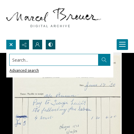
Search...
Advanced search