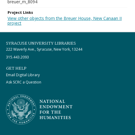
breuer_m_8094
Project Links
View other objects from the Breuer House, New Canaan II
project
SYRACUSE UNIVERSITY LIBRARIES
222 Waverly Ave., Syracuse, New York, 13244
315.443.2093
GET HELP
Email Digital Library
Ask SCRC a Question