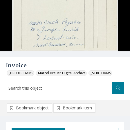
Invoice
_BREUER DAMS
Marcel Breuer Digital Archive
_SCRC DAMS
Bookmark object
Bookmark item