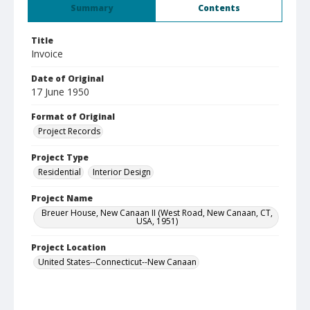
Summary
Contents
Title
Invoice
Date of Original
17 June 1950
Format of Original
Project Records
Project Type
Residential
Interior Design
Project Name
Breuer House, New Canaan II (West Road, New Canaan, CT,
USA, 1951)
Project Location
United States--Connecticut--New Canaan