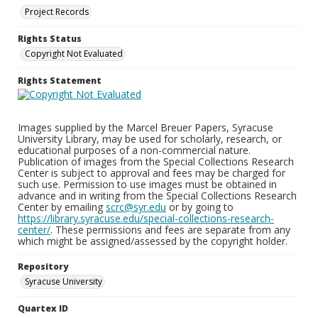
Project Records
Rights Status
Copyright Not Evaluated
Rights Statement
Images supplied by the Marcel Breuer Papers, Syracuse
University Library, may be used for scholarly, research, or
educational purposes of a non-commercial nature.
Publication of images from the Special Collections Research
Center is subject to approval and fees may be charged for
such use. Permission to use images must be obtained in
advance and in writing from the Special Collections Research
Center by emailing
scrc@syr.edu
or by going to
https://library.syracuse.edu/special-collections-research-
center/
. These permissions and fees are separate from any
which might be assigned/assessed by the copyright holder.
Repository
Syracuse University
Quartex ID