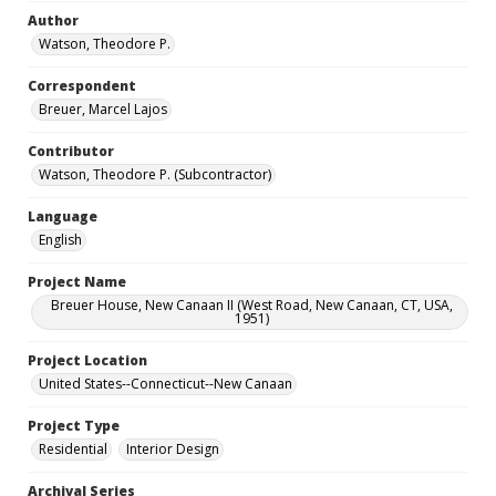
Author
Watson, Theodore P.
Correspondent
Breuer, Marcel Lajos
Contributor
Watson, Theodore P. (Subcontractor)
Language
English
Project Name
Breuer House, New Canaan II (West Road, New Canaan, CT, USA,
1951)
Project Location
United States--Connecticut--New Canaan
Project Type
Residential
Interior Design
Archival Series