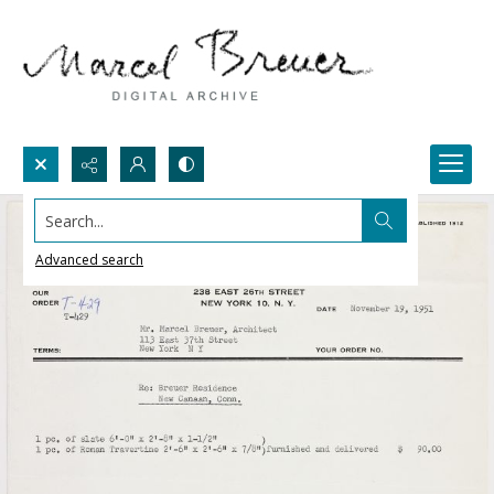
Search...
Advanced search