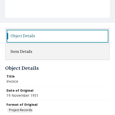
Object Details
Item Details
Object Details
Title
Invoice
Date of Original
19 November 1951
Format of Original
Project Records