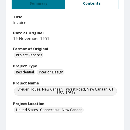
Summary
Contents
Title
Invoice
Date of Original
19 November 1951
Format of Original
Project Records
Project Type
Residential
Interior Design
Project Name
Breuer House, New Canaan II (West Road, New Canaan, CT,
USA, 1951)
Project Location
United States--Connecticut--New Canaan