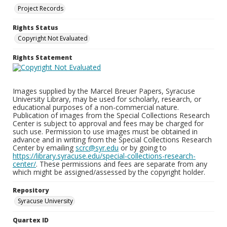
Project Records
Rights Status
Copyright Not Evaluated
Rights Statement
Images supplied by the Marcel Breuer Papers, Syracuse
University Library, may be used for scholarly, research, or
educational purposes of a non-commercial nature.
Publication of images from the Special Collections Research
Center is subject to approval and fees may be charged for
such use. Permission to use images must be obtained in
advance and in writing from the Special Collections Research
Center by emailing
scrc@syr.edu
or by going to
https://library.syracuse.edu/special-collections-research-
center/
. These permissions and fees are separate from any
which might be assigned/assessed by the copyright holder.
Repository
Syracuse University
Quartex ID