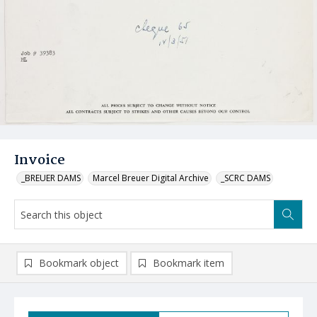
Invoice
_BREUER DAMS
Marcel Breuer Digital Archive
_SCRC DAMS
Bookmark object
Bookmark item