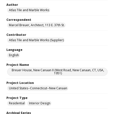
Author
Atlas Tile and Marble Works
Correspondent
Marcel Breuer, Architect, 113 E. 37th St.
Contributor
Atlas Tile and Marble Works (Supplier)
Language
English
Project Name
Breuer House, New Canaan II (West Road, New Canaan, CT, USA,
1951)
Project Location
United States--Connecticut--New Canaan
Project Type
Residential
Interior Design
Archival Series