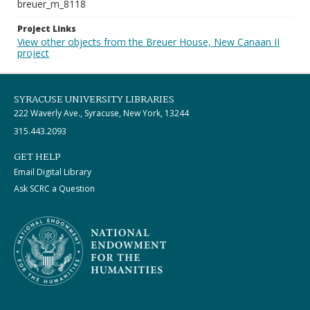
breuer_m_8118
Project Links
View other objects from the Breuer House, New Canaan II
project
SYRACUSE UNIVERSITY LIBRARIES
222 Waverly Ave., Syracuse, New York, 13244
315.443.2093
GET HELP
Email Digital Library
Ask SCRC a Question