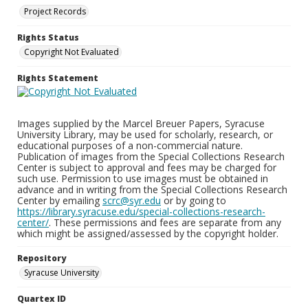
Project Records
Rights Status
Copyright Not Evaluated
Rights Statement
Images supplied by the Marcel Breuer Papers, Syracuse
University Library, may be used for scholarly, research, or
educational purposes of a non-commercial nature.
Publication of images from the Special Collections Research
Center is subject to approval and fees may be charged for
such use. Permission to use images must be obtained in
advance and in writing from the Special Collections Research
Center by emailing
scrc@syr.edu
or by going to
https://library.syracuse.edu/special-collections-research-
center/
. These permissions and fees are separate from any
which might be assigned/assessed by the copyright holder.
Repository
Syracuse University
Quartex ID