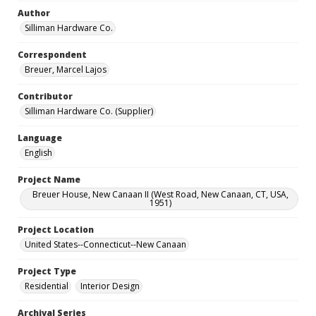
Author
Silliman Hardware Co.
Correspondent
Breuer, Marcel Lajos
Contributor
Silliman Hardware Co. (Supplier)
Language
English
Project Name
Breuer House, New Canaan II (West Road, New Canaan, CT, USA,
1951)
Project Location
United States--Connecticut--New Canaan
Project Type
Residential
Interior Design
Archival Series