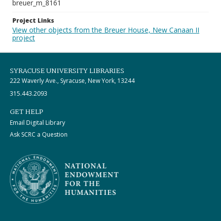
breuer_m_8161
Project Links
View other objects from the Breuer House, New Canaan II
project
SYRACUSE UNIVERSITY LIBRARIES
222 Waverly Ave., Syracuse, New York, 13244
315.443.2093
GET HELP
Email Digital Library
Ask SCRC a Question