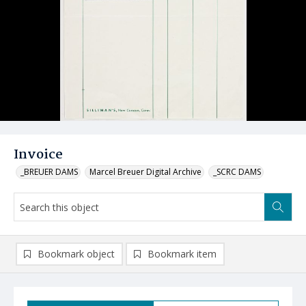
Invoice
_BREUER DAMS
Marcel Breuer Digital Archive
_SCRC DAMS
Bookmark object
Bookmark item