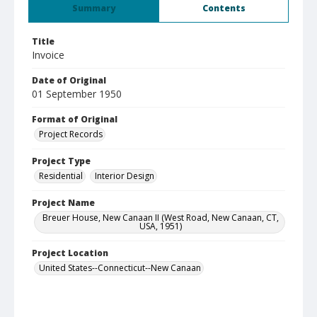
Summary
Contents
Title
Invoice
Date of Original
01 September 1950
Format of Original
Project Records
Project Type
Residential
Interior Design
Project Name
Breuer House, New Canaan II (West Road, New Canaan, CT,
USA, 1951)
Project Location
United States--Connecticut--New Canaan