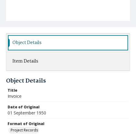
Object Details
Item Details
Object Details
Title
Invoice
Date of Original
01 September 1950
Format of Original
Project Records