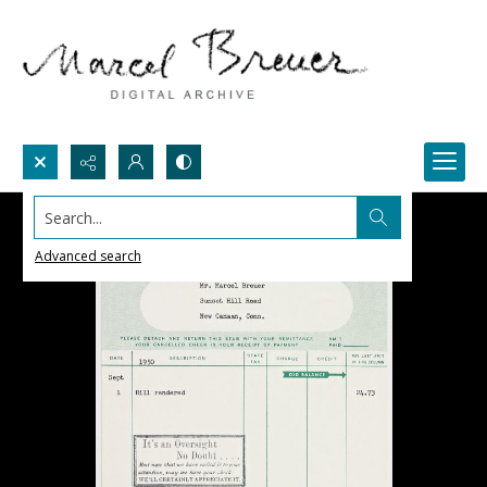
Search...
Advanced search