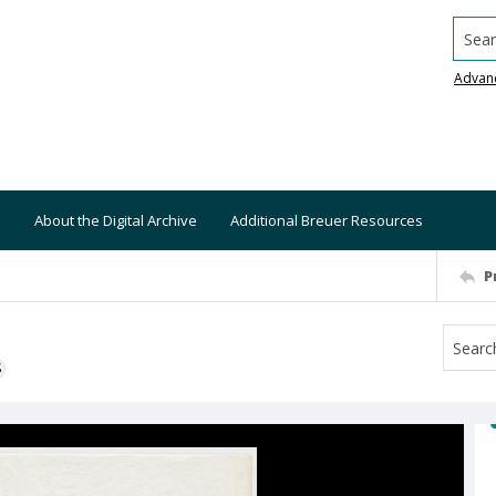
Searc
Advan
About the Digital Archive
Additional Breuer Resources
P
S