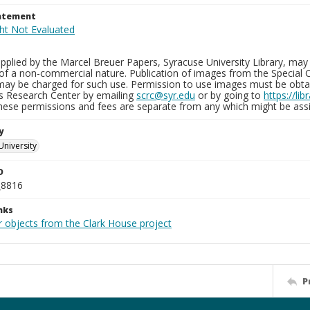
tatement
plied by the Marcel Breuer Papers, Syracuse University Library, may 
of a non-commercial nature. Publication of images from the Special C
may be charged for such use. Permission to use images must be obtain
ns Research Center by emailing
scrc@syr.edu
or by going to
https://li
These permissions and fees are separate from any which might be assi
y
University
D
_8816
nks
r objects from the Clark House project
P