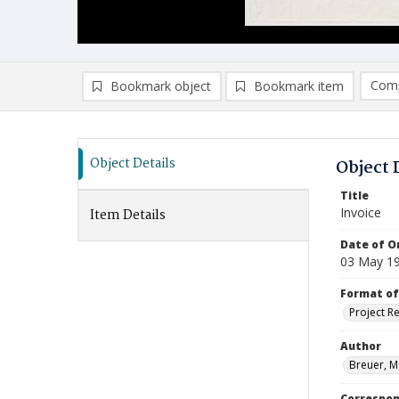
Comp
Bookmark object
Bookmark item
Compa
Ad
Object Details
Object 
Title
Invoice
Item Details
Date of Or
03 May 1
Format of
Project R
Author
Breuer, M
Correspo