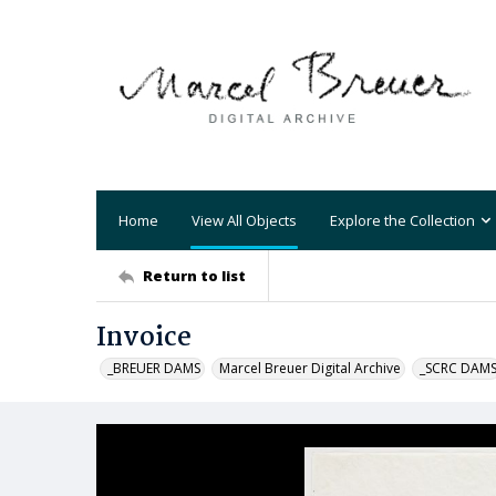
Home
View All Objects
Explore the Collection
Return to list
Invoice
_BREUER DAMS
Marcel Breuer Digital Archive
_SCRC DAM