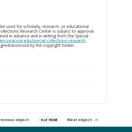
be used for scholarly, research, or educational
ollections Research Center is subject to approval
ed in advance and in writing from the Special
brary.syracuse.edu/special-collections-research-
gned/assessed by the copyright holder.
revious object
Next object
0 of 78248