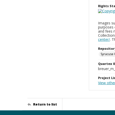
Rights S
Images sup
purposes 
and fees 
Collectio
center/
. 
Repositor
Syracuse 
Quartex I
breuer_m
Project Li
View othe
Return to list