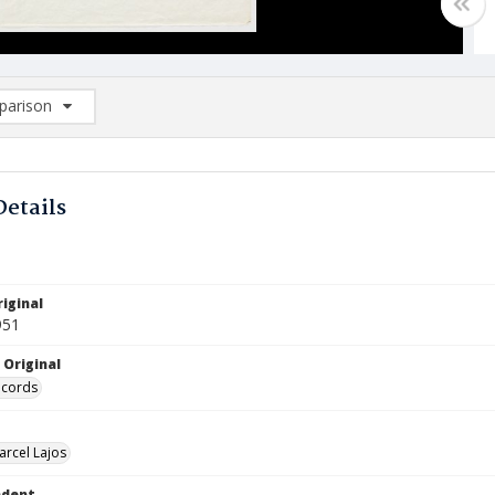
arison
rison List: (0/2)
d to list
Details
iginal
951
 Original
ecords
arcel Lajos
ndent