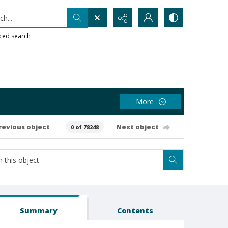
h...
ced search
More
revious object
Next object
0 of 78248
Summary
Contents