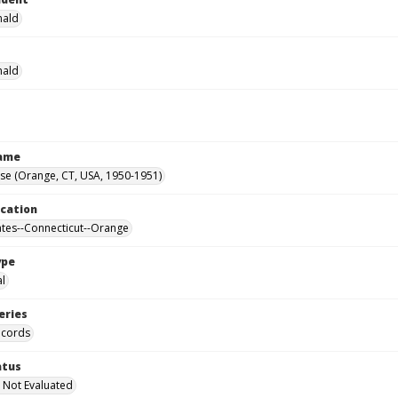
nald
nald
Name
se (Orange, CT, USA, 1950-1951)
ocation
ates--Connecticut--Orange
ype
al
eries
ecords
atus
 Not Evaluated