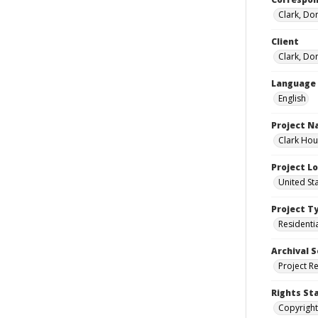
Clark, Do
Client
Clark, Do
Language
English
Project 
Clark Hou
Project L
United St
Project T
Residenti
Archival S
Project R
Rights St
Copyright