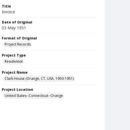
Title
Invoice
Date of Original
03 May 1951
Format of Original
Project Records
Project Type
Residential
Project Name
Clark House (Orange, CT, USA, 1950-1951)
Project Location
United States--Connecticut--Orange