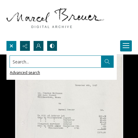
Search...
Advanced search