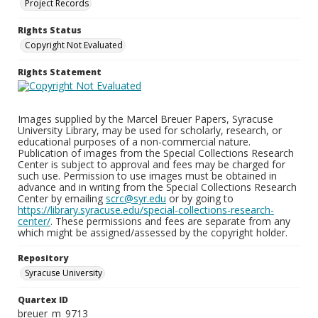
Project Records
Rights Status
Copyright Not Evaluated
Rights Statement
Images supplied by the Marcel Breuer Papers, Syracuse
University Library, may be used for scholarly, research, or
educational purposes of a non-commercial nature.
Publication of images from the Special Collections Research
Center is subject to approval and fees may be charged for
such use. Permission to use images must be obtained in
advance and in writing from the Special Collections Research
Center by emailing
scrc@syr.edu
or by going to
https://library.syracuse.edu/special-collections-research-
center/
. These permissions and fees are separate from any
which might be assigned/assessed by the copyright holder.
Repository
Syracuse University
Quartex ID
breuer_m_9713