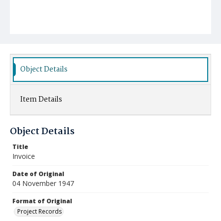
Object Details
Item Details
Object Details
Title
Invoice
Date of Original
04 November 1947
Format of Original
Project Records