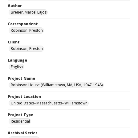
Author
Breuer, Marcel Lajos
Correspondent
Robinson, Preston
Client
Robinson, Preston
Language
English
Project Name
Robinson House (Williamstown, MA, USA, 1947-1948)
Project Location
United States--Massachusetts--Williamstown
Project Type
Residential
Archival Series