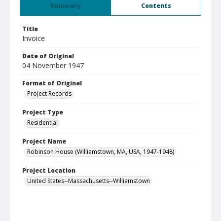
Summary
Contents
Title
Invoice
Date of Original
04 November 1947
Format of Original
Project Records
Project Type
Residential
Project Name
Robinson House (Williamstown, MA, USA, 1947-1948)
Project Location
United States--Massachusetts--Williamstown