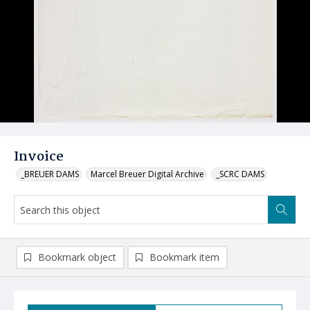
Invoice
_BREUER DAMS
Marcel Breuer Digital Archive
_SCRC DAMS
Bookmark object
Bookmark item