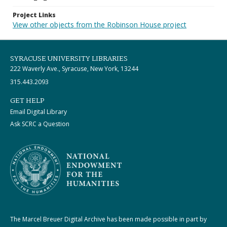
Project Links
View other objects from the Robinson House project
SYRACUSE UNIVERSITY LIBRARIES
222 Waverly Ave., Syracuse, New York, 13244
315.443.2093
GET HELP
Email Digital Library
Ask SCRC a Question
The Marcel Breuer Digital Archive has been made possible in part by