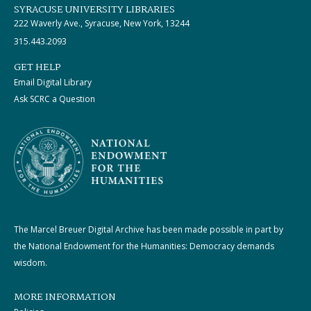
SYRACUSE UNIVERSITY LIBRARIES
222 Waverly Ave., Syracuse, New York, 13244
315.443.2093
GET HELP
Email Digital Library
Ask SCRC a Question
The Marcel Breuer Digital Archive has been made possible in part by
the National Endowment for the Humanities: Democracy demands
wisdom.
MORE INFORMATION