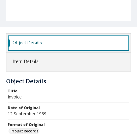
Object Details
Item Details
Object Details
Title
Invoice
Date of Original
12 September 1939
Format of Original
Project Records