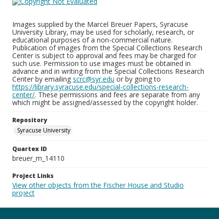
Images supplied by the Marcel Breuer Papers, Syracuse
University Library, may be used for scholarly, research, or
educational purposes of a non-commercial nature.
Publication of images from the Special Collections Research
Center is subject to approval and fees may be charged for
such use. Permission to use images must be obtained in
advance and in writing from the Special Collections Research
Center by emailing
scrc@syr.edu
or by going to
https://library.syracuse.edu/special-collections-research-
center/
. These permissions and fees are separate from any
which might be assigned/assessed by the copyright holder.
Repository
Syracuse University
Quartex ID
breuer_m_14110
Project Links
View other objects from the Fischer House and Studio
project