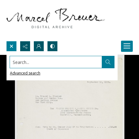
Search...
Advanced search