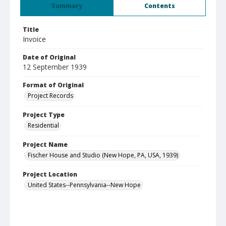
Summary
Contents
Title
Invoice
Date of Original
12 September 1939
Format of Original
Project Records
Project Type
Residential
Project Name
Fischer House and Studio (New Hope, PA, USA, 1939)
Project Location
United States--Pennsylvania--New Hope