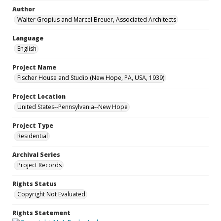
Author
Walter Gropius and Marcel Breuer, Associated Architects
Language
English
Project Name
Fischer House and Studio (New Hope, PA, USA, 1939)
Project Location
United States--Pennsylvania--New Hope
Project Type
Residential
Archival Series
Project Records
Rights Status
Copyright Not Evaluated
Rights Statement