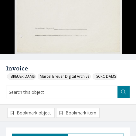
Invoice
_BREUER DAMS
Marcel Breuer Digital Archive
_SCRC DAMS
Bookmark object
Bookmark item