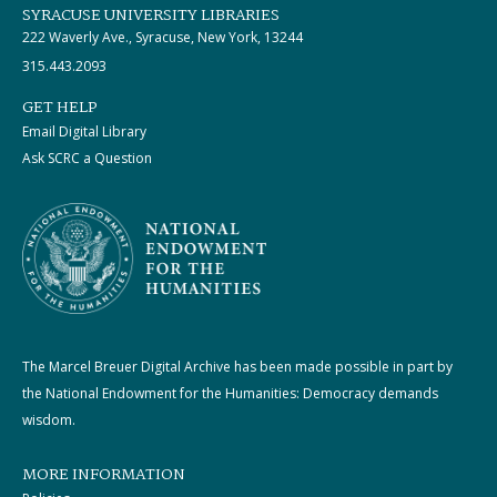
SYRACUSE UNIVERSITY LIBRARIES
222 Waverly Ave., Syracuse, New York, 13244
315.443.2093
GET HELP
Email Digital Library
Ask SCRC a Question
The Marcel Breuer Digital Archive has been made possible in part by
the National Endowment for the Humanities: Democracy demands
wisdom.
MORE INFORMATION