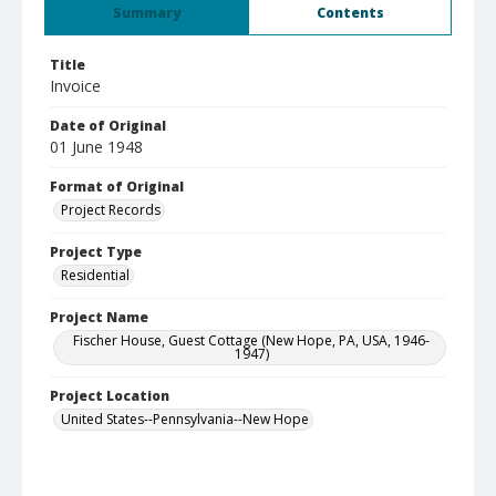
Summary
Contents
Title
Invoice
Date of Original
01 June 1948
Format of Original
Project Records
Project Type
Residential
Project Name
Fischer House, Guest Cottage (New Hope, PA, USA, 1946-
1947)
Project Location
United States--Pennsylvania--New Hope