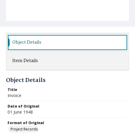
Object Details
Item Details
Object Details
Title
Invoice
Date of Original
01 June 1948
Format of Original
Project Records