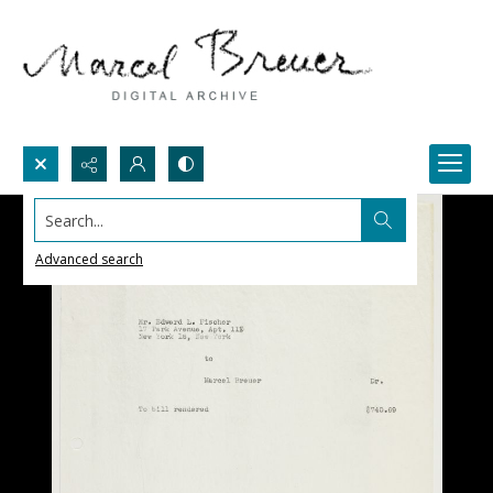
Search...
Advanced search