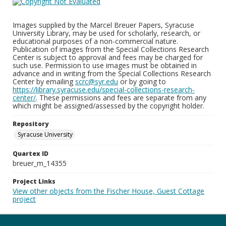
Images supplied by the Marcel Breuer Papers, Syracuse
University Library, may be used for scholarly, research, or
educational purposes of a non-commercial nature.
Publication of images from the Special Collections Research
Center is subject to approval and fees may be charged for
such use. Permission to use images must be obtained in
advance and in writing from the Special Collections Research
Center by emailing
scrc@syr.edu
or by going to
https://library.syracuse.edu/special-collections-research-
center/
. These permissions and fees are separate from any
which might be assigned/assessed by the copyright holder.
Repository
Syracuse University
Quartex ID
breuer_m_14355
Project Links
View other objects from the Fischer House, Guest Cottage
project