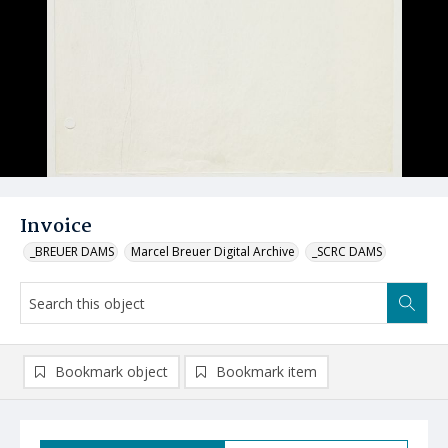
Invoice
_BREUER DAMS
Marcel Breuer Digital Archive
_SCRC DAMS
Bookmark object
Bookmark item