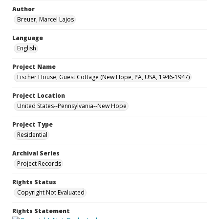
Author
Breuer, Marcel Lajos
Language
English
Project Name
Fischer House, Guest Cottage (New Hope, PA, USA, 1946-1947)
Project Location
United States--Pennsylvania--New Hope
Project Type
Residential
Archival Series
Project Records
Rights Status
Copyright Not Evaluated
Rights Statement