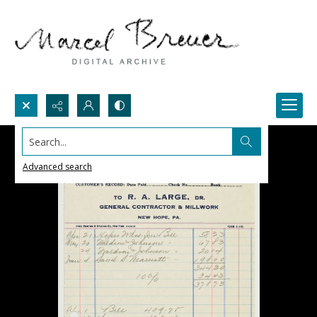
Search...
Advanced search