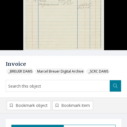
Invoice
_BREUER DAMS
Marcel Breuer Digital Archive
_SCRC DAMS
Bookmark object
Bookmark item