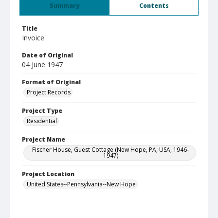
Summary
Contents
Title
Invoice
Date of Original
04 June 1947
Format of Original
Project Records
Project Type
Residential
Project Name
Fischer House, Guest Cottage (New Hope, PA, USA, 1946-
1947)
Project Location
United States--Pennsylvania--New Hope