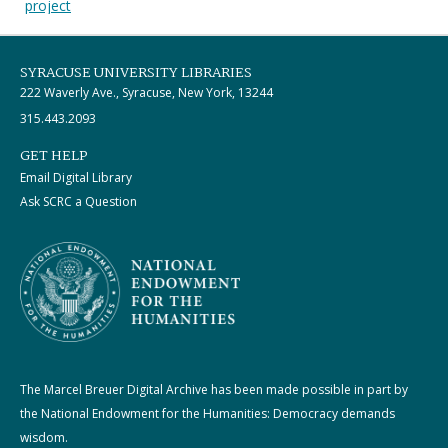
project
SYRACUSE UNIVERSITY LIBRARIES
222 Waverly Ave., Syracuse, New York, 13244
315.443.2093
GET HELP
Email Digital Library
Ask SCRC a Question
The Marcel Breuer Digital Archive has been made possible in part by
the National Endowment for the Humanities: Democracy demands
wisdom.