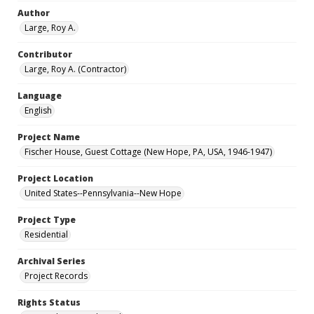
Author
Large, Roy A.
Contributor
Large, Roy A. (Contractor)
Language
English
Project Name
Fischer House, Guest Cottage (New Hope, PA, USA, 1946-1947)
Project Location
United States--Pennsylvania--New Hope
Project Type
Residential
Archival Series
Project Records
Rights Status