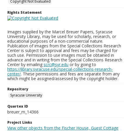
Copyright Not Evaluated
Rights Statement
Images supplied by the Marcel Breuer Papers, Syracuse
University Library, may be used for scholarly, research, or
educational purposes of a non-commercial nature.
Publication of images from the Special Collections Research
Center is subject to approval and fees may be charged for
such use. Permission to use images must be obtained in
advance and in writing from the Special Collections Research
Center by emailing
scrc@syr.edu
or by going to
https://library.syracuse.edu/special-collections-research-
center/
. These permissions and fees are separate from any
which might be assigned/assessed by the copyright holder.
Repository
Syracuse University
Quartex ID
breuer_m_14366
Project Links
View other objects from the Fischer House, Guest Cottage