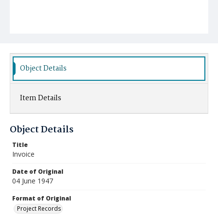
Object Details
Item Details
Object Details
Title
Invoice
Date of Original
04 June 1947
Format of Original
Project Records