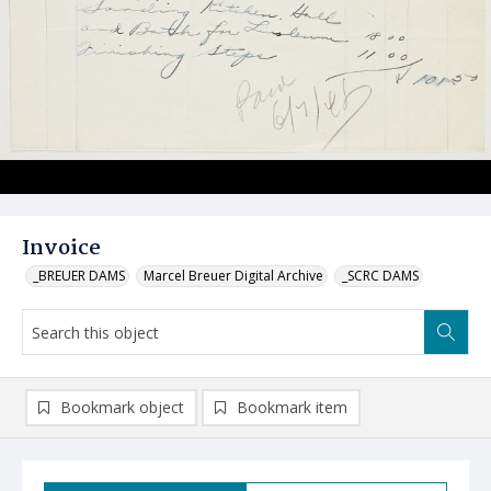
Invoice
_BREUER DAMS
Marcel Breuer Digital Archive
_SCRC DAMS
Bookmark object
Bookmark item