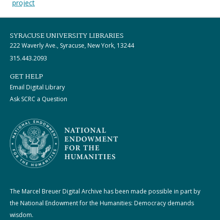
project
SYRACUSE UNIVERSITY LIBRARIES
222 Waverly Ave., Syracuse, New York, 13244
315.443.2093
GET HELP
Email Digital Library
Ask SCRC a Question
The Marcel Breuer Digital Archive has been made possible in part by
the National Endowment for the Humanities: Democracy demands
wisdom.