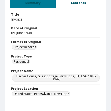
Summary
Contents
Title
Invoice
Date of Original
05 June 1948
Format of Original
Project Records
Project Type
Residential
Project Name
Fischer House, Guest Cottage (New Hope, PA, USA, 1946-
1947)
Project Location
United States--Pennsylvania--New Hope