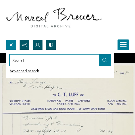
Search...
Advanced search