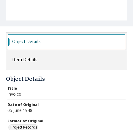
Object Details
Item Details
Object Details
Title
Invoice
Date of Original
05 June 1948
Format of Original
Project Records