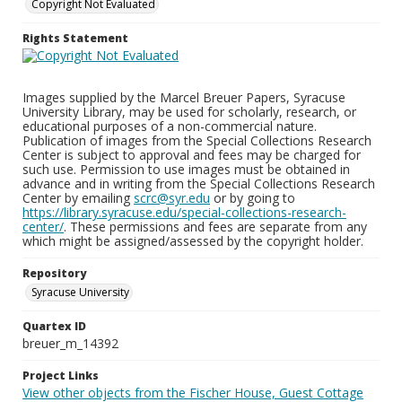
Copyright Not Evaluated
Rights Statement
Images supplied by the Marcel Breuer Papers, Syracuse
University Library, may be used for scholarly, research, or
educational purposes of a non-commercial nature.
Publication of images from the Special Collections Research
Center is subject to approval and fees may be charged for
such use. Permission to use images must be obtained in
advance and in writing from the Special Collections Research
Center by emailing
scrc@syr.edu
or by going to
https://library.syracuse.edu/special-collections-research-
center/
. These permissions and fees are separate from any
which might be assigned/assessed by the copyright holder.
Repository
Syracuse University
Quartex ID
breuer_m_14392
Project Links
View other objects from the Fischer House, Guest Cottage