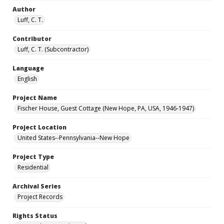
Author
Luff, C. T.
Contributor
Luff, C. T. (Subcontractor)
Language
English
Project Name
Fischer House, Guest Cottage (New Hope, PA, USA, 1946-1947)
Project Location
United States--Pennsylvania--New Hope
Project Type
Residential
Archival Series
Project Records
Rights Status