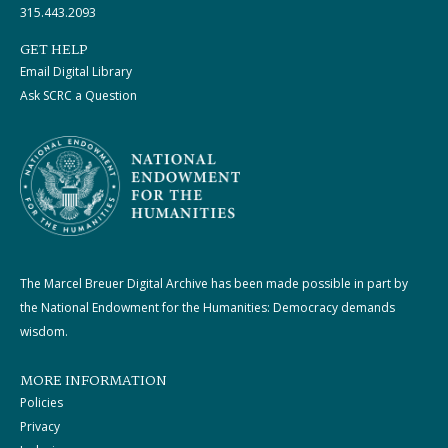
315.443.2093
GET HELP
Email Digital Library
Ask SCRC a Question
The Marcel Breuer Digital Archive has been made possible in part by
the National Endowment for the Humanities: Democracy demands
wisdom.
MORE INFORMATION
Policies
Privacy