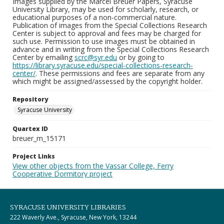
Images supplied by the Marcel Breuer Papers, Syracuse
University Library, may be used for scholarly, research, or
educational purposes of a non-commercial nature.
Publication of images from the Special Collections Research
Center is subject to approval and fees may be charged for
such use. Permission to use images must be obtained in
advance and in writing from the Special Collections Research
Center by emailing
scrc@syr.edu
or by going to
https://library.syracuse.edu/special-collections-research-
center/
. These permissions and fees are separate from any
which might be assigned/assessed by the copyright holder.
Repository
Syracuse University
Quartex ID
breuer_m_15171
Project Links
View other objects from the Vassar College, Ferry
Cooperative Dormitory project
SYRACUSE UNIVERSITY LIBRARIES
222 Waverly Ave., Syracuse, New York, 13244