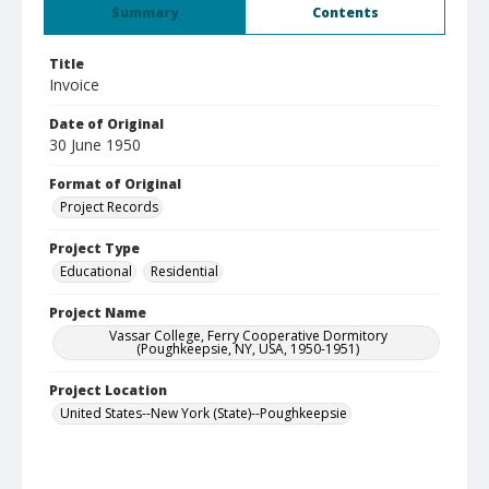
Summary
Contents
Title
Invoice
Date of Original
30 June 1950
Format of Original
Project Records
Project Type
Educational
Residential
Project Name
Vassar College, Ferry Cooperative Dormitory
(Poughkeepsie, NY, USA, 1950-1951)
Project Location
United States--New York (State)--Poughkeepsie