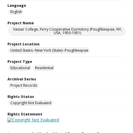
Language
English
Project Name
Vassar College, Ferry Cooperative Dormitory (Poughkeepsie, NY,
USA, 1950-1951)
Project Location
United States--New York (State)--Poughkeepsie
Project Type
Educational
Residential
Archival Series
Project Records
Rights Status
Copyright Not Evaluated
Rights Statement