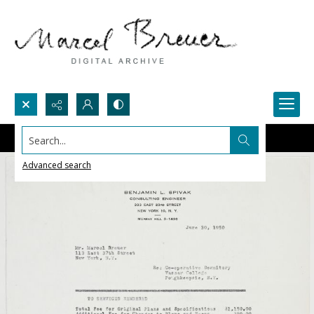
Search...
Advanced search