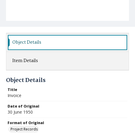
Object Details
Item Details
Object Details
Title
Invoice
Date of Original
30 June 1950
Format of Original
Project Records