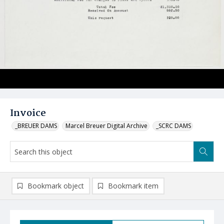
Invoice
_BREUER DAMS
Marcel Breuer Digital Archive
_SCRC DAMS
Bookmark object
Bookmark item