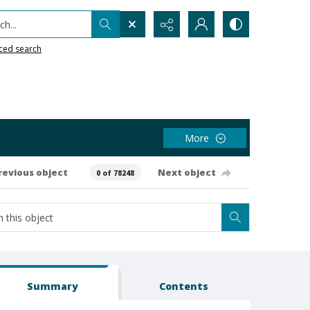
h...
ced search
More
revious object
Next object
0 of 78248
Summary
Contents