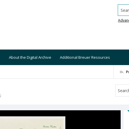
Searc
Advan
About the Digital Archive
Additional Breuer Resources
P
S