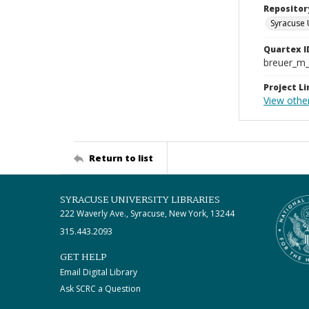
Repositor
Syracuse 
Quartex I
breuer_m
Project Li
View othe
Return to list
SYRACUSE UNIVERSITY LIBRARIES
222 Waverly Ave., Syracuse, New York, 13244
315.443.2093
GET HELP
Email Digital Library
Ask SCRC a Question