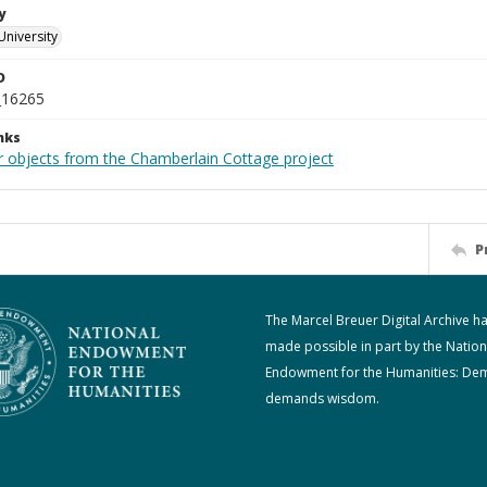
y
University
D
_16265
nks
r objects from the Chamberlain Cottage project
P
The Marcel Breuer Digital Archive h
made possible in part by the Nation
Endowment for the Humanities: De
demands wisdom.