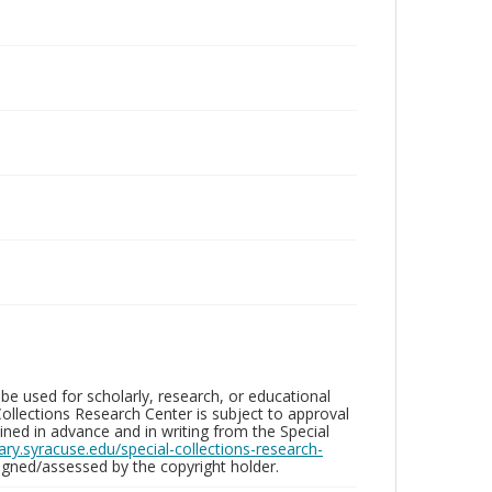
be used for scholarly, research, or educational
ollections Research Center is subject to approval
ed in advance and in writing from the Special
brary.syracuse.edu/special-collections-research-
gned/assessed by the copyright holder.