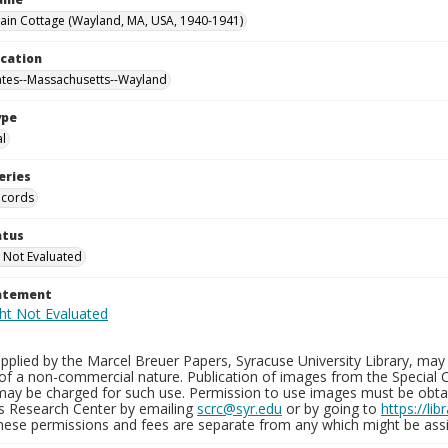
in Cottage (Wayland, MA, USA, 1940-1941)
ocation
ates--Massachusetts--Wayland
ype
al
eries
ecords
atus
 Not Evaluated
tatement
plied by the Marcel Breuer Papers, Syracuse University Library, may 
of a non-commercial nature. Publication of images from the Special C
may be charged for such use. Permission to use images must be obtain
ns Research Center by emailing
scrc@syr.edu
or by going to
https://li
These permissions and fees are separate from any which might be assi