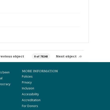
revious object
Next object
0 of 78248
MORE INFORMATION
as been
Policies
al
Privacy
mocracy
Inclusion
Accessibility
Accreditation
For Donors