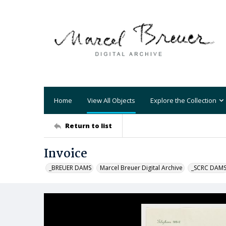
Home
View All Objects
Explore the Collection
Return to list
Invoice
_BREUER DAMS
Marcel Breuer Digital Archive
_SCRC DAM