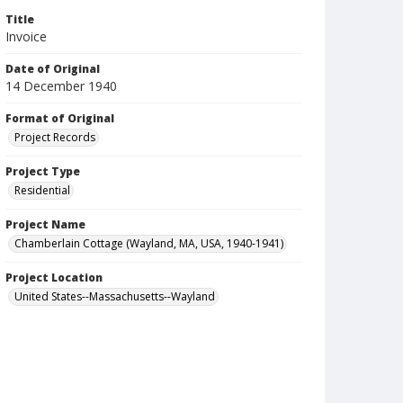
Title
Invoice
Date of Original
14 December 1940
Format of Original
Project Records
Project Type
Residential
Project Name
Chamberlain Cottage (Wayland, MA, USA, 1940-1941)
Project Location
United States--Massachusetts--Wayland