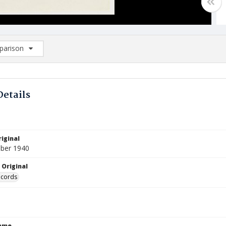
arison
rison List: (0/2)
d to list
Details
iginal
ber 1940
 Original
ecords
Name