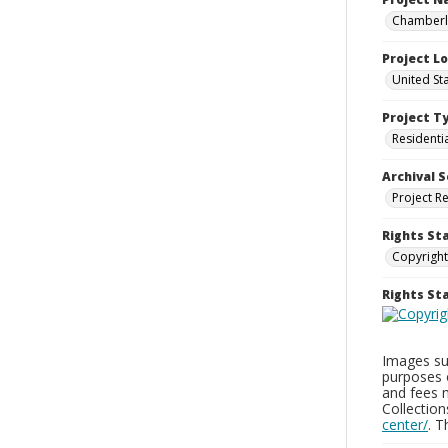
Chamberla
Project L
United St
Project T
Residenti
Archival S
Project R
Rights St
Copyright
Rights S
Images sup
purposes 
and fees 
Collectio
center/
. 