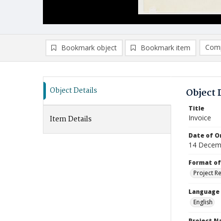
Comp
Bookmark object
Bookmark item
Compa
Ad
Object Details
Object 
Title
Invoice
Item Details
Date of Or
14 Decem
Format of
Project R
Language
English
Project 