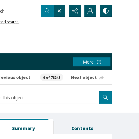
h...
ced search
More
revious object
Next object
0 of 78248
Summary
Contents