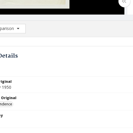
arison
rison List: (0/2)
d to list
Details
iginal
y 1950
 Original
ndence
by