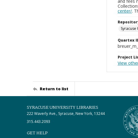
and fees 
Collectio
center/
. 
Repositor
Syracuse 
Quartex I
breuer_m
Project Li
View othe
Return to list
SYRACUSE UNIVERSITY LIBRARIES
222 Waverly Ave., Syracuse, New York, 13244
315.443.2093
GET HELP