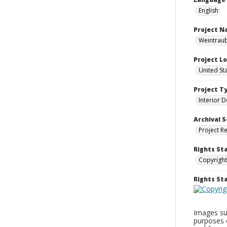
English
Project 
Weintraub
Project L
United St
Project T
Interior D
Archival S
Project R
Rights St
Copyright
Rights S
Images sup
purposes 