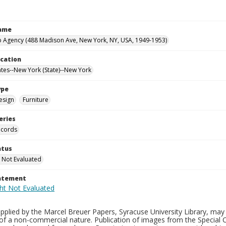
Name
 Agency (488 Madison Ave, New York, NY, USA, 1949-1953)
ocation
ates--New York (State)--New York
ype
esign
Furniture
eries
ecords
atus
 Not Evaluated
tatement
plied by the Marcel Breuer Papers, Syracuse University Library, may 
of a non-commercial nature. Publication of images from the Special C