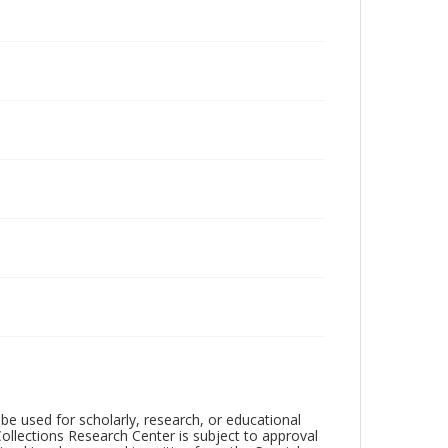
be used for scholarly, research, or educational
ollections Research Center is subject to approval