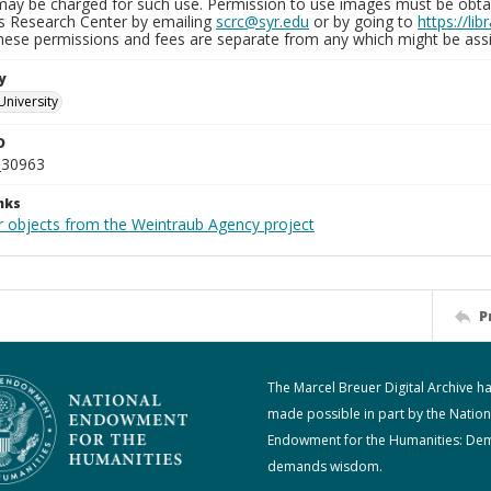
may be charged for such use. Permission to use images must be obtain
ns Research Center by emailing
scrc@syr.edu
or by going to
https://li
These permissions and fees are separate from any which might be assi
y
University
D
_30963
nks
r objects from the Weintraub Agency project
P
The Marcel Breuer Digital Archive h
made possible in part by the Nation
Endowment for the Humanities: De
demands wisdom.