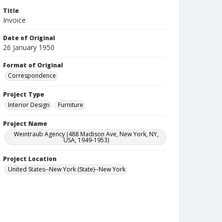
Title
Invoice
Date of Original
26 January 1950
Format of Original
Correspondence
Project Type
Interior Design
Furniture
Project Name
Weintraub Agency (488 Madison Ave, New York, NY,
USA, 1949-1953)
Project Location
United States--New York (State)--New York