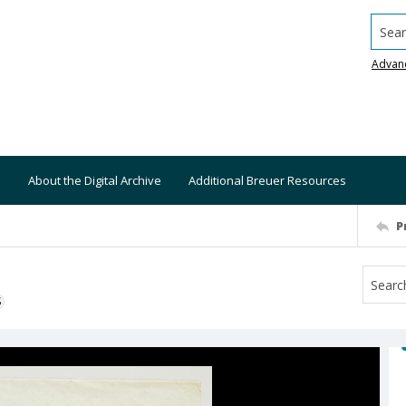
Searc
Advan
About the Digital Archive
Additional Breuer Resources
P
S