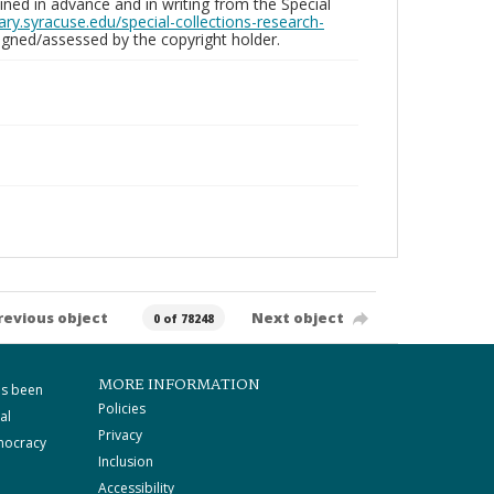
ed in advance and in writing from the Special
brary.syracuse.edu/special-collections-research-
gned/assessed by the copyright holder.
revious object
Next object
0 of 78248
MORE INFORMATION
as been
Policies
al
Privacy
mocracy
Inclusion
Accessibility