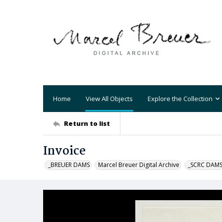
Home
View All Objects
Explore the Collection
Return to list
Invoice
_BREUER DAMS
Marcel Breuer Digital Archive
_SCRC DAM