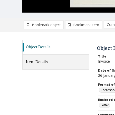
Comp
Bookmark object
Bookmark item
Compa
Ad
Object Details
Object 
Title
Invoice
Item Details
Date of Or
26 Januar
Format of
Correspo
Enclosed 
Letter
Language