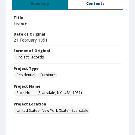
Summary
Contents
Title
Invoice
Date of Original
21 February 1951
Format of Original
Project Records
Project Type
Residential
Furniture
Project Name
Pack House (Scarsdale, NY, USA, 1951)
Project Location
United States--New York (State)--Scarsdale