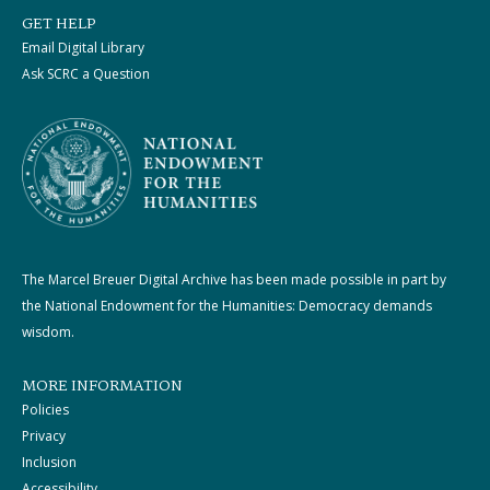
GET HELP
Email Digital Library
Ask SCRC a Question
The Marcel Breuer Digital Archive has been made possible in part by
the National Endowment for the Humanities: Democracy demands
wisdom.
MORE INFORMATION
Policies
Privacy
Inclusion
Accessibility