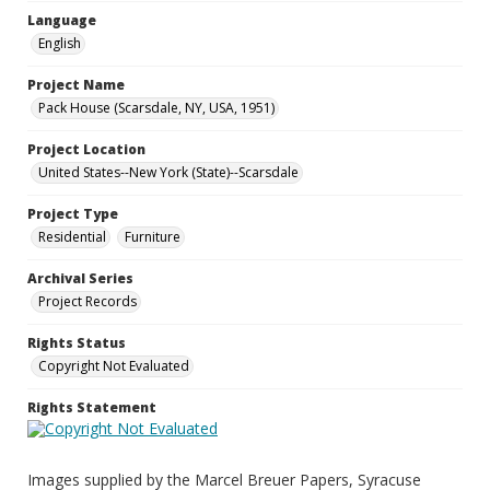
Language
English
Project Name
Pack House (Scarsdale, NY, USA, 1951)
Project Location
United States--New York (State)--Scarsdale
Project Type
Residential
Furniture
Archival Series
Project Records
Rights Status
Copyright Not Evaluated
Rights Statement
Images supplied by the Marcel Breuer Papers, Syracuse