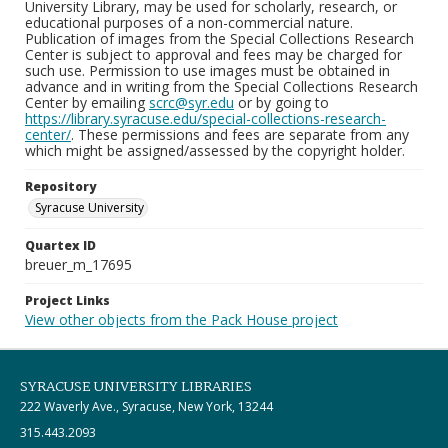
University Library, may be used for scholarly, research, or
educational purposes of a non-commercial nature.
Publication of images from the Special Collections Research
Center is subject to approval and fees may be charged for
such use. Permission to use images must be obtained in
advance and in writing from the Special Collections Research
Center by emailing
scrc@syr.edu
or by going to
https://library.syracuse.edu/special-collections-research-
center/
. These permissions and fees are separate from any
which might be assigned/assessed by the copyright holder.
Repository
Syracuse University
Quartex ID
breuer_m_17695
Project Links
View other objects from the Pack House project
SYRACUSE UNIVERSITY LIBRARIES
222 Waverly Ave., Syracuse, New York, 13244
315.443.2093