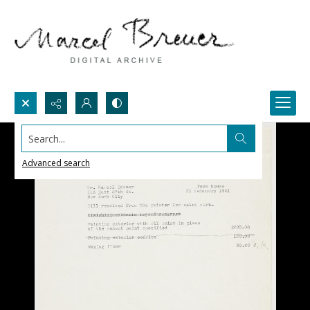
Search...
Advanced search