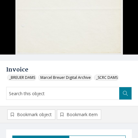
Invoice
_BREUER DAMS
Marcel Breuer Digital Archive
_SCRC DAMS
Bookmark object
Bookmark item