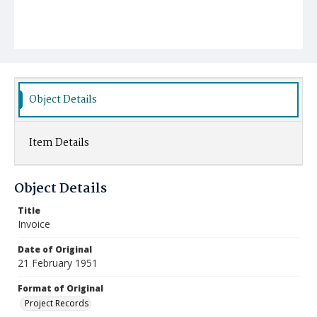
Object Details
Item Details
Object Details
Title
Invoice
Date of Original
21 February 1951
Format of Original
Project Records