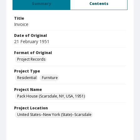
Summary
Contents
Title
Invoice
Date of Original
21 February 1951
Format of Original
Project Records
Project Type
Residential
Furniture
Project Name
Pack House (Scarsdale, NY, USA, 1951)
Project Location
United States--New York (State)--Scarsdale