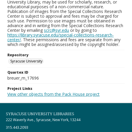
University Library, may be used for scholarly, research, or
educational purposes of a non-commercial nature.
Publication of images from the Special Collections Research
Center is subject to approval and fees may be charged for
such use. Permission to use images must be obtained in
advance and in writing from the Special Collections Research
Center by emailing
scrc@syr.edu
or by going to
https://library.syracuse.edu/special-collections-research-
center/
. These permissions and fees are separate from any
which might be assigned/assessed by the copyright holder.
Repository
Syracuse University
Quartex ID
breuer_m_17696
Project Links
View other objects from the Pack House project
SYRACUSE UNIVERSITY LIBRARIES
222 Waverly Ave., Syracuse, New York, 13244
315.443.2093