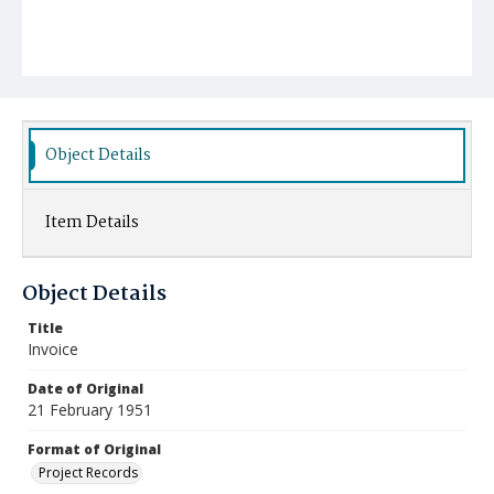
Object Details
Item Details
Object Details
Title
Invoice
Date of Original
21 February 1951
Format of Original
Project Records