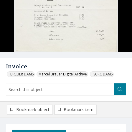
Invoice
_BREUER DAMS
Marcel Breuer Digital Archive
_SCRC DAMS
Bookmark object
Bookmark item