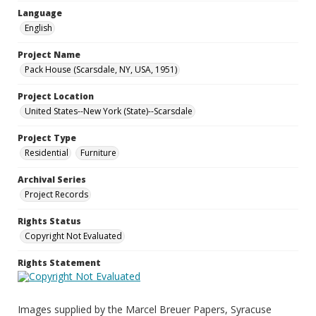
Language
English
Project Name
Pack House (Scarsdale, NY, USA, 1951)
Project Location
United States--New York (State)--Scarsdale
Project Type
Residential
Furniture
Archival Series
Project Records
Rights Status
Copyright Not Evaluated
Rights Statement
Images supplied by the Marcel Breuer Papers, Syracuse