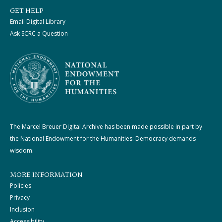
GET HELP
Email Digital Library
Ask SCRC a Question
The Marcel Breuer Digital Archive has been made possible in part by
the National Endowment for the Humanities: Democracy demands
wisdom.
MORE INFORMATION
Policies
Privacy
Inclusion
Accessibility