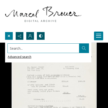
Search...
Advanced search