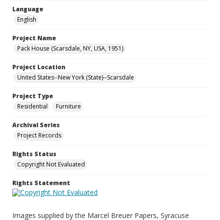
Language
English
Project Name
Pack House (Scarsdale, NY, USA, 1951)
Project Location
United States--New York (State)--Scarsdale
Project Type
Residential
Furniture
Archival Series
Project Records
Rights Status
Copyright Not Evaluated
Rights Statement
Images supplied by the Marcel Breuer Papers, Syracuse