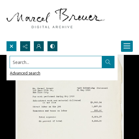
Search...
Advanced search