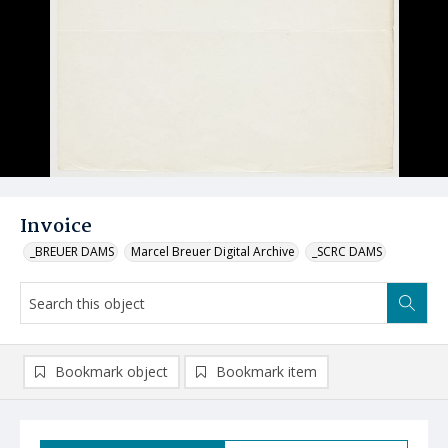
Invoice
_BREUER DAMS
Marcel Breuer Digital Archive
_SCRC DAMS
Bookmark object
Bookmark item