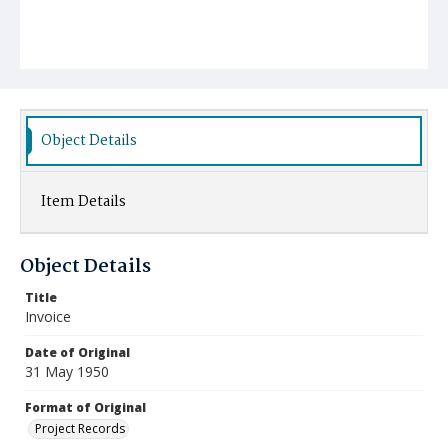
Object Details
Item Details
Object Details
Title
Invoice
Date of Original
31 May 1950
Format of Original
Project Records