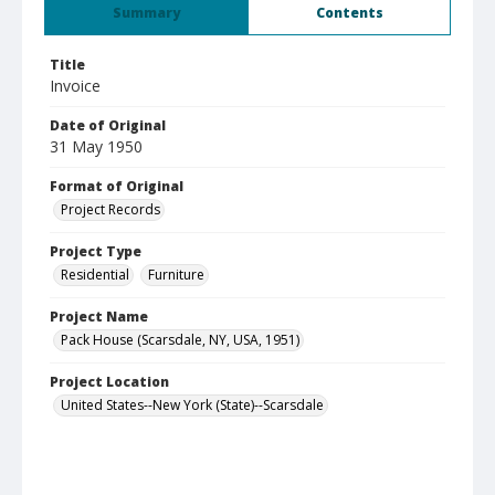
Summary
Contents
Title
Invoice
Date of Original
31 May 1950
Format of Original
Project Records
Project Type
Residential
Furniture
Project Name
Pack House (Scarsdale, NY, USA, 1951)
Project Location
United States--New York (State)--Scarsdale