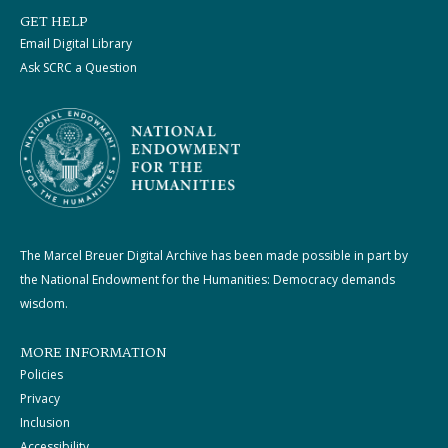
GET HELP
Email Digital Library
Ask SCRC a Question
The Marcel Breuer Digital Archive has been made possible in part by
the National Endowment for the Humanities: Democracy demands
wisdom.
MORE INFORMATION
Policies
Privacy
Inclusion
Accessibility