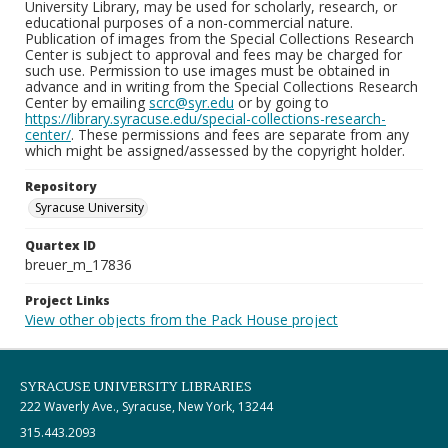
University Library, may be used for scholarly, research, or
educational purposes of a non-commercial nature.
Publication of images from the Special Collections Research
Center is subject to approval and fees may be charged for
such use. Permission to use images must be obtained in
advance and in writing from the Special Collections Research
Center by emailing
scrc@syr.edu
or by going to
https://library.syracuse.edu/special-collections-research-
center/
. These permissions and fees are separate from any
which might be assigned/assessed by the copyright holder.
Repository
Syracuse University
Quartex ID
breuer_m_17836
Project Links
View other objects from the Pack House project
SYRACUSE UNIVERSITY LIBRARIES
222 Waverly Ave., Syracuse, New York, 13244
315.443.2093