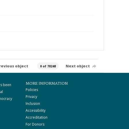
revious object
Next object
0 of 78248
MORE INFORMATION
as been
Policies
al
Privacy
mocracy
Inclusion
Accessibility
Accreditation
For Donors