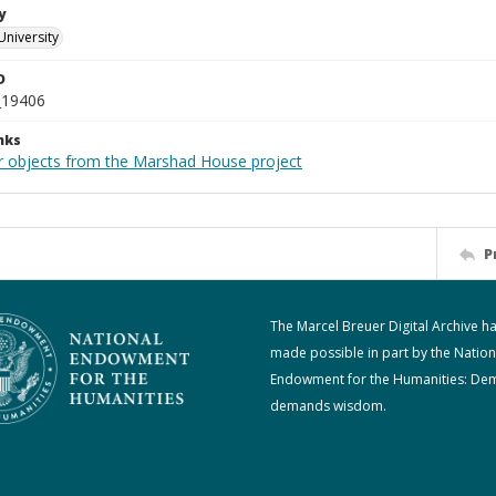
y
University
D
_19406
nks
r objects from the Marshad House project
P
The Marcel Breuer Digital Archive h
made possible in part by the Nation
Endowment for the Humanities: De
demands wisdom.