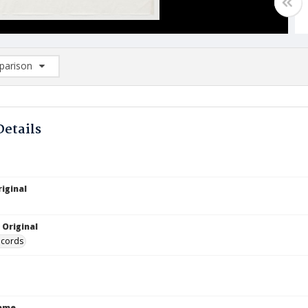
arison
rison List: (0/2)
d to list
Details
iginal
 Original
ecords
Name