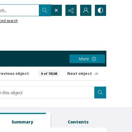
h...
ced search
More
revious object
Next object
0 of 78248
Summary
Contents