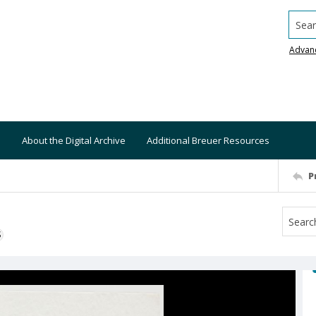
Searc
Advan
About the Digital Archive
Additional Breuer Resources
P
S