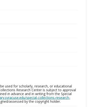
be used for scholarly, research, or educational
ollections Research Center is subject to approval
ed in advance and in writing from the Special
brary.syracuse.edu/special-collections-research-
gned/assessed by the copyright holder.