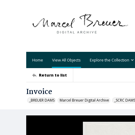
Home
View All Objects
Explore the Collection
Return to list
Invoice
_BREUER DAMS
Marcel Breuer Digital Archive
_SCRC DAM