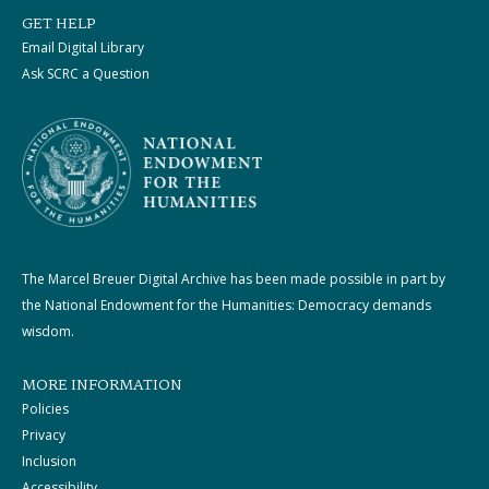
GET HELP
Email Digital Library
Ask SCRC a Question
The Marcel Breuer Digital Archive has been made possible in part by
the National Endowment for the Humanities: Democracy demands
wisdom.
MORE INFORMATION
Policies
Privacy
Inclusion
Accessibility