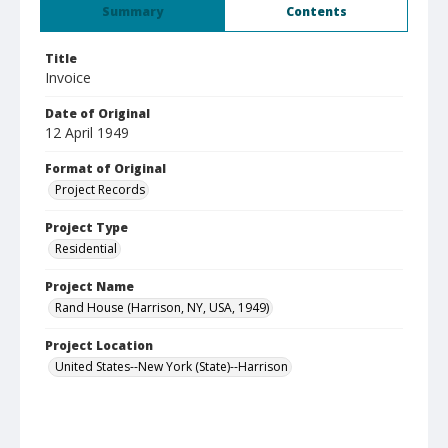
Summary
Contents
Title
Invoice
Date of Original
12 April 1949
Format of Original
Project Records
Project Type
Residential
Project Name
Rand House (Harrison, NY, USA, 1949)
Project Location
United States--New York (State)--Harrison