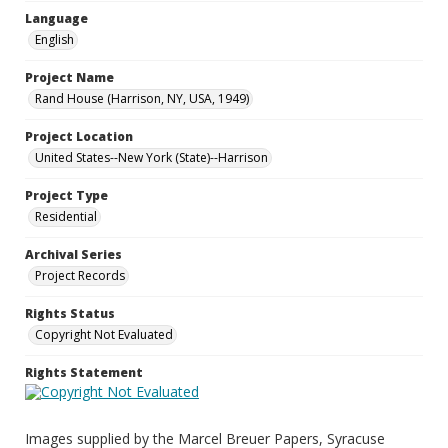
Language
English
Project Name
Rand House (Harrison, NY, USA, 1949)
Project Location
United States--New York (State)--Harrison
Project Type
Residential
Archival Series
Project Records
Rights Status
Copyright Not Evaluated
Rights Statement
Images supplied by the Marcel Breuer Papers, Syracuse