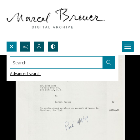
Search...
Advanced search