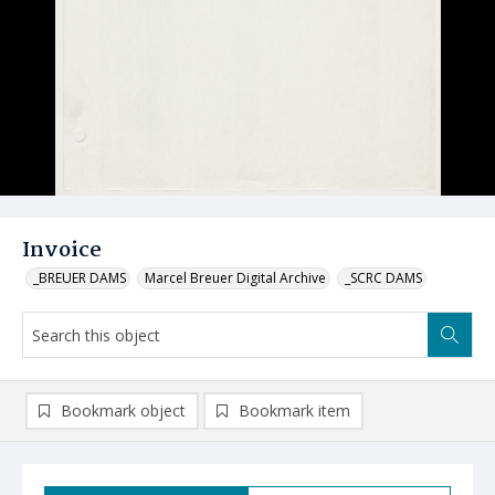
Invoice
_BREUER DAMS
Marcel Breuer Digital Archive
_SCRC DAMS
Bookmark object
Bookmark item