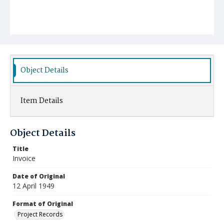
Object Details
Item Details
Object Details
Title
Invoice
Date of Original
12 April 1949
Format of Original
Project Records