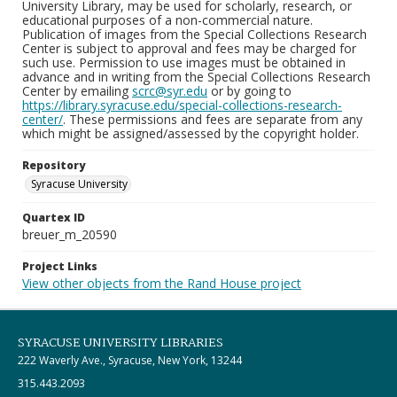
University Library, may be used for scholarly, research, or
educational purposes of a non-commercial nature.
Publication of images from the Special Collections Research
Center is subject to approval and fees may be charged for
such use. Permission to use images must be obtained in
advance and in writing from the Special Collections Research
Center by emailing
scrc@syr.edu
or by going to
https://library.syracuse.edu/special-collections-research-
center/
. These permissions and fees are separate from any
which might be assigned/assessed by the copyright holder.
Repository
Syracuse University
Quartex ID
breuer_m_20590
Project Links
View other objects from the Rand House project
SYRACUSE UNIVERSITY LIBRARIES
222 Waverly Ave., Syracuse, New York, 13244
315.443.2093