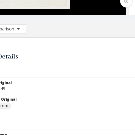
arison
rison List: (0/2)
d to list
Details
iginal
949
 Original
ecords
Name