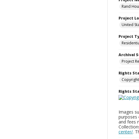
Rand Hous
Project L
United St
Project T
Residenti
Archival S
Project R
Rights St
Copyright
Rights S
Images sup
purposes 
and fees 
Collectio
center/
. 