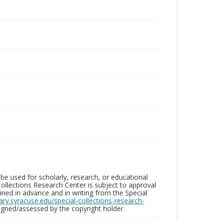
be used for scholarly, research, or educational
ollections Research Center is subject to approval
ed in advance and in writing from the Special
brary.syracuse.edu/special-collections-research-
gned/assessed by the copyright holder.