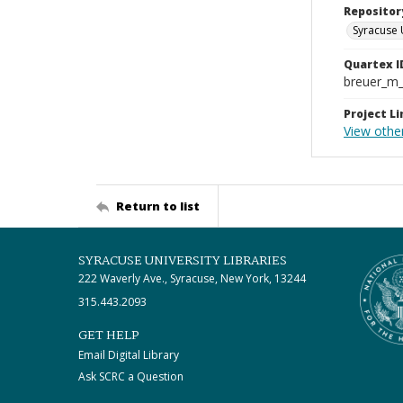
Repositor
Syracuse 
Quartex I
breuer_m
Project Li
View othe
Return to list
SYRACUSE UNIVERSITY LIBRARIES
222 Waverly Ave., Syracuse, New York, 13244
315.443.2093
GET HELP
Email Digital Library
Ask SCRC a Question