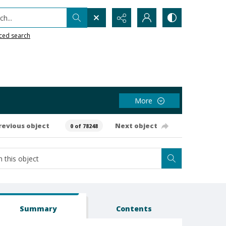
h...
ced search
More
revious object
Next object
0 of 78248
Summary
Contents