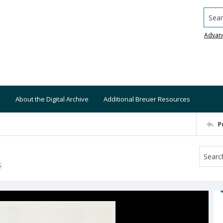
Searc
Advan
About the Digital Archive
Additional Breuer Resources
P
S