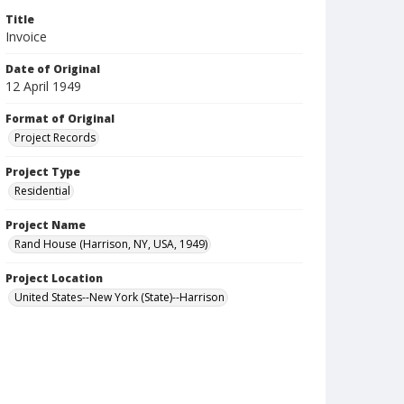
Title
Invoice
Date of Original
12 April 1949
Format of Original
Project Records
Project Type
Residential
Project Name
Rand House (Harrison, NY, USA, 1949)
Project Location
United States--New York (State)--Harrison