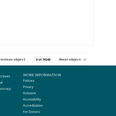
revious object
Next object
0 of 78248
MORE INFORMATION
as been
Policies
al
Privacy
mocracy
Inclusion
Accessibility
Accreditation
For Donors