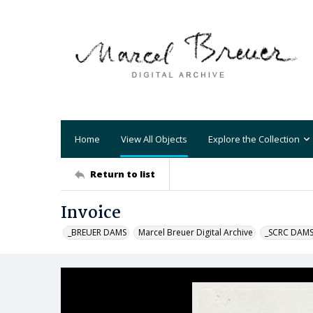
Home
View All Objects
Explore the Collection
Return to list
Invoice
_BREUER DAMS
Marcel Breuer Digital Archive
_SCRC DAM