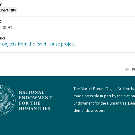
y
University
D
_20591
nks
r objects from the Rand House project
P
The Marcel Breuer Digital Archive h
made possible in part by the Nation
Endowment for the Humanities: De
demands wisdom.