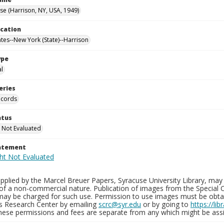
e (Harrison, NY, USA, 1949)
ocation
ates--New York (State)--Harrison
ype
al
eries
ecords
atus
 Not Evaluated
tatement
plied by the Marcel Breuer Papers, Syracuse University Library, may 
of a non-commercial nature. Publication of images from the Special C
may be charged for such use. Permission to use images must be obtain
ns Research Center by emailing
scrc@syr.edu
or by going to
https://li
These permissions and fees are separate from any which might be assi