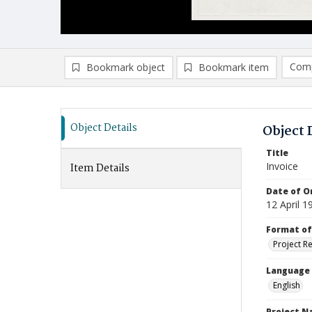
Comp
Bookmark object
Bookmark item
Compa
Ad
Object Details
Object 
Title
Invoice
Item Details
Date of Or
12 April 1
Format of
Project R
Language
English
Project 