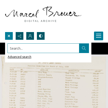
Search...
Advanced search