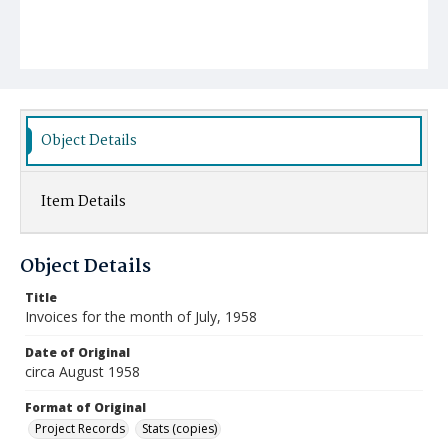
Object Details
Item Details
Object Details
Title
Invoices for the month of July, 1958
Date of Original
circa August 1958
Format of Original
Project Records
Stats (copies)