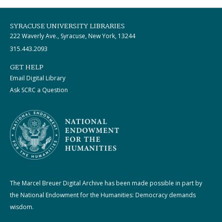
SYRACUSE UNIVERSITY LIBRARIES
222 Waverly Ave., Syracuse, New York, 13244
315.443.2093
GET HELP
Email Digital Library
Ask SCRC a Question
The Marcel Breuer Digital Archive has been made possible in part by
the National Endowment for the Humanities: Democracy demands
wisdom.