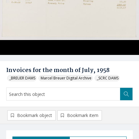
Invoices for the month of July, 1958
_BREUER DAMS
Marcel Breuer Digital Archive
_SCRC DAMS
Bookmark object
Bookmark item