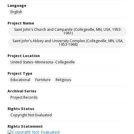
Language
English
Project Name
Saint John's Church and Campanile (Collegeville, MN, USA, 1953-
1961)
Saint John's Abbey and University Complex (Collegeville, MN, USA,
1953-1968)
Project Location
United States--Minnesota--Collegeville
Project Type
Educational
Furniture
Religious
Archival Series
Project Records
Rights Status
Copyright Not Evaluated
Rights Statement