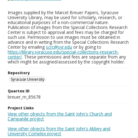
Images supplied by the Marcel Breuer Papers, Syracuse
University Library, may be used for scholarly, research, or
educational purposes of a non-commercial nature.
Publication of images from the Special Collections Research
Center is subject to approval and fees may be charged for
such use. Permission to use images must be obtained in
advance and in writing from the Special Collections Research
Center by emailing
scrc@syr.edu
or by going to
https://library.syracuse.edu/special-collections-research-
center/
. These permissions and fees are separate from any
which might be assigned/assessed by the copyright holder.
Repository
Syracuse University
Quartex ID
breuer_m_85678
Project Links
View other objects from the Saint John's Church and
Campanile project
View other objects from the Saint John's Abbey and
University Complex project