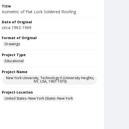
Title
Isometric of Flat Lock Soldered Roofing
Date of Original
circa 1963-1969
Format of Original
Drawings
Project Type
Educational
Project Name
New York University, Technology II (University Heights,
NY, USA, 1967-1970)
Project Location
United States--New York (State)--New York