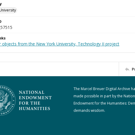
y
University
D
_57515
nks
 objects from the New York University, Technology II project
P
The Marcel Breuer Digital Archive h
made possible in part by the Nation
Endowment for the Humanities: De
demands wisdom.