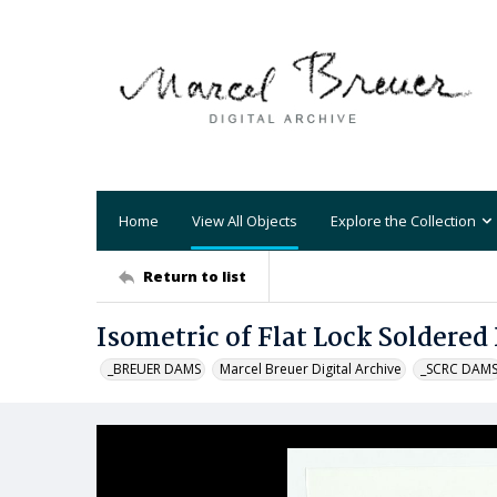
Home
View All Objects
Explore the Collection
Return to list
Isometric of Flat Lock Soldered
_BREUER DAMS
Marcel Breuer Digital Archive
_SCRC DAM