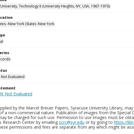
University, Technology II (University Heights, NY, USA, 1967-1970)
ocation
ates--New York (State)--New York
ype
al
eries
ecords
atus
 Not Evaluated
tatement
plied by the Marcel Breuer Papers, Syracuse University Library, may 
of a non-commercial nature. Publication of images from the Special C
may be charged for such use. Permission to use images must be obtain
ns Research Center by emailing
scrc@syr.edu
or by going to
https://li
These permissions and fees are separate from any which might be assi