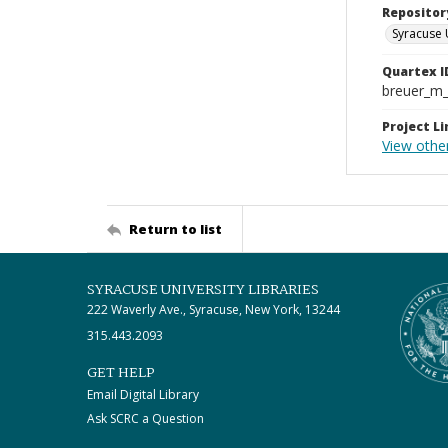
Repositor
Syracuse 
Quartex I
breuer_m
Project Li
View other
Return to list
SYRACUSE UNIVERSITY LIBRARIES
222 Waverly Ave., Syracuse, New York, 13244
315.443.2093
GET HELP
Email Digital Library
Ask SCRC a Question