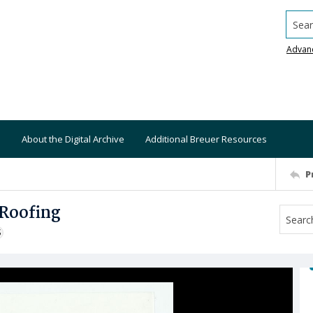
Searc
Advan
About the Digital Archive
Additional Breuer Resources
P
 Roofing
S