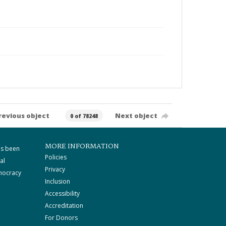
revious object
Next object
0 of 78248
MORE INFORMATION
as been
Policies
al
Privacy
mocracy
Inclusion
Accessibility
Accreditation
For Donors