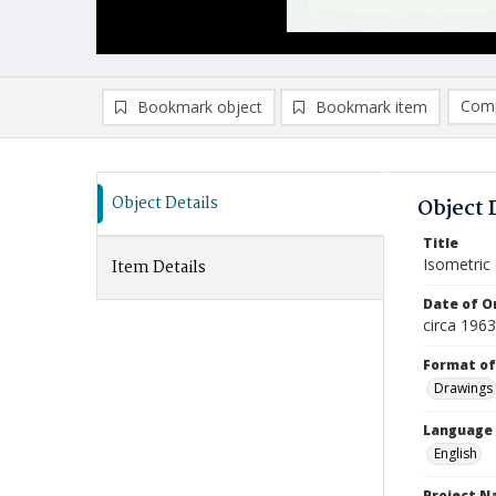
Comp
Bookmark object
Bookmark item
Compa
Ad
Object Details
Object 
Title
Isometric
Item Details
Date of Or
circa 196
Format of
Drawings
Language
English
Project 