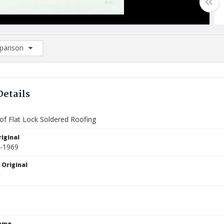
arison
rison List: (0/2)
d to list
Details
 of Flat Lock Soldered Roofing
iginal
3-1969
 Original
Name