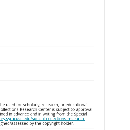
be used for scholarly, research, or educational
ollections Research Center is subject to approval
ed in advance and in writing from the Special
brary.syracuse.edu/special-collections-research-
gned/assessed by the copyright holder.