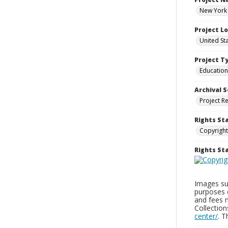
New York 
Project L
United St
Project T
Education
Archival S
Project R
Rights St
Copyright
Rights S
Images sup
purposes 
and fees 
Collectio
center/
. 