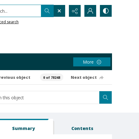
h...
ced search
More
revious object
Next object
0 of 78248
Summary
Contents